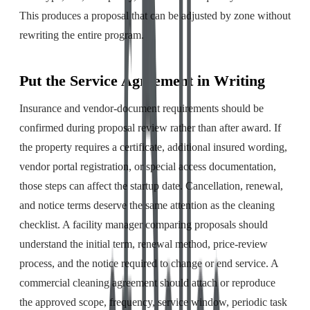
This produces a proposal that can be adjusted by zone without
rewriting the entire program.
Put the Service Agreement in Writing
Insurance and vendor-document requirements should be
confirmed during proposal review rather than after award. If
the property requires a certificate, additional insured wording,
vendor portal registration, or special access documentation,
those steps can affect the startup date. Cancellation, renewal,
and notice terms deserve the same attention as the cleaning
checklist. A facility manager comparing proposals should
understand the initial term, renewal method, price-review
process, and the notice required to change or end service. A
commercial cleaning agreement should attach or reproduce
the approved scope, frequency, service window, periodic task