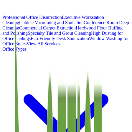
Professional Office Disinfection
Executive Workstation
Cleaning
Cubicle Vacuuming and Sanitation
Conference Room Deep
Cleaning
Commercial Carpet Extraction
Hardwood Floor Buffing
and Polishing
Specialty Tile and Grout Cleaning
High Dusting for
Office Ceilings
Eco-Friendly Desk Sanitization
Window Washing for
Office Suites
View All Services
Office Types