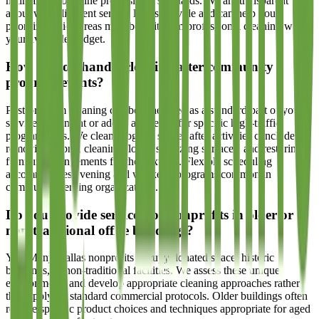
maintaining baseline professional standards. We are transparent
about what different service levels provide and can help you
prioritize which areas most benefit from professional cleaning within
your available budget.
How do you handle cleaning after community
program events?
Post-program cleaning can be scheduled as a standard part of your
service agreement or added as needed for specific high-traffic
program days. We clean program spaces after activities conclude,
removing debris, cleaning floors, sanitizing surfaces, and restoring
furniture arrangements for the next use. Flexible scheduling
accommodates evening and weekend programs common in
community-serving organizations.
Do you provide services for nonprofits in older or
non-traditional office buildings?
Yes. Many Dallas nonprofits occupy donated space, historic
buildings, or non-traditional facilities. We assess these unique
environments and develop appropriate cleaning approaches rather
than applying standard commercial protocols. Older buildings often
require specific product choices and techniques appropriate for aged