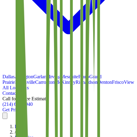
Dallas
Arlington
Garland
Irving
Mesquite
Plano
Grand
Prairie
Lewisville
Carrollton
McKinney
Richardson
Denton
Frisco
View
All Locations
Contact
Call for a Free Estimate
(214) 699-8940
Get Pricing
Home
/