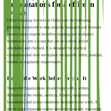
organizations
for a
office
in
Dallas
Office Cleaning Services of Dallas
uses the following
planning framework to help property managers and business
owners turn a request for
office cleaning and workplace
maintenance
into a scope that can be walked, priced,
scheduled, and checked. It is designed for practical
comparison and does not replace site-specific safety, material,
vendor, or regulatory requirements.
Define the Work Before Pricing It
Nonprofit Organizations should begin with a written
definition of the rooms, surfaces, fixtures, equipment
boundaries, and access conditions included in the work. A
useful scope separates routine tasks from periodic restoration