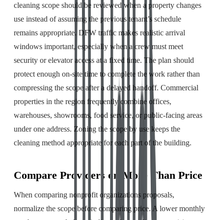
cleaning scope should be reviewed when a property changes
use instead of assuming the previous tenant’s schedule
remains appropriate. DFW traffic makes realistic arrival
windows important, especially when a crew must meet
security or elevator access at a fixed time. The plan should
protect enough on-site time to complete the work rather than
compressing the scope after a delayed handoff. Commercial
properties in the region frequently combine offices,
warehouses, showrooms, food service, or public-facing areas
under one address. Zoning the scope by use keeps the
cleaning method appropriate for each part of the building.
Compare Providers on More Than Price
When comparing nonprofit organizations proposals,
normalize the scope before comparing price. A lower monthly