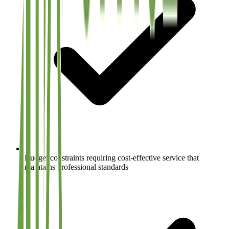
Budget constraints requiring cost-effective service that
maintains professional standards