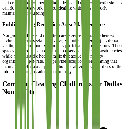
that creates environments where dedicated nonprofit professionals
can do their best work without dealing with messy, poorly
maintained surroundings.
Public-Facing Reception Area Maintenance
Nonprofit lobbies and reception areas serve diverse audiences
including clients seeking services, volunteers checking in, donors
visiting, and community members participating in programs. These
spaces need consistent cleaning that serves all these constituencies
while managing the heavy traffic that active community
organizations generate. We provide reception area cleaning that
maintains professional presentation for all visitors regardless of their
role in your organizational community.
Common Cleaning Challenges for Dallas
Nonprofits