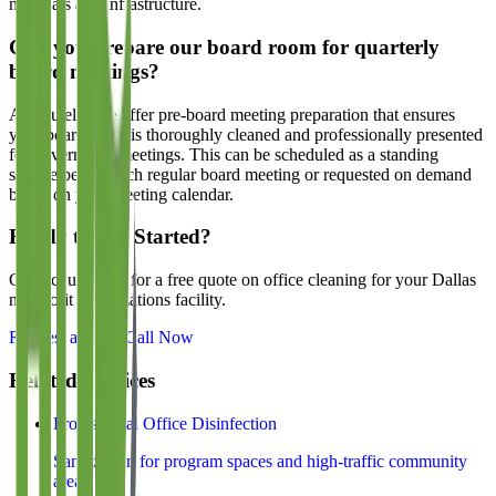
materials and infrastructure.
Can you prepare our board room for quarterly
board meetings?
Absolutely. We offer pre-board meeting preparation that ensures
your board room is thoroughly cleaned and professionally presented
for governance meetings. This can be scheduled as a standing
service before each regular board meeting or requested on demand
based on your meeting calendar.
Ready to Get Started?
Contact us today for a free quote on office cleaning for your Dallas
nonprofit organizations
facility.
Request a Quote
Call Now
Related Services
Professional Office Disinfection
Sanitization for program spaces and high-traffic community
areas