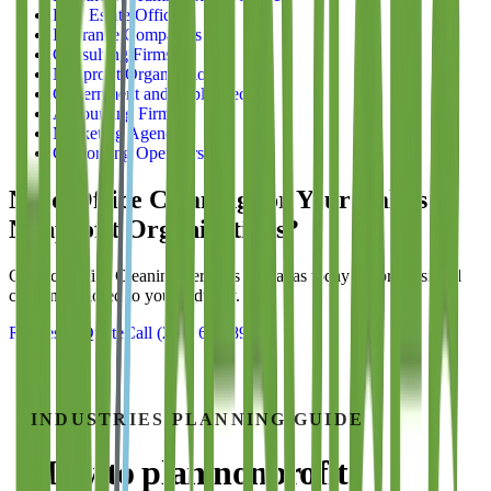
Real Estate Offices
Insurance Companies
Consulting Firms
Nonprofit Organizations
Government and Public Sector
Accounting Firms
Marketing Agencies
Coworking Operators
Need Office Cleaning for Your Dallas
Nonprofit Organizations
?
Contact
Office Cleaning Services of Dallas
today for professional
cleaning tailored to your industry.
Request a Quote
Call
(214) 699-8940
INDUSTRIES
PLANNING GUIDE
How to plan
nonprofit