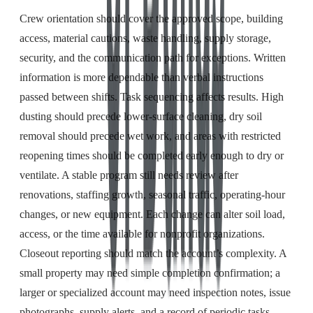
Crew orientation should cover the approved scope, building
access, material cautions, waste handling, supply storage,
security, and the communication path for exceptions. Written
information is more dependable than verbal instructions
passed between shifts. Task sequencing affects results. High
dusting should precede lower-surface cleaning, dry soil
removal should precede wet work, and areas with restricted
reopening times should be completed early enough to dry or
ventilate. A stable program still needs review after
renovations, staffing growth, seasonal traffic, operating-hour
changes, or new equipment. Each change can alter soil load,
access, or the time available for nonprofit organizations.
Closeout reporting should match the account’s complexity. A
small property may need simple completion confirmation; a
larger or specialized account may need inspection notes, issue
photographs, supply alerts, and a record of periodic tasks.