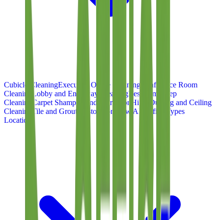
Cubicle Cleaning
Executive Office Cleaning
Conference Room
Cleaning
Lobby and Entryway Cleaning
Restroom Deep
Cleaning
Carpet Shampoo and Extraction
High-Dusting and Ceiling
Cleaning
Tile and Grout Restoration
View All Office Types
Locations