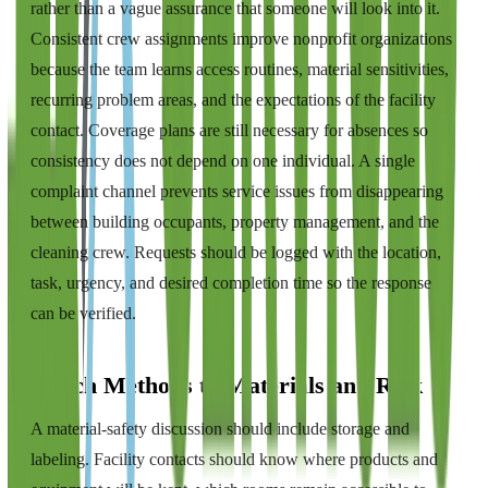
rather than a vague assurance that someone will look into it.
Consistent crew assignments improve nonprofit organizations
because the team learns access routines, material sensitivities,
recurring problem areas, and the expectations of the facility
contact. Coverage plans are still necessary for absences so
consistency does not depend on one individual. A single
complaint channel prevents service issues from disappearing
between building occupants, property management, and the
cleaning crew. Requests should be logged with the location,
task, urgency, and desired completion time so the response
can be verified.
Match Methods to Materials and Risk
A material-safety discussion should include storage and
labeling. Facility contacts should know where products and