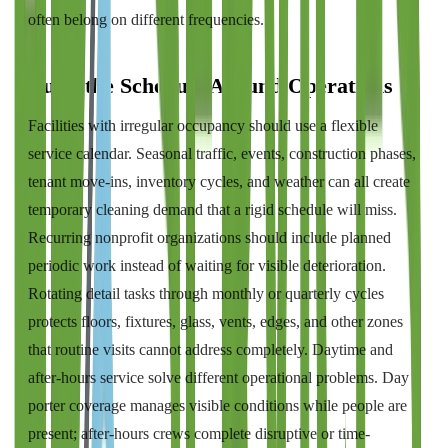
often belong on different frequencies.
Build the Schedule Around Operations
Facilities with irregular occupancy should use a flexible
service calendar. Seasonal traffic, events, construction phases,
tenant move-ins, inventory cycles, and weather can all create
temporary cleaning demand that a rigid schedule will miss.
Recurring nonprofit organizations should include planned
periodic work instead of waiting for visible deterioration.
Rotating detail tasks through monthly or quarterly cycles
protects floors, fixtures, glass, vents, edges, and other zones
that routine visits cannot address completely. Daytime and
after-hours service solve different operational problems. Day
porter coverage manages visible conditions while people are
present; after-hours crews complete disruptive or time-