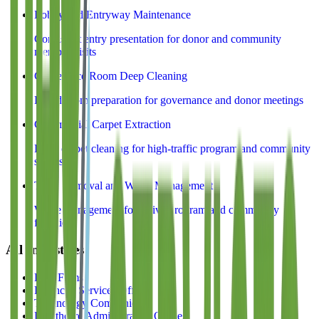
Lobby and Entryway Maintenance
Consistent entry presentation for donor and community
member visits
Conference Room Deep Cleaning
Board room preparation for governance and donor meetings
Commercial Carpet Extraction
Deep carpet cleaning for high-traffic program and community
spaces
Trash Removal and Waste Management
Waste management for active program and community
facilities
All Industries
Law Firms
Financial Services Offices
Technology Companies
Healthcare Administrative Offices