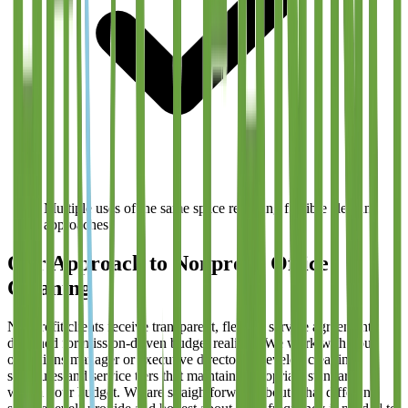
Multiple uses of the same space requiring flexible cleaning
approaches
Our Approach to Nonprofit Office
Cleaning
Nonprofit clients receive transparent, flexible service agreements
designed for mission-driven budget realities. We work with your
operations manager or executive director to develop cleaning
schedules and service tiers that maintain appropriate standards
within your budget. We are straightforward about what different