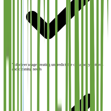
Volunteer usage creating unpredictable occupancy patterns
and cleaning needs