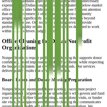
service that maintains appropriate standards without unnecessary
expense. Many Dallas nonprofits occupy donated or below-market
office space in older buildings that require more frequent attention
than modern commercial offices, and some host community
programs that significantly increase cleaning demands beyond
standard office use. Our nonprofit cleaning services provide
professional-quality results at pricing structures designed to work
within mission-driven budget realities.
Office Cleaning for Dallas Nonprofit
Organizations
Nonprofit offices require professional cleaning that supports donor
confidence, board impressions, and staff wellbeing while respecting
the budget constraints that stewardship demands. Our services
deliver quality results that serve your mission.
Board Room and Donor Meeting Preparation
Nonprofit board rooms and donor meeting spaces must project
organizational competence to the stakeholders who govern and fund
your mission. Before board meetings, major donor visits, or funder
site visits, these spaces need thorough cleaning that communicates
organizational health and administrative professionalism. We