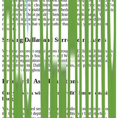
service levels provide and honest about what frequency is needed to
maintain particular cleanliness standards in your specific facility. For
nonprofits with variable program schedules, we offer flexible service
adjustments without penalty when cleaning needs change. We
respect the important work your organization does and deliver
cleaning services that support rather than burden your operational
capacity.
Serving Dallas and Surrounding Areas
We serve nonprofit organizations throughout Dallas including social
service agencies in South Dallas and West Dallas, foundations and
advocacy organizations in Uptown and Downtown, educational
nonprofits serving Dallas ISD communities, and professional
associations throughout the metroplex.
Frequently Asked Questions
Can you work within a nonprofit's limited cleaning
budget?
Yes. We offer tiered service options that allow nonprofits to choose
the frequency and depth of cleaning that fits their budget while