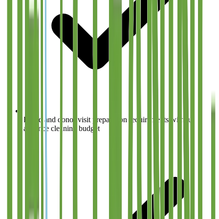
Board and donor visit preparation requirements without
advance cleaning budget