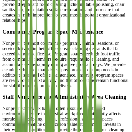
provide deep board room cleaning including table polishing, chair
sanitization, presentation surface restoration, and floor care that
creates the right impression for your most important organizational
relationships.
Community Program Space Maintenance
Nonprofits that host community programs, training sessions, or
service delivery in their offices create cleaning demands that far
exceed standard office use. Program spaces see high foot traffic
from community members, require frequent floor cleaning, and
accumulate debris rapidly during active program days. We provide
cleaning schedules that address post-program cleanup needs in
addition to standard office maintenance, ensuring program spaces
are ready for the next activity and that office areas remain functional
for staff throughout program delivery.
Staff Workspace and Administrative Area Cleaning
Nonprofit staff work hard in often resource-constrained
environments where the physical workplace significantly affects
morale and wellbeing. Clean, professional staff workspaces
communicate that the organization values its team and invests in
their working conditions. We provide thorough staff area cleaning