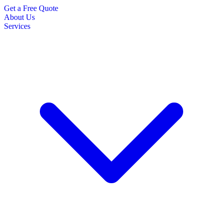
Get a Free Quote
About Us
Services