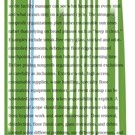
so the facility manager can see what happens on every visit
and what occurs only on a planned cycle. The strongest
nonprofit organizations plan names measurable outcomes
rather than relying on broad phrases such as “keep it clean.”
Examples include streak-free entry glass, stocked and odor-
controlled restrooms, debris-free floor edges, sanitized
touchpoints, and completion before a stated opening time.
Before pricing nonprofit organizations, document exclusions
as carefully as inclusions. Exterior work, high access,
consumable supplies, waste handling, specialty floor
restoration, equipment interiors, and event cleanup can be
scheduled correctly only when responsibility is explicit. A
commercial scope should distinguish appearance cleaning
from hygiene work and asset maintenance. Dust removal,
disinfection, floor finish care, glass restoration, and debris
control solve different problems, use different processes, and