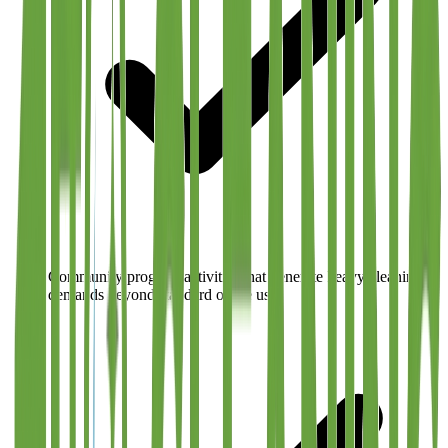
Community program activities that generate heavy cleaning
demands beyond standard office use