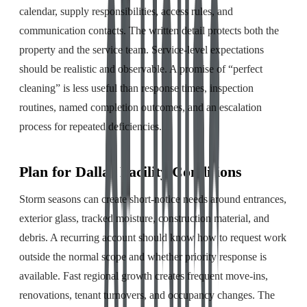
calendar, supply responsibilities, access rules, and
communication contacts. The written detail protects both the
property and the service team. Service-level expectations
should be realistic and observable. A promise of “perfect
cleaning” is less useful than response times, inspection
routines, named completion outcomes, and an escalation
process for repeated deficiencies.
Plan for Dallas Facility Conditions
Storm seasons can create short-notice needs around entrances,
exterior glass, tracked moisture, construction material, and
debris. A recurring account should know how to request work
outside the normal scope and whether priority response is
available. Fast regional growth creates frequent move-ins,
renovations, tenant turnovers, and occupancy changes. The