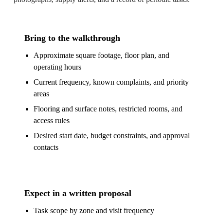
Bring to the walkthrough
Approximate square footage, floor plan, and
operating hours
Current frequency, known complaints, and priority
areas
Flooring and surface notes, restricted rooms, and
access rules
Desired start date, budget constraints, and approval
contacts
Expect in a written proposal
Task scope by zone and visit frequency