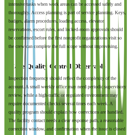
intensive tasks when work areas can be accessed safely and
thoroughly. Access planning is part of service planning. Keys,
badges, alarm procedures, loading access, elevator
reservations, escort rules, and locked-room approvals should
be confirmed before the first nonprofit organizations visit so
the crew can complete the full scope without improvising.
Make Quality Control Observable
Inspection frequency should reflect the complexity of the
account. A small weekly office may need periodic supervisory
review, while a high-traffic or regulated environment may
require documented checks several times each week. A
quality program should explain how corrections are handled.
The facility contact needs a clear response path, a reasonable
correction window, and confirmation when the issue is closed