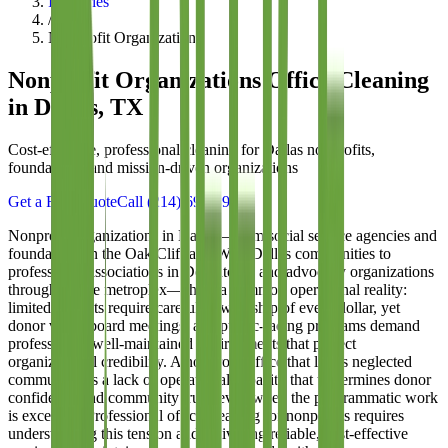
Industries
/
Nonprofit Organizations
Nonprofit Organizations
Office Cleaning
in Dallas, TX
Cost-effective, professional cleaning for Dallas nonprofits,
foundations, and mission-driven organizations
Get a Free Quote
Call
(214) 699-8940
Nonprofit organizations in Dallas—from social service agencies and
foundations in the Oak Cliff and West Dallas communities to
professional associations in Downtown and advocacy organizations
throughout the metroplex—share a common operational reality:
limited budgets require careful stewardship of every dollar, yet
donor visits, board meetings, and public-facing programs demand
professional, well-maintained environments that project
organizational credibility. A nonprofit office that looks neglected
communicates a lack of operational capacity that undermines donor
confidence and community trust, even when the programmatic work
is excellent. Professional office cleaning for nonprofits requires
understanding this tension and delivering reliable, cost-effective