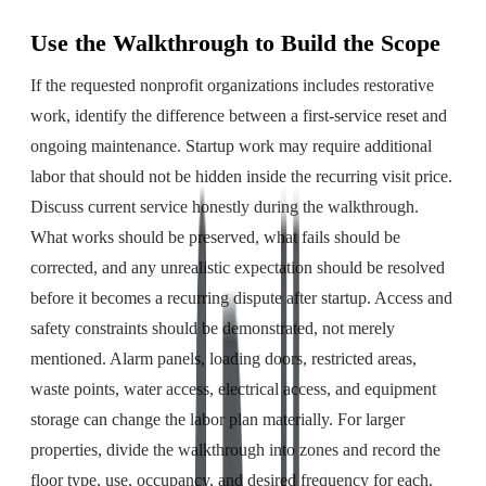
Use the Walkthrough to Build the Scope
If the requested nonprofit organizations includes restorative
work, identify the difference between a first-service reset and
ongoing maintenance. Startup work may require additional
labor that should not be hidden inside the recurring visit price.
Discuss current service honestly during the walkthrough.
What works should be preserved, what fails should be
corrected, and any unrealistic expectation should be resolved
before it becomes a recurring dispute after startup. Access and
safety constraints should be demonstrated, not merely
mentioned. Alarm panels, loading doors, restricted areas,
waste points, water access, electrical access, and equipment
storage can change the labor plan materially. For larger
properties, divide the walkthrough into zones and record the
floor type, use, occupancy, and desired frequency for each.