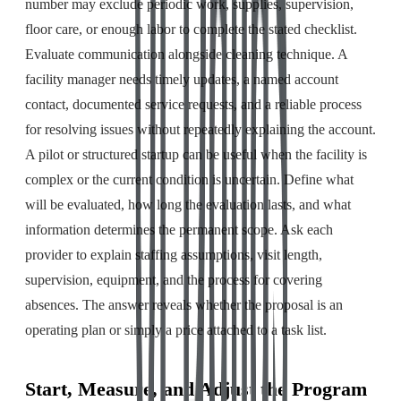
number may exclude periodic work, supplies, supervision,
floor care, or enough labor to complete the stated checklist.
Evaluate communication alongside cleaning technique. A
facility manager needs timely updates, a named account
contact, documented service requests, and a reliable process
for resolving issues without repeatedly explaining the account.
A pilot or structured startup can be useful when the facility is
complex or the current condition is uncertain. Define what
will be evaluated, how long the evaluation lasts, and what
information determines the permanent scope. Ask each
provider to explain staffing assumptions, visit length,
supervision, equipment, and the process for covering
absences. The answer reveals whether the proposal is an
operating plan or simply a price attached to a task list.
Start, Measure, and Adjust the Program