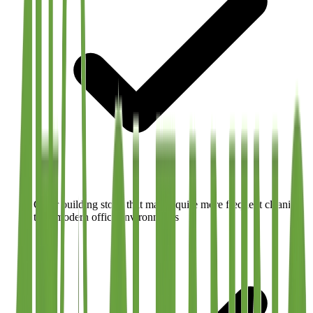
Older building stock that may require more frequent cleaning
than modern office environments