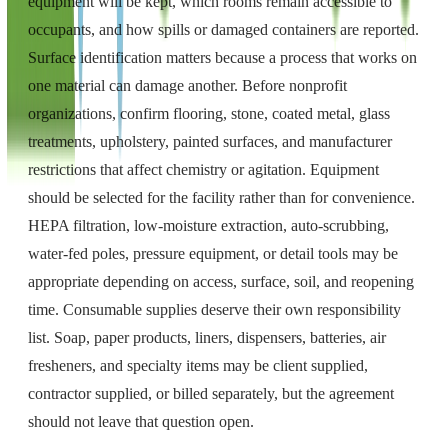
equipment will be kept, which rooms remain accessible to
occupants, and how spills or damaged containers are reported.
Surface identification matters because a process that works on
one material can damage another. Before nonprofit
organizations, confirm flooring, stone, coated metal, glass
treatments, upholstery, painted surfaces, and manufacturer
restrictions that affect chemistry or agitation. Equipment
should be selected for the facility rather than for convenience.
HEPA filtration, low-moisture extraction, auto-scrubbing,
water-fed poles, pressure equipment, or detail tools may be
appropriate depending on access, surface, soil, and reopening
time. Consumable supplies deserve their own responsibility
list. Soap, paper products, liners, dispensers, batteries, air
fresheners, and specialty items may be client supplied,
contractor supplied, or billed separately, but the agreement
should not leave that question open.