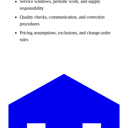
Service windows, periodic work, and supply
responsibility
Quality checks, communication, and correction
procedures
Pricing assumptions, exclusions, and change-order
rules