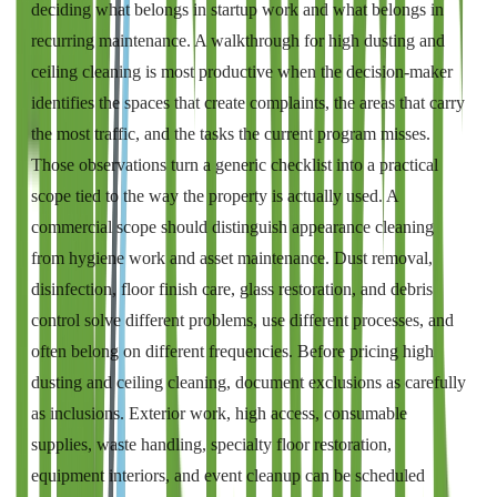
deciding what belongs in startup work and what belongs in
recurring maintenance. A walkthrough for high dusting and
ceiling cleaning is most productive when the decision-maker
identifies the spaces that create complaints, the areas that carry
the most traffic, and the tasks the current program misses.
Those observations turn a generic checklist into a practical
scope tied to the way the property is actually used. A
commercial scope should distinguish appearance cleaning
from hygiene work and asset maintenance. Dust removal,
disinfection, floor finish care, glass restoration, and debris
control solve different problems, use different processes, and
often belong on different frequencies. Before pricing high
dusting and ceiling cleaning, document exclusions as carefully
as inclusions. Exterior work, high access, consumable
supplies, waste handling, specialty floor restoration,
equipment interiors, and event cleanup can be scheduled