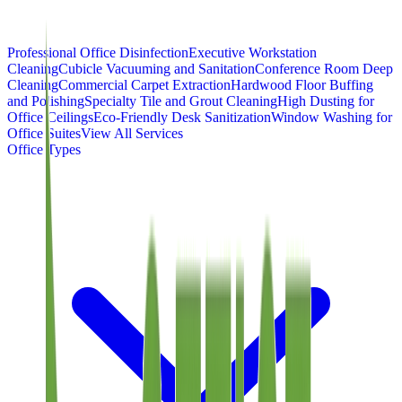
Professional Office Disinfection
Executive Workstation
Cleaning
Cubicle Vacuuming and Sanitation
Conference Room Deep
Cleaning
Commercial Carpet Extraction
Hardwood Floor Buffing
and Polishing
Specialty Tile and Grout Cleaning
High Dusting for
Office Ceilings
Eco-Friendly Desk Sanitization
Window Washing for
Office Suites
View All Services
Office Types