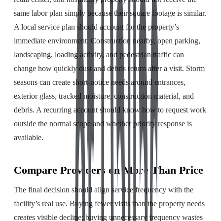
same labor plan simply because their square footage is similar.
A local service plan should account for the property’s
immediate environment. Construction nearby, open parking,
landscaping, loading activity, and pedestrian traffic can
change how quickly dust and debris return after a visit. Storm
seasons can create short-notice needs around entrances,
exterior glass, tracked moisture, construction material, and
debris. A recurring account should know how to request work
outside the normal scope and whether priority response is
available.
Compare Providers on More Than Price
The final decision should align service frequency with the
facility’s real use. Buying fewer visits than the property needs
creates visible decline; buying unnecessary frequency wastes