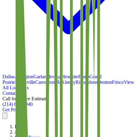
Dallas
Arlington
Garland
Irving
Mesquite
Plano
Grand
Prairie
Lewisville
Carrollton
McKinney
Richardson
Denton
Frisco
View
All Locations
Contact
Call for a Free Estimate
(214) 699-8940
Get Pricing
Home
/