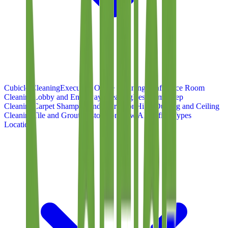
Cubicle Cleaning
Executive Office Cleaning
Conference Room
Cleaning
Lobby and Entryway Cleaning
Restroom Deep
Cleaning
Carpet Shampoo and Extraction
High-Dusting and Ceiling
Cleaning
Tile and Grout Restoration
View All Office Types
Locations