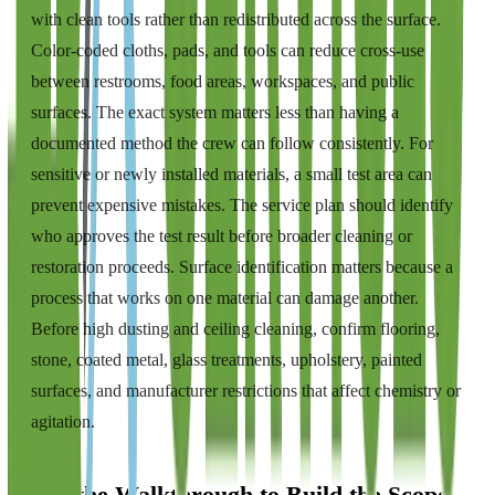
with clean tools rather than redistributed across the surface.
Color-coded cloths, pads, and tools can reduce cross-use
between restrooms, food areas, workspaces, and public
surfaces. The exact system matters less than having a
documented method the crew can follow consistently. For
sensitive or newly installed materials, a small test area can
prevent expensive mistakes. The service plan should identify
who approves the test result before broader cleaning or
restoration proceeds. Surface identification matters because a
process that works on one material can damage another.
Before high dusting and ceiling cleaning, confirm flooring,
stone, coated metal, glass treatments, upholstery, painted
surfaces, and manufacturer restrictions that affect chemistry or
agitation.