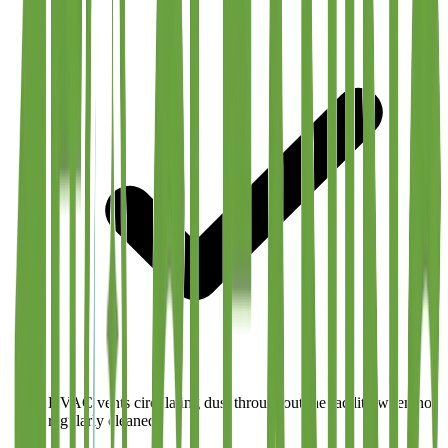
HVAC vents circulating dust throughout the facility when not
regularly cleaned