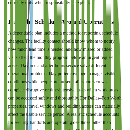
correctly only when responsibility is explicit.
Build the Schedule Around Operations
A dependable plan includes a method for reporting schedule
changes. The facility contact should know whom to notify,
how much lead time is needed, and how missed or added
visits affect the monthly program before an urgent request
arises. Daytime and after-hours service solve different
operational problems. Day porter coverage manages visible
conditions while people are present; after-hours crews
complete disruptive or time-intensive tasks when work areas
can be accessed safely and thoroughly. For Dallas–Fort Worth
properties, travel windows and building access can materially
affect the usable service period. A realistic schedule accounts
for security handoffs and operating deadlines rather than