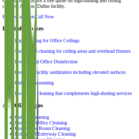
Contact us today for a free quote on
high-dusting and ceiling
cleaning
for your Dallas facility.
Request a Quote
Call Now
Related Services
High Dusting for Office Ceilings
Specialized cleaning for ceiling areas and overhead fixtures
Professional Office Disinfection
Complete facility sanitization including elevated surfaces
Cubicle Vacuuming
Floor-level cleaning that complements high-dusting services
All Office Types
Cubicle Cleaning
Executive Office Cleaning
Conference Room Cleaning
Lobby and Entryway Cleaning