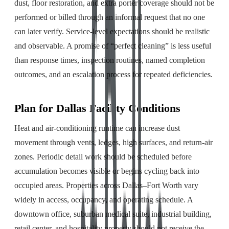
dust, floor restoration, and extra porter coverage should not be
performed or billed through an informal request that no one
can later verify. Service-level expectations should be realistic
and observable. A promise of “perfect cleaning” is less useful
than response times, inspection routines, named completion
outcomes, and an escalation process for repeated deficiencies.
Plan for Dallas Facility Conditions
Heat and air-conditioning runtime can increase dust
movement through vents, ledges, high surfaces, and return-air
zones. Periodic detail work should be scheduled before
accumulation becomes visible or begins cycling back into
occupied areas. Properties across Dallas–Fort Worth vary
widely in access, occupancy, and operating schedule. A
downtown office, suburban medical suite, industrial building,
retail center, and hospitality property should not receive the