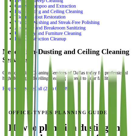
Restroom Deep Cleaning
Carpet Shampoo and Extraction
High-Dusting and Ceiling Cleaning
Tile and Grout Restoration
Window Washing and Streak-Free Polishing
Appliance and Breakroom Sanitizing
Upholstery and Furniture Cleaning
Post-Construction Cleanup
Need
High-Dusting and Ceiling Cleaning
Services?
Contact Office Cleaning Services of Dallas today for professional
high-dusting and ceiling cleaning
tailored to your facility.
Request a Quote
Call
(214) 699-8940
OFFICE-TYPES
PLANNING GUIDE
How to plan
high dusting and