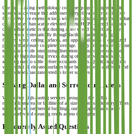
Our high-dusting methodology combines proper equipment with
systematic coverage that addresses every elevated surface in your
facility. We use extension tools with dust-capturing attachments that
collect rather than scatter elevated debris. HEPA-filtered vacuums
capture fine particles that dusting alone would redistribute. Our
teams work systematically through facilities, addressing light
fixtures, vents, ceiling surfaces, and upper wall areas in organized
patterns that ensure complete coverage. Safety protocols protect our
technicians while minimizing disruption to your operations. We
schedule high-dusting services during off-hours when possible,
allowing dust to settle before occupants return. Quality inspection
verifies that all elevated surfaces have been properly addressed and
that no debris has transferred to lower surfaces.
Serving Dallas and Surrounding Areas
We provide high-dusting services throughout the Dallas
metropolitan area for facilities of all sizes. From single-story offices
to multi-level commercial buildings, our equipped teams safely
address elevated cleaning needs across the region.
Frequently Asked Questions