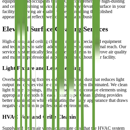
equipment, and occupants below. Our comprehensive high-dusting
and ceiling cleaning services address every elevated surface in your
facility, improving air quality while maintaining the polished
appearance that reflects well on your Dallas business.
Elevated Surface Cleaning Services
High-dusting and ceiling cleaning requires specialized equipment
and techniques to safely address surfaces beyond normal reach. Our
services systematically clean all elevated areas to improve air quality
and maintain professional appearance throughout your facility.
Light Fixture and Lens Cleaning
Overhead lighting fixtures collect significant dust that reduces light
output and creates visible contamination when illuminated. We clean
light fixture housings, diffuser lenses, and decorative elements using
appropriate methods for each fixture type. Clean lighting provides
better illumination while eliminating the dusty appearance that draws
negative attention in professional environments.
HVAC Vent and Grille Cleaning
Supply and return air vents accumulate dust that the HVAC system