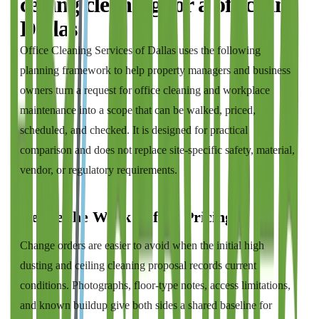
ceiling cleaning
for a
office
in
Dallas
Office Cleaning Services of Dallas
uses the following
planning framework to help property managers and business
owners turn a request for
office cleaning and workplace
maintenance
into a scope that can be walked, priced,
scheduled, and checked. It is designed for practical
comparison and does not replace site-specific safety, material,
vendor, or regulatory requirements.
Define the Work Before Pricing It
Change orders are easier to avoid when the initial high
dusting and ceiling cleaning proposal records current
conditions. Photographs, floor-type notes, access limitations,
and known buildup give both sides a shared baseline for