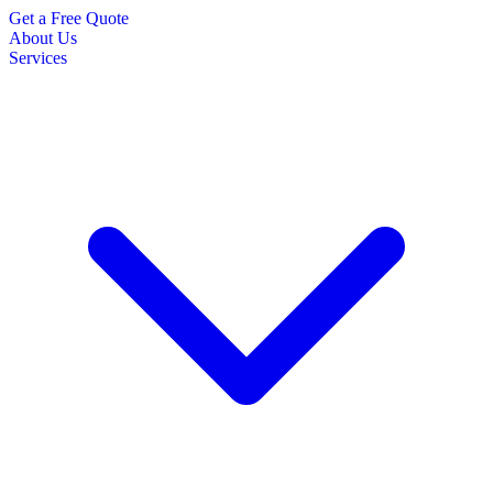
Get a Free Quote
About Us
Services