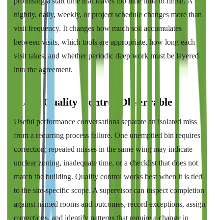
promising a start time that leaves too little time to finish. A
nightly, daily, weekly, or project schedule changes more than
visit frequency. It changes how much soil accumulates
between visits, which tools are appropriate, how long each
visit takes, and whether periodic deep work must be layered
into the agreement.
Make Quality Control Observable
Useful performance conversations separate an isolated miss
from a recurring process failure. One unemptied bin requires
correction; repeated misses in the same wing may indicate
unclear zoning, inadequate time, or a checklist that does not
match the building. Quality control works best when it is tied
to the site-specific scope. A supervisor can inspect completion
against named rooms and outcomes, record exceptions, assign
corrections, and identify patterns that require a change in