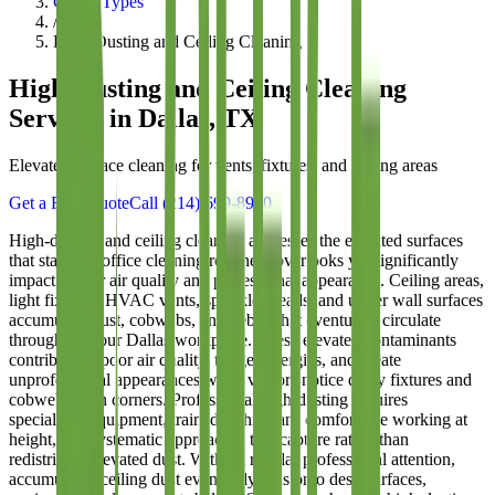
Office Types
/
High-Dusting and Ceiling Cleaning
High-Dusting and Ceiling Cleaning
Services in Dallas, TX
Elevated surface cleaning for vents, fixtures, and ceiling areas
Get a Free Quote
Call
(214) 699-8940
High-dusting and ceiling cleaning addresses the elevated surfaces
that standard office cleaning routinely overlooks yet significantly
impact indoor air quality and professional appearance. Ceiling areas,
light fixtures, HVAC vents, sprinkler heads, and upper wall surfaces
accumulate dust, cobwebs, and debris that eventually circulate
throughout your Dallas workplace. These elevated contaminants
contribute to poor air quality, trigger allergies, and create
unprofessional appearances when visitors notice dusty fixtures and
cobweb-laden corners. Professional high-dusting requires
specialized equipment, trained technicians comfortable working at
height, and systematic approaches that capture rather than
redistribute elevated dust. Without regular professional attention,
accumulated ceiling dust eventually falls onto desk surfaces,