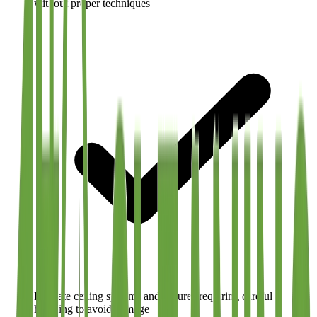
without proper techniques
Delicate ceiling systems and fixtures requiring careful
handling to avoid damage