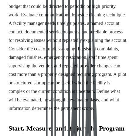
budget that could be directed to periodic or high-priority
work. Evaluate communication alongside cleaning technique.
A facility manager needs timely updates, a named account
contact, documented service requests, and a reliable process
for resolving issues without repeatedly explaining the account.
Consider the cost of under-scoping. Persistent complaints,
damaged finishes, emergency restoration, staff time spent
supervising the vendor, and repeated provider changes can
cost more than a properly designed recurring program. A pilot
or structured startup can be useful when the facility is
complex or the current condition is uncertain. Define what
will be evaluated, how long the evaluation lasts, and what
information determines the permanent scope.
Start, Measure, and Adjust the Program