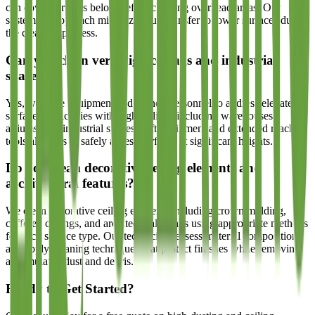
can cover surfaces below before cleaning overhead areas. Our
systematic approach minimizes dust transfer to lower surfaces during
the cleaning process.
Can you clean very high ceilings and industrial
spaces?
Yes, we have equipment and trained personnel to address elevated
surfaces in facilities with high ceilings including warehouses,
atriums, and industrial spaces. Lift equipment and extended reach
tools allow us to safely access surfaces at significant heights.
Do you clean decorative ceiling elements and
architectural features?
We clean decorative ceiling elements including crown molding,
coffered ceilings, and architectural details using appropriate methods
for each surface type. Our technicians assess material composition
and apply cleaning techniques that protect finishes while removing
accumulated dust and debris.
Ready to Get Started?