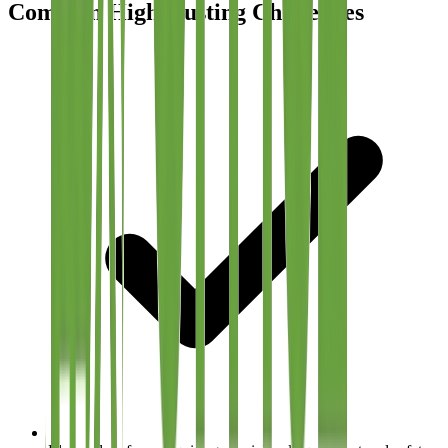
Common High-Dusting Challenges