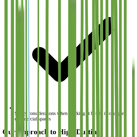
Safety considerations when working at height in occupied
commercial spaces
Our Approach to High-Dusting