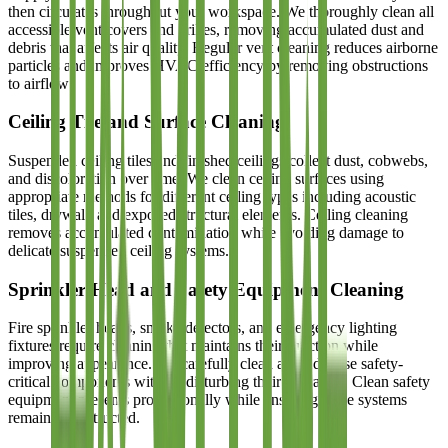
then circulates throughout your workspace. We thoroughly clean all
accessible vent covers and grilles, removing accumulated dust and
debris that affects air quality. Regular vent cleaning reduces airborne
particles and improves HVAC efficiency by removing obstructions
to airflow.
Ceiling Tile and Surface Cleaning
Suspended ceiling tiles and finished ceilings collect dust, cobwebs,
and discoloration over time. We clean ceiling surfaces using
appropriate methods for different ceiling types including acoustic
tiles, drywall, and exposed structural elements. Ceiling cleaning
removes accumulated contamination while avoiding damage to
delicate suspended ceiling systems.
Sprinkler Head and Safety Equipment Cleaning
Fire sprinkler heads, smoke detectors, and emergency lighting
fixtures require cleaning that maintains their function while
improving appearance. We carefully clean around these safety-
critical components without disturbing their operation. Clean safety
equipment presents professionally while ensuring these systems
remain unobstructed.