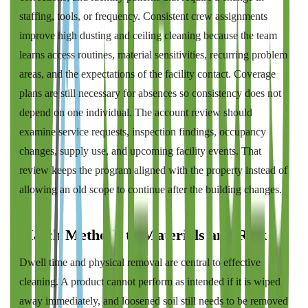
staffing, tools, or frequency. Consistent crew assignments
improve high dusting and ceiling cleaning because the team
learns access routines, material sensitivities, recurring problem
areas, and the expectations of the facility contact. Coverage
plans are still necessary for absences so consistency does not
depend on one individual. The account review should
examine service requests, inspection findings, occupancy
changes, supply use, and upcoming facility events. That
review keeps the program aligned with the property instead of
allowing an old scope to continue after the building changes.
Match Methods to Materials and Risk
Dwell time and physical removal are central to effective
cleaning. A product cannot perform as intended if it is wiped
away immediately, and loosened soil still needs to be removed