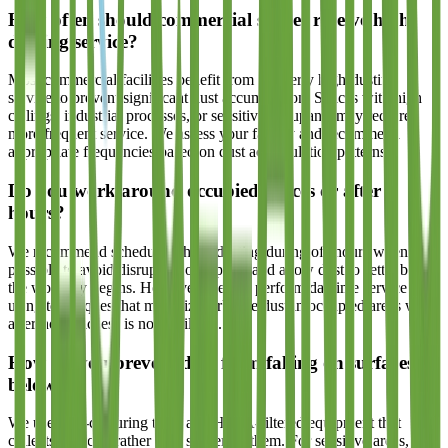
How often should commercial spaces receive high-
dusting service?
Most commercial facilities benefit from quarterly high-dusting
service to prevent significant dust accumulation. Spaces with high
ceilings, industrial processes, or sensitive occupants may require
more frequent service. We assess your facility and recommend
appropriate frequencies based on dust accumulation patterns.
Do you work around occupied spaces or after
hours?
We recommend scheduling high-dusting during off-hours when
possible to avoid disrupting occupants and allow dust to settle before
the workday begins. However, we can perform daytime service
using techniques that minimize airborne dust in occupied areas when
after-hours access is not available.
How do you prevent dust from falling on surfaces
below?
We use dust-capturing tools and HEPA-filtered equipment that
collects particles rather than scattering them. For sensitive areas, we