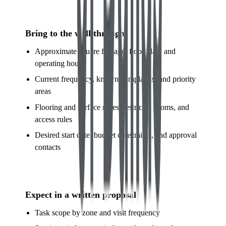
Bring to the walkthrough
Approximate square footage, floor plan, and
operating hours
Current frequency, known complaints, and priority
areas
Flooring and surface notes, restricted rooms, and
access rules
Desired start date, budget constraints, and approval
contacts
Expect in a written proposal
Task scope by zone and visit frequency