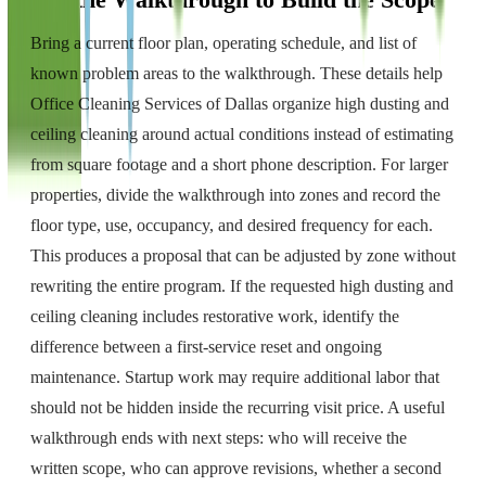
Use the Walkthrough to Build the Scope
Bring a current floor plan, operating schedule, and list of
known problem areas to the walkthrough. These details help
Office Cleaning Services of Dallas organize high dusting and
ceiling cleaning around actual conditions instead of estimating
from square footage and a short phone description. For larger
properties, divide the walkthrough into zones and record the
floor type, use, occupancy, and desired frequency for each.
This produces a proposal that can be adjusted by zone without
rewriting the entire program. If the requested high dusting and
ceiling cleaning includes restorative work, identify the
difference between a first-service reset and ongoing
maintenance. Startup work may require additional labor that
should not be hidden inside the recurring visit price. A useful
walkthrough ends with next steps: who will receive the
written scope, who can approve revisions, whether a second