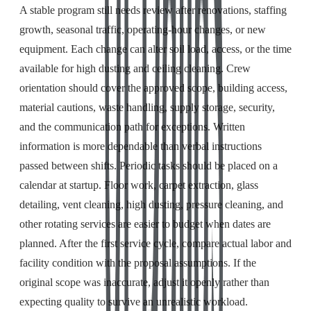
A stable program still needs review after renovations, staffing
growth, seasonal traffic, operating-hour changes, or new
equipment. Each change can alter soil load, access, or the time
available for high dusting and ceiling cleaning. Crew
orientation should cover the approved scope, building access,
material cautions, waste handling, supply storage, security,
and the communication path for exceptions. Written
information is more dependable than verbal instructions
passed between shifts. Periodic tasks should be placed on a
calendar at startup. Floor work, carpet extraction, glass
detailing, vent cleaning, high dusting, pressure cleaning, and
other rotating services are easier to budget when dates are
planned. After the first service cycle, compare actual labor and
facility condition with the proposal assumptions. If the
original scope was inaccurate, adjust it openly rather than
expecting quality to survive an unrealistic workload.