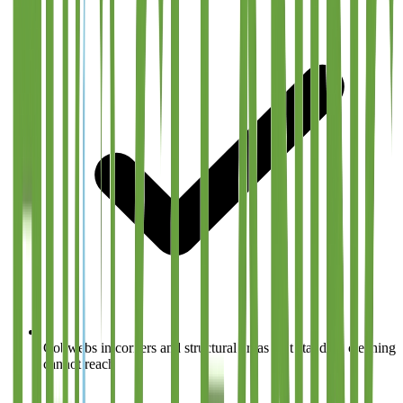
Cobwebs in corners and structural areas that standard cleaning
cannot reach