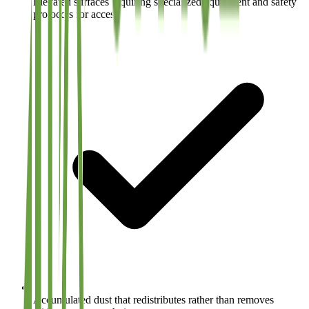
Elevated surfaces requiring specialized equipment and safety
protocols for access
Accumulated dust that redistributes rather than removes