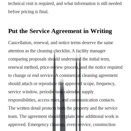
technical visit is required, and what information is still needed
before pricing is final.
Put the Service Agreement in Writing
Cancellation, renewal, and notice terms deserve the same
attention as the cleaning checklist. A facility manager
comparing proposals should understand the initial term,
renewal method, price-review process, and the notice required
to change or end service. A commercial cleaning agreement
should attach or reproduce the approved scope, frequency,
service window, periodic task calendar, supply
responsibilities, access rules, and communication contacts.
The written detail protects both the property and the service
team. The agreement should explain how additional work is
approved. Emergency cleanup, event service, construction