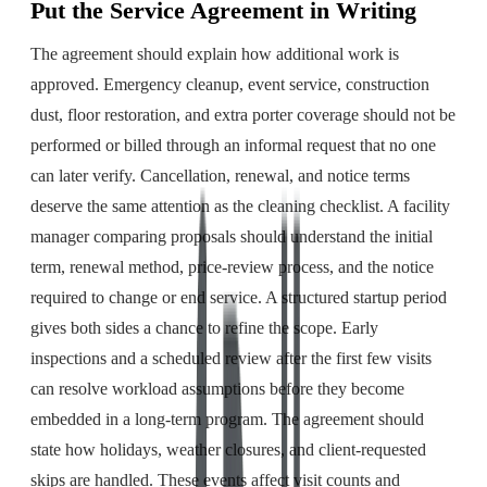
Put the Service Agreement in Writing
The agreement should explain how additional work is
approved. Emergency cleanup, event service, construction
dust, floor restoration, and extra porter coverage should not be
performed or billed through an informal request that no one
can later verify. Cancellation, renewal, and notice terms
deserve the same attention as the cleaning checklist. A facility
manager comparing proposals should understand the initial
term, renewal method, price-review process, and the notice
required to change or end service. A structured startup period
gives both sides a chance to refine the scope. Early
inspections and a scheduled review after the first few visits
can resolve workload assumptions before they become
embedded in a long-term program. The agreement should
state how holidays, weather closures, and client-requested
skips are handled. These events affect visit counts and