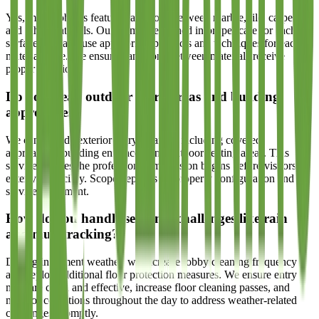
Yes, many lobbies feature transitions between marble, tile, carpet,
and other materials. Our teams are trained in proper care for each
surface type and use appropriate products and techniques for each
material zone. We ensure transitions between materials receive
proper attention.
Do you clean outdoor entry areas and building
approaches?
We can include exterior entry cleaning including covered
approaches, building entrances, and outdoor seating areas. This
service ensures the professional impression begins before visitors
enter your facility. Scope depends on property configuration and
service agreement.
How do you handle seasonal challenges like rain
and mud tracking?
During inclement weather, we increase lobby cleaning frequency
and deploy additional floor protection measures. We ensure entry
mats are clean and effective, increase floor cleaning passes, and
monitor conditions throughout the day to address weather-related
challenges promptly.