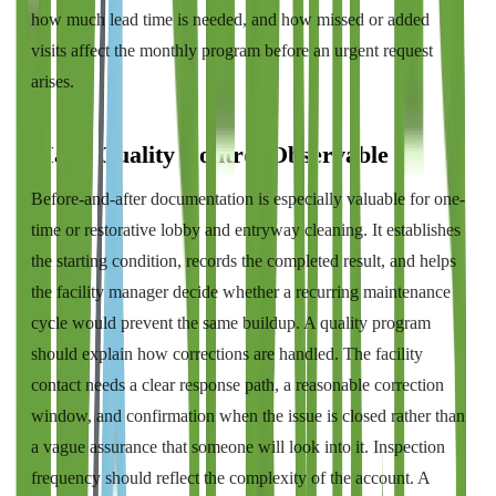
how much lead time is needed, and how missed or added
visits affect the monthly program before an urgent request
arises.
Make Quality Control Observable
Before-and-after documentation is especially valuable for one-
time or restorative lobby and entryway cleaning. It establishes
the starting condition, records the completed result, and helps
the facility manager decide whether a recurring maintenance
cycle would prevent the same buildup. A quality program
should explain how corrections are handled. The facility
contact needs a clear response path, a reasonable correction
window, and confirmation when the issue is closed rather than
a vague assurance that someone will look into it. Inspection
frequency should reflect the complexity of the account. A