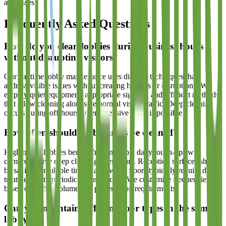
addresses.
Frequently Asked Questions
How do you clean lobbies during business hours
without disrupting visitors?
Our daytime lobby maintenance uses discreet techniques that
address visible issues without creating hazards or disruptions. We
employ quiet equipment, appropriate signage, and efficient methods
that allow cleaning alongside normal visitor traffic. Deep cleaning
occurs during off-hours when intensive work is possible.
How often should lobby areas be cleaned?
High-traffic lobbies benefit from multiple daily touch-ups with
comprehensive deep cleaning after hours. Reception surfaces should
be sanitized multiple times daily, while floors typically require daily
treatment with periodic intensive care. We customize frequencies
based on traffic volume and presentation requirements.
Can you maintain different floor types in the same
lobby?