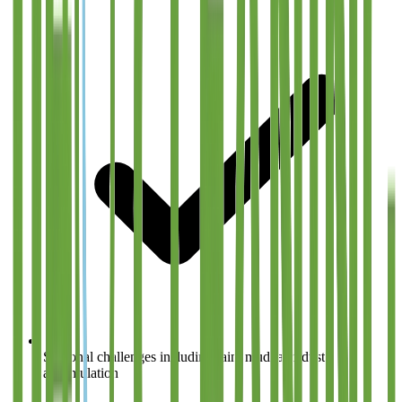
Seasonal challenges including rain, mud, and dust
accumulation