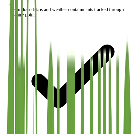
Outdoor debris and weather contaminants tracked through
entry points