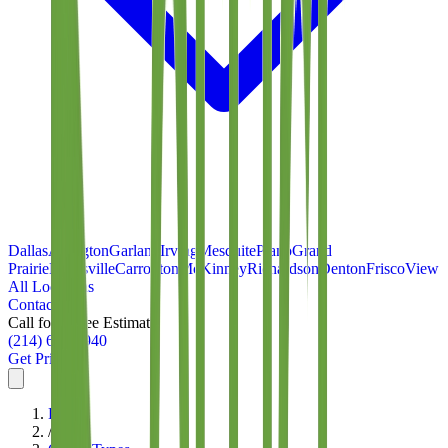
Dallas
Arlington
Garland
Irving
Mesquite
Plano
Grand
Prairie
Lewisville
Carrollton
McKinney
Richardson
Denton
Frisco
View
All Locations
Contact
Call for a Free Estimate
(214) 699-8940
Get Pricing
Home
/