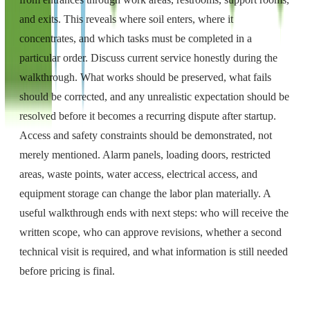
and exits. This reveals where soil enters, where it
concentrates, and which tasks must be completed in a
particular order. Discuss current service honestly during the
walkthrough. What works should be preserved, what fails
should be corrected, and any unrealistic expectation should be
resolved before it becomes a recurring dispute after startup.
Access and safety constraints should be demonstrated, not
merely mentioned. Alarm panels, loading doors, restricted
areas, waste points, water access, electrical access, and
equipment storage can change the labor plan materially. A
useful walkthrough ends with next steps: who will receive the
written scope, who can approve revisions, whether a second
technical visit is required, and what information is still needed
before pricing is final.