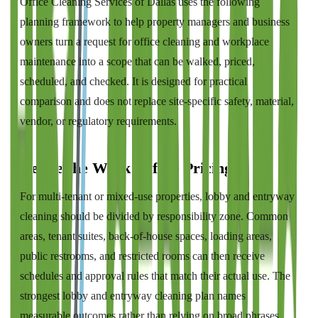
Office Cleaning Services of Dallas
uses the following
planning framework to help property managers and business
owners turn a request for
office cleaning and workplace
maintenance
into a scope that can be walked, priced,
scheduled, and checked. It is designed for practical
comparison and does not replace site-specific safety, material,
vendor, or regulatory requirements.
Define the Work Before Pricing It
For multi-tenant or mixed-use properties, lobby and entryway
cleaning should be divided by responsibility zone. Common
areas, tenant suites, back-of-house spaces, loading areas,
public restrooms, and restricted rooms can then receive
schedules and approval rules that match their actual use. The
strongest lobby and entryway cleaning plan names
measurable outcomes rather than relying on broad phrases