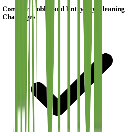
Common Lobby and Entryway Cleaning
Challenges