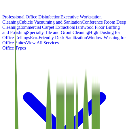
Professional Office Disinfection
Executive Workstation
Cleaning
Cubicle Vacuuming and Sanitation
Conference Room Deep
Cleaning
Commercial Carpet Extraction
Hardwood Floor Buffing
and Polishing
Specialty Tile and Grout Cleaning
High Dusting for
Office Ceilings
Eco-Friendly Desk Sanitization
Window Washing for
Office Suites
View All Services
Office Types