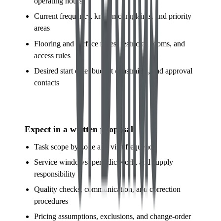
operating hours
Current frequency, known complaints, and priority
areas
Flooring and surface notes, restricted rooms, and
access rules
Desired start date, budget constraints, and approval
contacts
Expect in a written proposal
Task scope by zone and visit frequency
Service windows, periodic work, and supply
responsibility
Quality checks, communication, and correction
procedures
Pricing assumptions, exclusions, and change-order