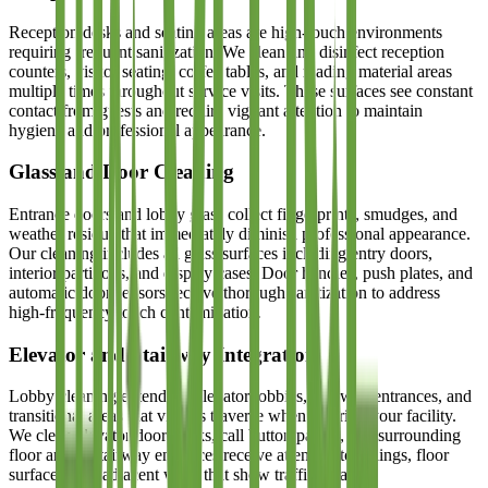
Reception desks and seating areas are high-touch environments
requiring frequent sanitization. We clean and disinfect reception
counters, visitor seating, coffee tables, and reading material areas
multiple times throughout service visits. These surfaces see constant
contact from guests and require vigilant attention to maintain
hygiene and professional appearance.
Glass and Door Cleaning
Entrance doors and lobby glass collect fingerprints, smudges, and
weather residue that immediately diminish professional appearance.
Our cleaning includes all glass surfaces including entry doors,
interior partitions, and display cases. Door handles, push plates, and
automatic door sensors receive thorough sanitization to address
high-frequency touch contamination.
Elevator and Stairway Integration
Lobby cleaning extends to elevator lobbies, stairway entrances, and
transitional areas that visitors traverse when entering your facility.
We clean elevator door tracks, call button panels, and surrounding
floor areas. Stairway entrances receive attention to railings, floor
surfaces, and adjacent walls that show traffic wear.