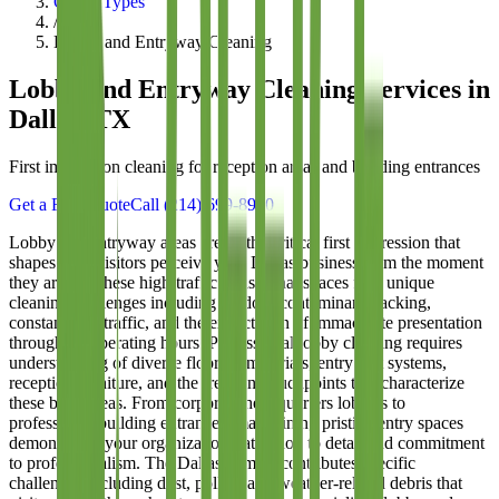
Office Types
/
Lobby and Entryway Cleaning
Lobby and Entryway Cleaning
Services in
Dallas, TX
First impression cleaning for reception areas and building entrances
Get a Free Quote
Call
(214) 699-8940
Lobby and entryway areas create the critical first impression that
shapes how visitors perceive your Dallas business from the moment
they arrive. These high-traffic transitional spaces face unique
cleaning challenges including outdoor contaminant tracking,
constant foot traffic, and the expectation of immaculate presentation
throughout operating hours. Professional lobby cleaning requires
understanding of diverse flooring materials, entry mat systems,
reception furniture, and the frequent touchpoints that characterize
these busy areas. From corporate headquarters lobbies to
professional building entrances, maintaining pristine entry spaces
demonstrates your organization's attention to detail and commitment
to professionalism. The Dallas climate contributes specific
challenges including dust, pollen, and weather-related debris that