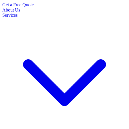
Get a Free Quote
About Us
Services