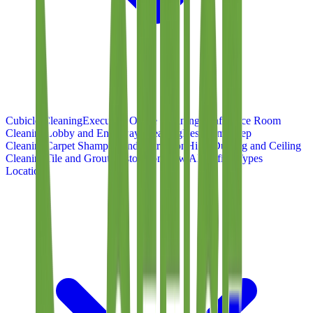
Cubicle Cleaning
Executive Office Cleaning
Conference Room
Cleaning
Lobby and Entryway Cleaning
Restroom Deep
Cleaning
Carpet Shampoo and Extraction
High-Dusting and Ceiling
Cleaning
Tile and Grout Restoration
View All Office Types
Locations