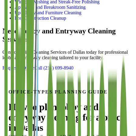
Window Washing and Streak-Free Polishing
Appliance and Breakroom Sanitizing
Upholstery and Furniture Cleaning
Post-Construction Cleanup
Need
Lobby and Entryway Cleaning
Services?
Contact Office Cleaning Services of Dallas today for professional
lobby and entryway cleaning
tailored to your facility.
Request a Quote
Call
(214) 699-8940
OFFICE-TYPES
PLANNING GUIDE
How to plan
lobby and
entryway cleaning
for a
office
in
Dallas