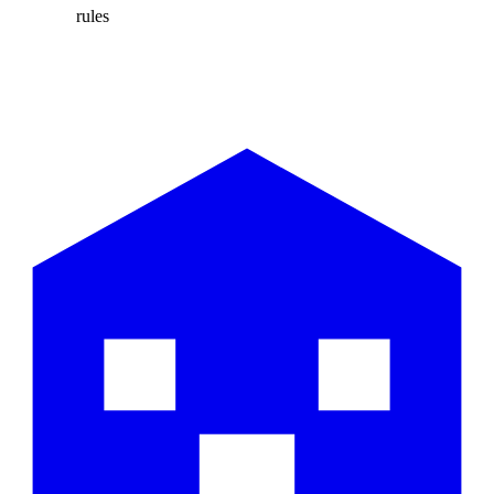
rules