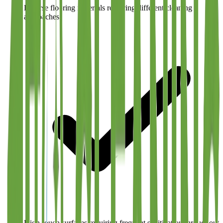
Diverse flooring materials requiring different cleaning
approaches
High-touch surfaces requiring frequent sanitization throughout