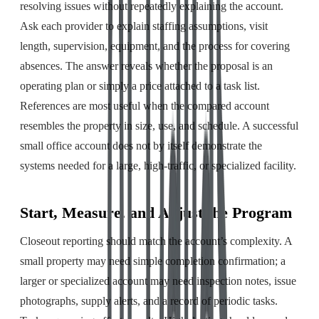
resolving issues without repeatedly explaining the account.
Ask each provider to explain staffing assumptions, visit
length, supervision, equipment, and the process for covering
absences. The answer reveals whether the proposal is an
operating plan or simply a price attached to a task list.
References are most useful when the compared account
resembles the property in size, use, and schedule. A successful
small office account does not by itself demonstrate the
systems needed for a large, high-traffic, or specialized facility.
Start, Measure, and Adjust the Program
Closeout reporting should match the account’s complexity. A
small property may need simple completion confirmation; a
larger or specialized account may need inspection notes, issue
photographs, supply alerts, and a record of periodic tasks.