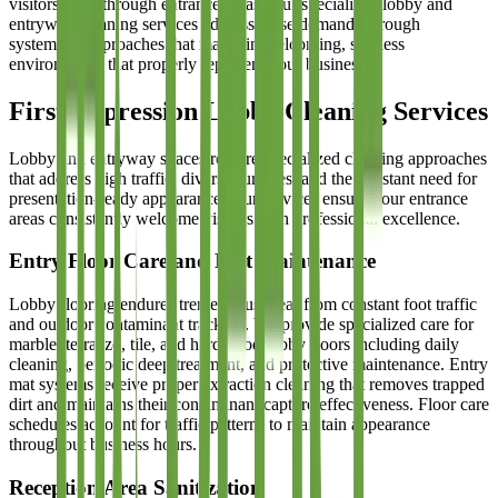
visitors track through entrance areas. Our specialized lobby and
entryway cleaning services address these demands through
systematic approaches that maintain welcoming, spotless
environments that properly represent your business.
First Impression Lobby Cleaning Services
Lobby and entryway spaces require specialized cleaning approaches
that address high traffic, diverse surfaces, and the constant need for
presentation-ready appearance. Our services ensure your entrance
areas consistently welcome visitors with professional excellence.
Entry Floor Care and Mat Maintenance
Lobby flooring endures tremendous wear from constant foot traffic
and outdoor contaminant tracking. We provide specialized care for
marble, terrazzo, tile, and hardwood lobby floors including daily
cleaning, periodic deep treatment, and protective maintenance. Entry
mat systems receive proper extraction cleaning that removes trapped
dirt and maintains their contaminant capture effectiveness. Floor care
schedules account for traffic patterns to maintain appearance
throughout business hours.
Reception Area Sanitization