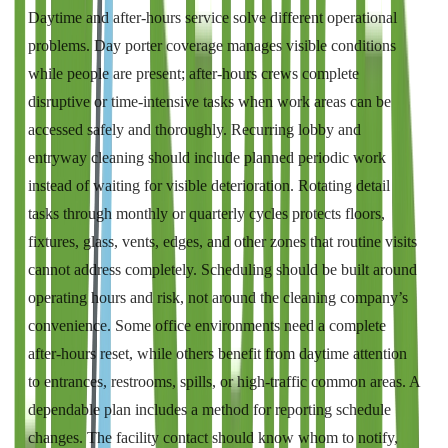
Daytime and after-hours service solve different operational
problems. Day porter coverage manages visible conditions
while people are present; after-hours crews complete
disruptive or time-intensive tasks when work areas can be
accessed safely and thoroughly. Recurring lobby and
entryway cleaning should include planned periodic work
instead of waiting for visible deterioration. Rotating detail
tasks through monthly or quarterly cycles protects floors,
fixtures, glass, vents, edges, and other zones that routine visits
cannot address completely. Scheduling should be built around
operating hours and risk, not around the cleaning company’s
convenience. Some office environments need a complete
after-hours reset, while others benefit from daytime attention
to entrances, restrooms, spills, or high-traffic common areas. A
dependable plan includes a method for reporting schedule
changes. The facility contact should know whom to notify,