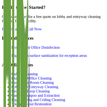
Ready to Get Started?
Contact us today for a free quote on
lobby and entryway cleaning
for your Dallas facility.
Request a Quote
Call Now
Related Services
Professional Office Disinfection
High-touch surface sanitization for reception areas
All Office Types
Cubicle Cleaning
Executive Office Cleaning
Conference Room Cleaning
Lobby and Entryway Cleaning
Restroom Deep Cleaning
Carpet Shampoo and Extraction
High-Dusting and Ceiling Cleaning
Tile and Grout Restoration