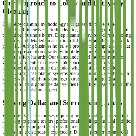
Our Approach to Lobby and Entryway
Cleaning
Our lobby cleaning methodology recognizes that these spaces
require both intensive periodic cleaning and ongoing maintenance
throughout business hours. Deep cleaning services address flooring,
furniture, and detailed areas during off-hours when thorough work is
possible. During business hours, we provide touch-up services that
maintain presentation quality without disrupting visitor traffic or
creating safety hazards. Our teams understand the importance of
working efficiently in these visible spaces, using professional
techniques that minimize disruption while achieving excellent
results. Entry mat rotation systems ensure clean mats are always in
service while soiled mats undergo extraction cleaning. Quality
monitoring throughout the day verifies that lobby areas maintain the
standard your visitors expect.
Serving Dallas and Surrounding Areas
We serve Dallas businesses requiring premium lobby presentation
including corporate towers, professional buildings, medical facilities,
and hospitality properties across the metropolitan area. Our teams
understand the standards expected in Dallas's premier commercial