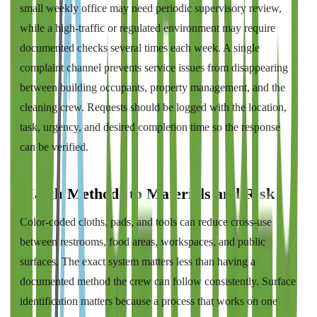
small weekly office may need periodic supervisory review,
while a high-traffic or regulated environment may require
documented checks several times each week. A single
complaint channel prevents service issues from disappearing
between building occupants, property management, and the
cleaning crew. Requests should be logged with the location,
task, urgency, and desired completion time so the response
can be verified.
Match Methods to Materials and Risk
Color-coded cloths, pads, and tools can reduce cross-use
between restrooms, food areas, workspaces, and public
surfaces. The exact system matters less than having a
documented method the crew can follow consistently. Surface
identification matters because a process that works on one