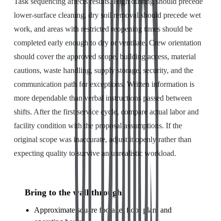
Task sequencing affects results. High dusting should precede
lower-surface cleaning, dry soil removal should precede wet
work, and areas with restricted reopening times should be
completed early enough to dry or ventilate. Crew orientation
should cover the approved scope, building access, material
cautions, waste handling, supply storage, security, and the
communication path for exceptions. Written information is
more dependable than verbal instructions passed between
shifts. After the first service cycle, compare actual labor and
facility condition with the proposal assumptions. If the
original scope was inaccurate, adjust it openly rather than
expecting quality to survive an unrealistic workload.
Bring to the walkthrough
Approximate square footage, floor plan, and