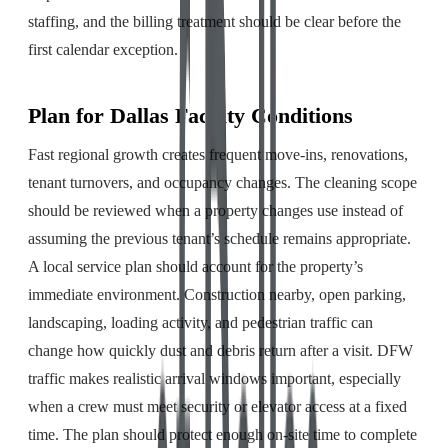
staffing, and the billing treatment should be clear before the
first calendar exception.
Plan for Dallas Facility Conditions
Fast regional growth creates frequent move-ins, renovations,
tenant turnovers, and occupancy changes. The cleaning scope
should be reviewed when a property changes use instead of
assuming the previous tenant’s schedule remains appropriate.
A local service plan should account for the property’s
immediate environment. Construction nearby, open parking,
landscaping, loading activity, and pedestrian traffic can
change how quickly dust and debris return after a visit. DFW
traffic makes realistic arrival windows important, especially
when a crew must meet security or elevator access at a fixed
time. The plan should protect enough on-site time to complete