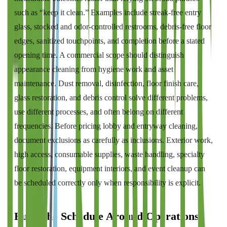
such as “keep it clean.” Examples include streak-free entry
glass, stocked and odor-controlled restrooms, debris-free floor
edges, sanitized touchpoints, and completion before a stated
opening time. A commercial scope should distinguish
appearance cleaning from hygiene work and asset
maintenance. Dust removal, disinfection, floor finish care,
glass restoration, and debris control solve different problems,
use different processes, and often belong on different
frequencies. Before pricing lobby and entryway cleaning,
document exclusions as carefully as inclusions. Exterior work,
high access, consumable supplies, waste handling, specialty
floor restoration, equipment interiors, and event cleanup can
be scheduled correctly only when responsibility is explicit.
Build the Schedule Around Operations