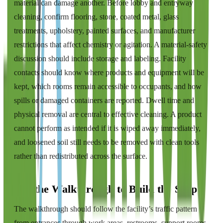
material can damage another. Before lobby and entryway
cleaning, confirm flooring, stone, coated metal, glass
treatments, upholstery, painted surfaces, and manufacturer
restrictions that affect chemistry or agitation. A material-safety
discussion should include storage and labeling. Facility
contacts should know where products and equipment will be
kept, which rooms remain accessible to occupants, and how
spills or damaged containers are reported. Dwell time and
physical removal are central to effective cleaning. A product
cannot perform as intended if it is wiped away immediately,
and loosened soil still needs to be removed with clean tools
rather than redistributed across the surface.
Use the Walkthrough to Build the Scope
The walkthrough should follow the facility’s traffic pattern
from entrances through work areas, restrooms, support rooms,