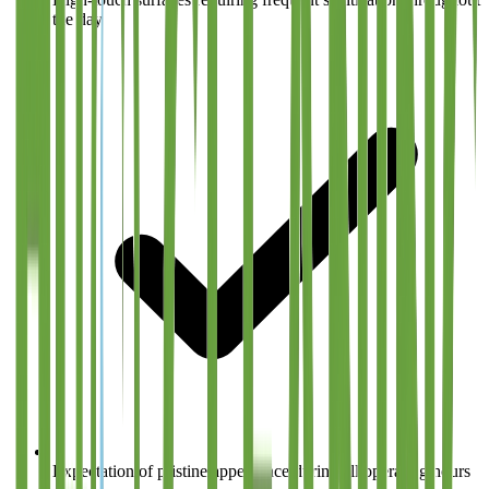
the day
Expectation of pristine appearance during all operating hours