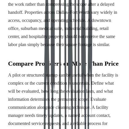
the work rather than compressing the scope after a delayed
handoff. Properties across Dallas–Fort Worth vary widely in
access, occupancy, and operating schedule. A downtown
office, suburban medical suite, industrial building, retail
center, and hospitality property should not receive the same
labor plan simply because their square footage is similar.
Compare Providers on More Than Price
A pilot or structured startup can be useful when the facility is
complex or the current condition is uncertain. Define what
will be evaluated, how long the evaluation lasts, and what
information determines the permanent scope. Evaluate
communication alongside cleaning technique. A facility
manager needs timely updates, a named account contact,
documented service requests, and a reliable process for