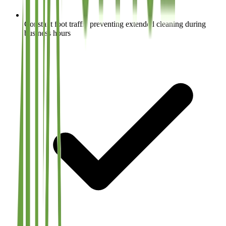
Constant foot traffic preventing extended cleaning during
business hours