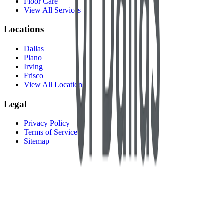
Floor Care
View All Services
Locations
Dallas
Plano
Irving
Frisco
View All Locations
Legal
Privacy Policy
Terms of Service
Sitemap