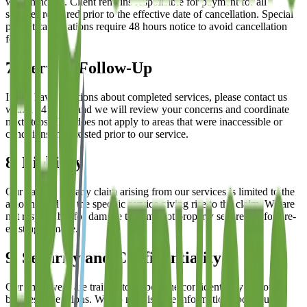
written notice. Client remains responsible for payment for all
services rendered prior to the effective date of cancellation. Special
project cancellations require 48 hours notice to avoid cancellation
fees.
7. Service Follow-Up
If you have questions about completed services, please contact us
within 24 hours and we will review your concerns and coordinate
next steps. This does not apply to areas that were inaccessible or
conditions that existed prior to our service.
8. Liability
Our liability for any claim arising from our services is limited to the
amount paid for the specific service giving rise to the claim. We are
not responsible for damage to items not properly secured or for pre-
existing damage.
9. Security and Confidentiality
Our employees are trained to respect the confidentiality of your
business operations. We do not disclose information about our