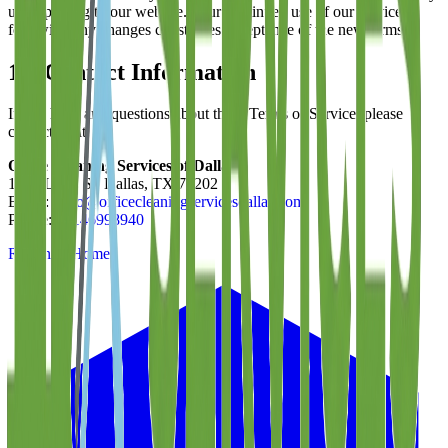
upon posting to our website. Your continued use of our services
following any changes constitutes acceptance of the new terms.
13. Contact Information
If you have any questions about these Terms of Service, please
contact us at:
Office Cleaning Services of Dallas
1801 Laws St, Dallas, TX 75202
Email:
hello@officecleaningservicesdallas.com
Phone:
12146998940
Return to Home