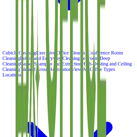
Cubicle Cleaning
Executive Office Cleaning
Conference Room
Cleaning
Lobby and Entryway Cleaning
Restroom Deep
Cleaning
Carpet Shampoo and Extraction
High-Dusting and Ceiling
Cleaning
Tile and Grout Restoration
View All Office Types
Locations