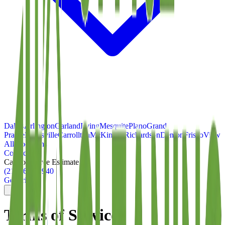
Dallas
Arlington
Garland
Irving
Mesquite
Plano
Grand
Prairie
Lewisville
Carrollton
McKinney
Richardson
Denton
Frisco
View
All Locations
Contact
Call for a Free Estimate
(214) 699-8940
Get Pricing
Terms of Service