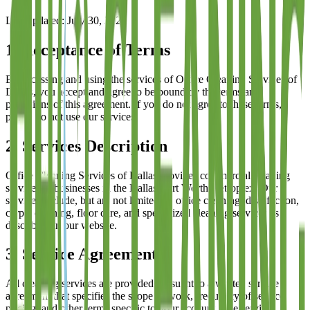
Last updated:
July 30, 2026
1. Acceptance of Terms
By accessing and using the services of
Office Cleaning Services of
Dallas
, you accept and agree to be bound by the terms and
provisions of this agreement. If you do not agree to these terms,
please do not use our services.
2. Services Description
Office Cleaning Services of Dallas
provides commercial cleaning
services to businesses in the Dallas-Fort Worth metroplex. Our
services include, but are not limited to, office cleaning, disinfection,
carpet cleaning, floor care, and specialized cleaning services as
described on our website.
3. Service Agreements
All cleaning services are provided pursuant to a written service
agreement that specifies the scope of work, frequency of service,
pricing, and other terms specific to your account. The service