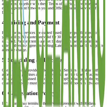
agreement, together with these Terms of Service, constitutes the
entire agreement between you and
Office Cleaning Services of
Dallas
.
4. Pricing and Payment
Prices for our services are quoted based on the specific needs of
your facility. All quotes are valid for 30 days unless otherwise
specified. Payment terms are net 15 days from the date of invoice
unless otherwise agreed in writing. Late payments may be subject to
a service charge.
5. Scheduling and Access
Client agrees to provide
Office Cleaning Services of Dallas
with
access to the premises at the agreed-upon service times. If access is
not available, a missed service fee may apply. Changes to the regular
cleaning schedule must be requested at least 48 hours in advance.
6. Cancellation Policy
Either party may terminate the service agreement with 30 days