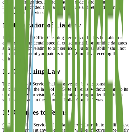
clients to third parties. All keys, access codes, and security
information provided to us are kept secure and returned upon
termination of services.
10. Limitation of Liability
In no event shall
Office Cleaning Services of Dallas
be liable for
any indirect, incidental, special, consequential, or punitive damages
arising out of or relating to our services. Our total liability shall not
exceed the amount you paid us in the 12 months preceding the
claim.
11. Governing Law
These Terms of Service shall be governed by and construed in
accordance with the laws of the State of Texas, without regard to its
conflict of law provisions. Any disputes arising under these terms
shall be resolved in the courts of Dallas County, Texas.
12. Changes to Terms
Office Cleaning Services of Dallas
reserves the right to modify these
Terms of Service at any time. Changes will be effective immediately