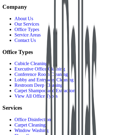
Company
About Us
Our Services
Office Types
Service Areas
Contact Us
Office Types
Cubicle Cleaning
Executive Office Cleaning
Conference Room Cleaning
Lobby and Entryway Cleaning
Restroom Deep Cleaning
Carpet Shampoo and Extraction
View All Office Types
Services
Office Disinfection
Carpet Cleaning
Window Washing