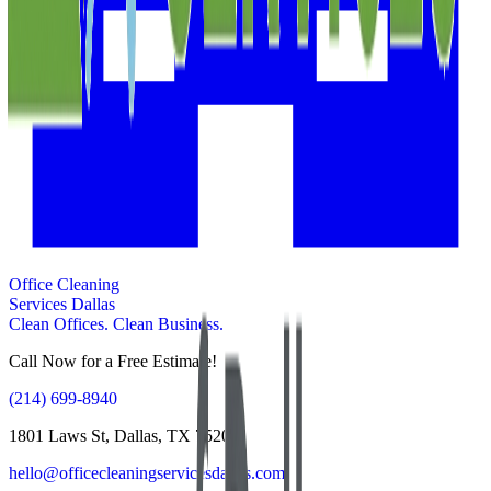
Office Cleaning
Services Dallas
Clean Offices. Clean Business.
Call Now for a Free Estimate!
(214) 699-8940
1801 Laws St, Dallas, TX 75202
hello@officecleaningservicesdallas.com