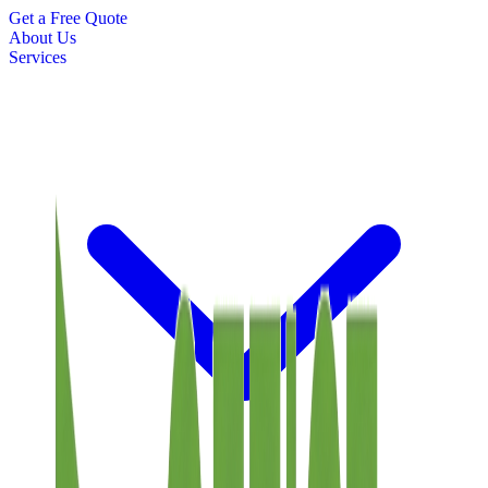
Get a Free Quote
About Us
Services