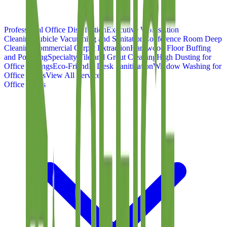
Professional Office Disinfection
Executive Workstation
Cleaning
Cubicle Vacuuming and Sanitation
Conference Room Deep
Cleaning
Commercial Carpet Extraction
Hardwood Floor Buffing
and Polishing
Specialty Tile and Grout Cleaning
High Dusting for
Office Ceilings
Eco-Friendly Desk Sanitization
Window Washing for
Office Suites
View All Services
Office Types