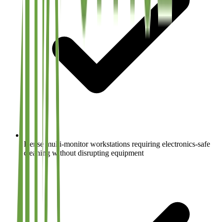
Dense multi-monitor workstations requiring electronics-safe
cleaning without disrupting equipment