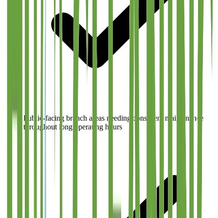
Public-facing branch areas needing consistent maintenance
throughout long operating hours