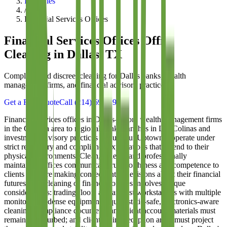
Industries
/
Financial Services Offices
Financial Services Offices
Office
Cleaning in Dallas, TX
Compliant and discreet cleaning for Dallas banks, wealth
management firms, and financial advisory practices
Get a Free Quote
Call
(214) 699-8940
Financial services offices in Dallas—from wealth management firms
in the Galleria area to regional bank branches in Las Colinas and
investment advisory practices throughout Uptown—operate under
strict regulatory and compliance expectations that extend to their
physical environments. Clean, orderly, and professionally
maintained offices communicate trustworthiness and competence to
clients who are making consequential decisions about their financial
futures. The cleaning of financial offices involves unique
considerations: trading floors and analyst workstations with multiple
monitors and dense equipment require static-safe, electronics-aware
cleaning; compliance documents and client account materials must
remain undisturbed; and client-facing reception areas must project