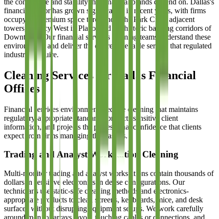
the confidence and stability that financial brands depend on. Dallas's
financial sector has grown significantly in recent years, with firms
occupying premium space throughout the Park Cities adjacent
towers, Legacy West in Plano, and the historic banking corridors of
Downtown. Our financial services cleaning teams understand these
environments and deliver the discrete, reliable service that regulated
industries require.
Cleaning Services for Dallas Financial
Offices
Financial services environments require cleaning that maintains
regulatory-appropriate standards, protects sensitive client
information, and projects the professional confidence that clients
expect from firms managing their assets.
Trading and Analyst Workstation Cleaning
Multi-monitor trading and analyst workstations contain thousands of
dollars in sensitive electronics in dense configurations. Our
technicians use static-safe cleaning methods and electronics-
appropriate products to clean screens, keyboards, mice, and desk
surfaces without disrupting equipment setups. We work carefully
around monitor arrays, avoid touching cables or connections, and