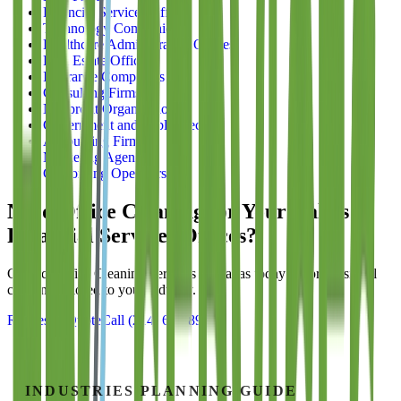
Financial Services Offices
Technology Companies
Healthcare Administrative Offices
Real Estate Offices
Insurance Companies
Consulting Firms
Nonprofit Organizations
Government and Public Sector
Accounting Firms
Marketing Agencies
Coworking Operators
Need Office Cleaning for Your Dallas
Financial Services Offices
?
Contact
Office Cleaning Services of Dallas
today for professional
cleaning tailored to your industry.
Request a Quote
Call
(214) 699-8940
INDUSTRIES
PLANNING GUIDE