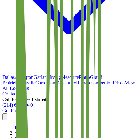
Dallas
Arlington
Garland
Irving
Mesquite
Plano
Grand
Prairie
Lewisville
Carrollton
McKinney
Richardson
Denton
Frisco
View
All Locations
Contact
Call for a Free Estimate
(214) 699-8940
Get Pricing
Home
/