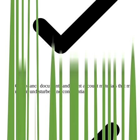
Compliance documents and client account materials that must
remain undisturbed and confidential