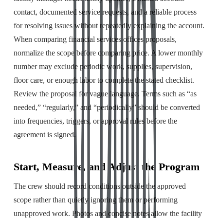
contact, documented service requests, and a reliable process
for resolving issues without repeatedly explaining the account.
When comparing financial services offices proposals,
normalize the scope before comparing price. A lower monthly
number may exclude periodic work, supplies, supervision,
floor care, or enough labor to complete the stated checklist.
Review the proposal for vague language. Terms such as “as
needed,” “regularly,” and “periodically” should be converted
into frequencies, triggers, or approval rules before the
agreement is signed.
Start, Measure, and Adjust the Program
The crew should record conditions outside the approved
scope rather than quietly ignoring them or performing
unapproved work. Photos and concise notes allow the facility