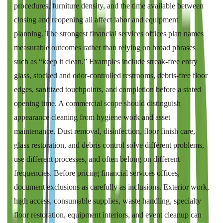
procedures, furniture density, and the time available between
closing and reopening all affect labor and equipment
planning. The strongest financial services offices plan names
measurable outcomes rather than relying on broad phrases
such as “keep it clean.” Examples include streak-free entry
glass, stocked and odor-controlled restrooms, debris-free floor
edges, sanitized touchpoints, and completion before a stated
opening time. A commercial scope should distinguish
appearance cleaning from hygiene work and asset
maintenance. Dust removal, disinfection, floor finish care,
glass restoration, and debris control solve different problems,
use different processes, and often belong on different
frequencies. Before pricing financial services offices,
document exclusions as carefully as inclusions. Exterior work,
high access, consumable supplies, waste handling, specialty
floor restoration, equipment interiors, and event cleanup can