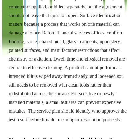
contractor supplied, or billed separately, but the agreement
should not leave that question open. Surface identification
matters because a process that works on one material can
damage another. Before financial services offices, confirm
flooring, stone, coated metal, glass treatments, upholstery,
painted surfaces, and manufacturer restrictions that affect
chemistry or agitation. Dwell time and physical removal are
central to effective cleaning. A product cannot perform as
intended if it is wiped away immediately, and loosened soil
still needs to be removed with clean tools rather than
redistributed across the surface. For sensitive or newly
installed materials, a small test area can prevent expensive
mistakes. The service plan should identify who approves the
test result before broader cleaning or restoration proceeds.