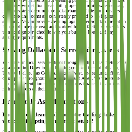
financial environments. Our cleaning protocol for financial offices
prioritizes workstation areas with proper electronics-safe methods,
maintains strict document non-disturbance policies, and ensures
client meeting rooms are consistently prepared to the highest
standard. We can provide cleaning logs and service documentation
for compliance purposes and work with your facility or operations
team to align our schedule with your business hours and any
security requirements.
Serving Dallas and Surrounding Areas
We serve financial services firms throughout the Dallas metropolitan
area including Downtown's banking corridor, the Galleria area,
Uptown Dallas, Las Colinas, Legacy West, and suburban financial
office parks throughout Plano, Frisco, and Allen. We understand the
premium presentation standards that Dallas financial institutions
maintain across all their locations.
Frequently Asked Questions
How do you clean multi-monitor trading desks
without disrupting equipment setups?