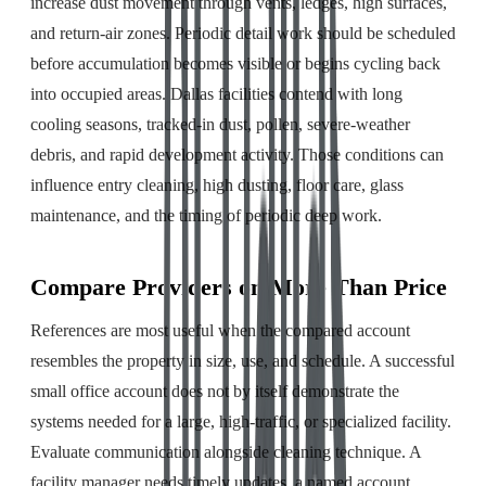
increase dust movement through vents, ledges, high surfaces,
and return-air zones. Periodic detail work should be scheduled
before accumulation becomes visible or begins cycling back
into occupied areas. Dallas facilities contend with long
cooling seasons, tracked-in dust, pollen, severe-weather
debris, and rapid development activity. Those conditions can
influence entry cleaning, high dusting, floor care, glass
maintenance, and the timing of periodic deep work.
Compare Providers on More Than Price
References are most useful when the compared account
resembles the property in size, use, and schedule. A successful
small office account does not by itself demonstrate the
systems needed for a large, high-traffic, or specialized facility.
Evaluate communication alongside cleaning technique. A
facility manager needs timely updates, a named account