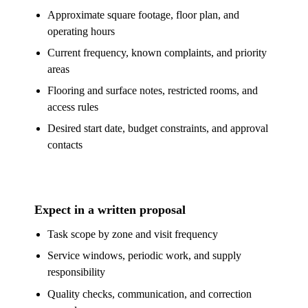
Approximate square footage, floor plan, and
operating hours
Current frequency, known complaints, and priority
areas
Flooring and surface notes, restricted rooms, and
access rules
Desired start date, budget constraints, and approval
contacts
Expect in a written proposal
Task scope by zone and visit frequency
Service windows, periodic work, and supply
responsibility
Quality checks, communication, and correction