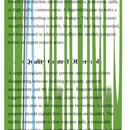
benefit from daytime attention to entrances, restrooms, spills,
or high-traffic common areas. A dependable plan includes a
method for reporting schedule changes. The facility contact
should know whom to notify, how much lead time is needed,
and how missed or added visits affect the monthly program
before an urgent request arises.
Make Quality Control Observable
A single complaint channel prevents service issues from
disappearing between building occupants, property
management, and the cleaning crew. Requests should be
logged with the location, task, urgency, and desired
completion time so the response can be verified. A quality
program should explain how corrections are handled. The
facility contact needs a clear response path, a reasonable
correction window, and confirmation when the issue is closed