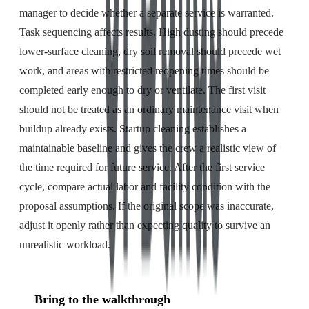
manager to decide whether a separate service is warranted.
Task sequencing affects results. High dusting should precede
lower-surface cleaning, dry soil removal should precede wet
work, and areas with restricted reopening times should be
completed early enough to dry or ventilate. The first visit
should not be treated as an ordinary maintenance visit when
buildup already exists. Startup cleaning establishes a
maintainable baseline and gives the crew a realistic view of
the time required for future service. After the first service
cycle, compare actual labor and facility condition with the
proposal assumptions. If the original scope was inaccurate,
adjust it openly rather than expecting quality to survive an
unrealistic workload.
Bring to the walkthrough