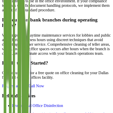
that might be visible in the office environment. If your compliance
team has specific document handling protocols, we implement them
as part of our standard procedure.
Do you clean bank branches during operating
hours?
We can provide daytime maintenance services for lobbies and public
areas during business hours using discreet techniques that avoid
disrupting customer service. Comprehensive cleaning of teller areas,
vaults, and back-office spaces occurs after hours when the branch is
closed. We coordinate access with your branch operations team.
Ready to Get Started?
Contact us today for a free quote on office cleaning for your Dallas
financial services offices
facility.
Request a Quote
Call Now
Related Services
Professional Office Disinfection