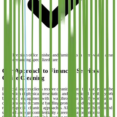
Premium office finishes and furnishings in client-visible areas
demanding specialized care
Our Approach to Financial Services
Office Cleaning
Financial services clients receive cleaning teams that understand the
intersection of physical presentation and professional credibility. We
begin each engagement with a walkthrough to identify workstation
configurations, document handling protocols, and any areas that
require specific cleaning approaches. All personnel are background
screened and sign confidentiality agreements appropriate for