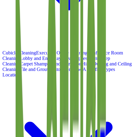
Cubicle Cleaning
Executive Office Cleaning
Conference Room
Cleaning
Lobby and Entryway Cleaning
Restroom Deep
Cleaning
Carpet Shampoo and Extraction
High-Dusting and Ceiling
Cleaning
Tile and Grout Restoration
View All Office Types
Locations