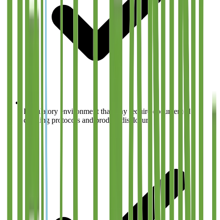
Regulatory environment that may require documented
cleaning protocols and product disclosure