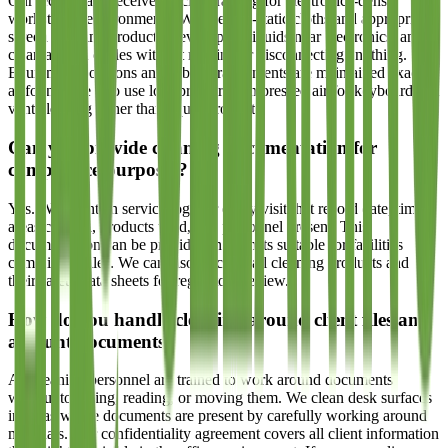
Our technicians receive specific training for electronics-dense
workstation environments. We use anti-static cloths and appropriate
screen cleaning products, never spray liquids near electronics, and
clean around cables without moving or disconnecting anything.
Equipment positions and cable arrangements are maintained exactly
as found. We also use low-pressure compressed air for keyboard and
vent cleaning rather than liquid products.
Can you provide cleaning documentation for
compliance purposes?
Yes. We maintain service logs for every visit that record date, time,
areas cleaned, products used, and personnel present. This
documentation can be provided in formats suitable for facilities
compliance files. We can also disclose all cleaning products and
their safety data sheets for regulatory review.
How do you handle cleaning around client files and
account documents?
All cleaning personnel are trained to work around documents
without touching, reading, or moving them. We clean desk surfaces
in areas where documents are present by carefully working around
materials. Our confidentiality agreement covers all client information