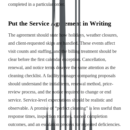
completed in a particular order.
Put the Service Agreement in Writing
The agreement should state how holidays, weather closures,
and client-requested skips are handled. These events affect
visit counts and staffing, and the billing treatment should be
clear before the first calendar exception. Cancellation,
renewal, and notice terms deserve the same attention as the
cleaning checklist. A facility manager comparing proposals
should understand the initial term, renewal method, price-
review process, and the notice required to change or end
service. Service-level expectations should be realistic and
observable. A promise of “perfect cleaning” is less useful than
response times, inspection routines, named completion
outcomes, and an escalation process for repeated deficiencies.