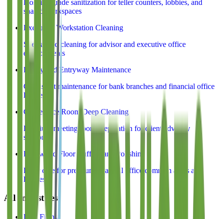
Hospital-grade sanitization for teller counters, lobbies, and
shared workspaces
Executive Workstation Cleaning
Specialized cleaning for advisor and executive office
environments
Lobby and Entryway Maintenance
Consistent maintenance for bank branches and financial office
lobbies
Conference Room Deep Cleaning
Premium meeting room preparation for client advisory
sessions
Hardwood Floor Buffing and Polishing
Floor care for premium financial office common areas and
lobbies
All Industries
Law Firms