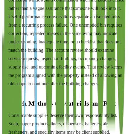
rather than a vague assurance that someone will look into it.
Useful performance conversations separate an isolated miss
from a recurring process failure. One unemptied bin requires
correction; repeated misses in the same wing may indicate
unclear zoning, inadequate time, or a checklist that does not
match the building. The account review should examine
service requests, inspection findings, occupancy changes,
supply use, and upcoming facility events. That review keeps
the program aligned with the property instead of allowing an
old scope to continue after the building changes.
Match Methods to Materials and Risk
Consumable supplies deserve their own responsibility list.
Soap, paper products, liners, dispensers, batteries, air
fresheners, and specialty items may be client supplied,