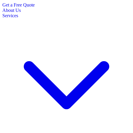
Get a Free Quote
About Us
Services