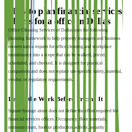
How to plan
financial services
offices
for a
office
in
Dallas
Office Cleaning Services of Dallas
uses the following
planning framework to help property managers and business
owners turn a request for
office cleaning and workplace
maintenance
into a scope that can be walked, priced,
scheduled, and checked. It is designed for practical
comparison and does not replace site-specific safety, material,
vendor, or regulatory requirements.
Define the Work Before Pricing It
Square footage alone does not define the effort required for
financial services offices. Occupancy, floor materials,
restroom count, food or production activity, security