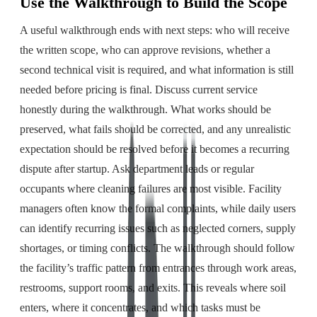
Use the Walkthrough to Build the Scope
A useful walkthrough ends with next steps: who will receive
the written scope, who can approve revisions, whether a
second technical visit is required, and what information is still
needed before pricing is final. Discuss current service
honestly during the walkthrough. What works should be
preserved, what fails should be corrected, and any unrealistic
expectation should be resolved before it becomes a recurring
dispute after startup. Ask department leads or regular
occupants where cleaning failures are most visible. Facility
managers often know the formal complaints, while daily users
can identify recurring issues such as neglected corners, supply
shortages, or timing conflicts. The walkthrough should follow
the facility’s traffic pattern from entrances through work areas,
restrooms, support rooms, and exits. This reveals where soil
enters, where it concentrates, and which tasks must be