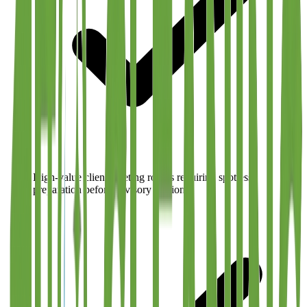
High-value client meeting rooms requiring spotless
preparation before advisory sessions