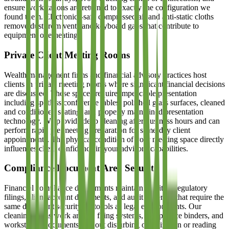
ensure workstations are returned to exactly the configuration we
found them. Electronics-safe compressed air and anti-static cloths
remove dust from vents and keyboard gaps that contribute to
equipment overheating.
Private Client Meeting Rooms
Wealth management firms and financial advisory practices host
clients in private meeting rooms where significant financial decisions
are discussed. These spaces require impeccable presentation
including spotless conference tables, polished glass surfaces, cleaned
and conditioned seating, and properly maintained presentation
technology. We provide deep cleaning after business hours and can
perform rapid pre-meeting preparation for same-day client
appointments. The physical condition of your meeting space directly
influences client confidence in your advisory capabilities.
Compliance Document Area Security
Financial compliance departments maintain sensitive regulatory
filings, client account documents, and audit materials that require the
same document security protocols as legal environments. Our
cleaning teams work around filing systems, compliance binders, and
workstation documents without disturbing organization or reading