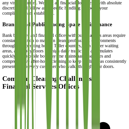
any visible content. We treat all financial documents with absolute
discretion and follow any specific handling protocols your
compliance team establishes.
Branch and Public-Facing Space Maintenance
Bank branches and financial offices with public access areas require
constant attention to maintain clean, professional environments
throughout operating hours. Teller counters, loan officer waiting
areas, and lobby floors see high daily traffic that accumulates
quickly. We provide both daytime maintenance services and
comprehensive after-hours cleaning to keep public areas consistently
presentable to every customer who walks through your doors.
Common Cleaning Challenges in
Financial Services Offices