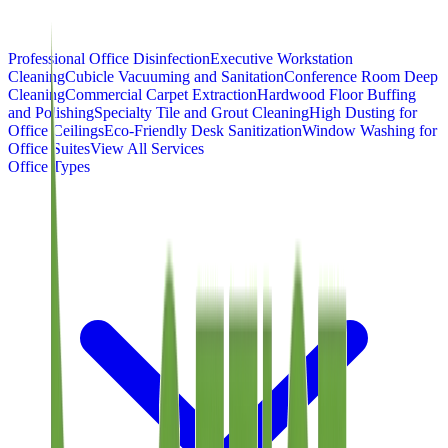
Professional Office Disinfection
Executive Workstation
Cleaning
Cubicle Vacuuming and Sanitation
Conference Room Deep
Cleaning
Commercial Carpet Extraction
Hardwood Floor Buffing
and Polishing
Specialty Tile and Grout Cleaning
High Dusting for
Office Ceilings
Eco-Friendly Desk Sanitization
Window Washing for
Office Suites
View All Services
Office Types