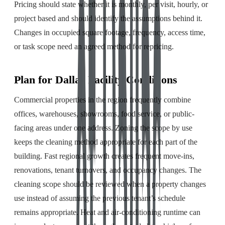
Pricing should state whether it is monthly, per visit, hourly, or
project based and should identify the assumptions behind it.
Changes in occupied square footage, frequency, access time,
or task scope need an agreed method for repricing.
Plan for Dallas Facility Conditions
Commercial properties in the region frequently combine
offices, warehouses, showrooms, food service, or public-
facing areas under one address. Zoning the scope by use
keeps the cleaning method appropriate for each part of the
building. Fast regional growth creates frequent move-ins,
renovations, tenant turnovers, and occupancy changes. The
cleaning scope should be reviewed when a property changes
use instead of assuming the previous tenant’s schedule
remains appropriate. Heat and air-conditioning runtime can