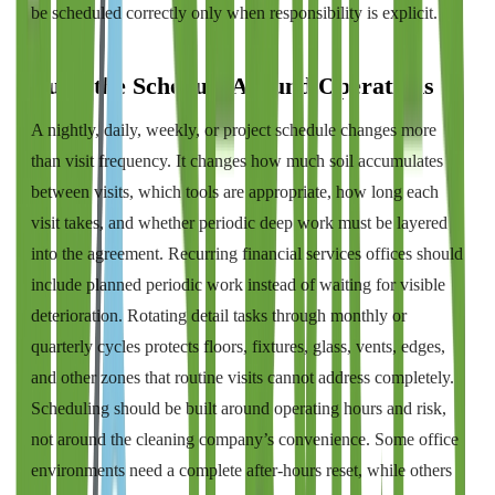
be scheduled correctly only when responsibility is explicit.
Build the Schedule Around Operations
A nightly, daily, weekly, or project schedule changes more
than visit frequency. It changes how much soil accumulates
between visits, which tools are appropriate, how long each
visit takes, and whether periodic deep work must be layered
into the agreement. Recurring financial services offices should
include planned periodic work instead of waiting for visible
deterioration. Rotating detail tasks through monthly or
quarterly cycles protects floors, fixtures, glass, vents, edges,
and other zones that routine visits cannot address completely.
Scheduling should be built around operating hours and risk,
not around the cleaning company’s convenience. Some office
environments need a complete after-hours reset, while others