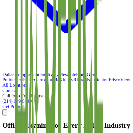
Dallas
Arlington
Garland
Irving
Mesquite
Plano
Grand
Prairie
Lewisville
Carrollton
McKinney
Richardson
Denton
Frisco
View
All Locations
Contact
Call for a Free Estimate
(214) 699-8940
Get Pricing
Office Cleaning for Every Dallas Industry