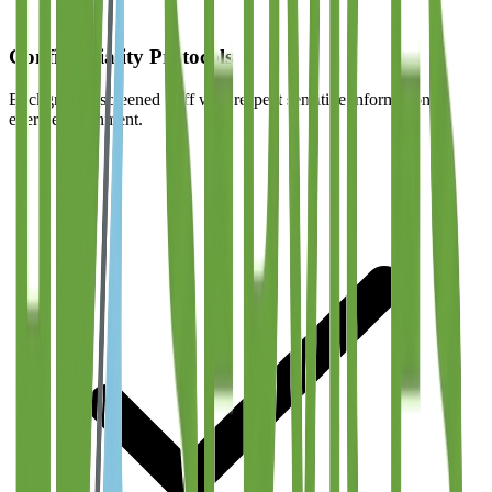
Confidentiality Protocols
Background-screened staff who respect sensitive information in
every environment.