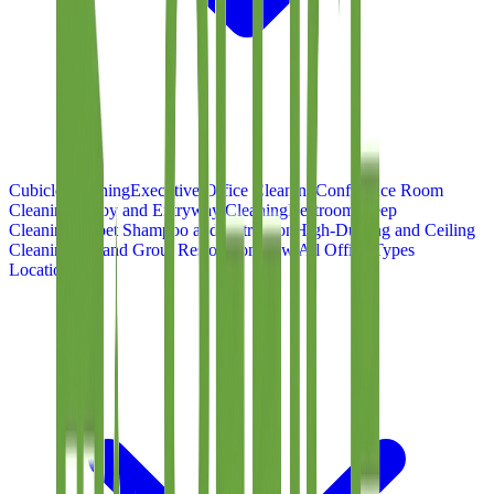
Cubicle Cleaning
Executive Office Cleaning
Conference Room
Cleaning
Lobby and Entryway Cleaning
Restroom Deep
Cleaning
Carpet Shampoo and Extraction
High-Dusting and Ceiling
Cleaning
Tile and Grout Restoration
View All Office Types
Locations