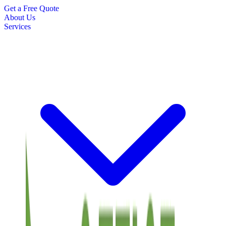
Get a Free Quote
About Us
Services