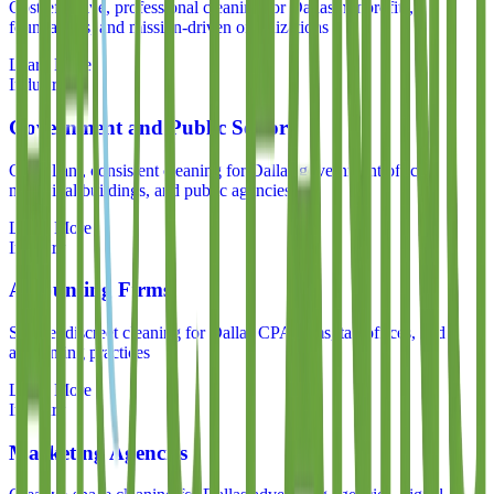
Cost-effective, professional cleaning for Dallas nonprofits,
foundations, and mission-driven organizations
Learn More
Industry
Government and Public Sector
Compliant, consistent cleaning for Dallas government offices,
municipal buildings, and public agencies
Learn More
Industry
Accounting Firms
Secure, discreet cleaning for Dallas CPA firms, tax offices, and
accounting practices
Learn More
Industry
Marketing Agencies