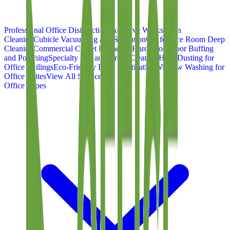
Professional Office Disinfection
Executive Workstation
Cleaning
Cubicle Vacuuming and Sanitation
Conference Room Deep
Cleaning
Commercial Carpet Extraction
Hardwood Floor Buffing
and Polishing
Specialty Tile and Grout Cleaning
High Dusting for
Office Ceilings
Eco-Friendly Desk Sanitization
Window Washing for
Office Suites
View All Services
Office Types