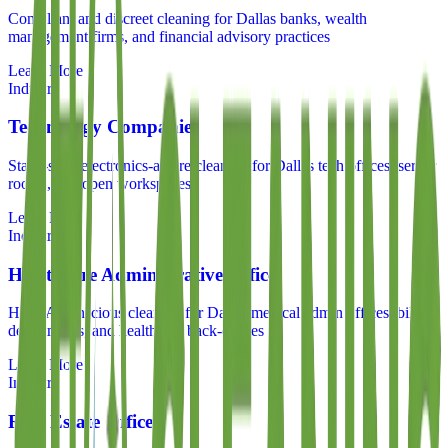
Compliant and discreet cleaning for Dallas banks, wealth
management firms, and financial advisory practices
Learn More
Industry
Technology Companies
Static-safe, electronics-aware cleaning for Dallas tech offices, server
rooms, and open workspaces
Learn More
Industry
Healthcare Administrative Offices
HIPAA-conscious cleaning for Dallas medical admin offices, billing
departments, and healthcare back-offices
Learn More
Industry
Real Estate Offices