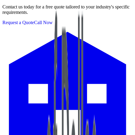
Contact us today for a free quote tailored to your industry's specific
requirements.
Request a Quote
Call Now