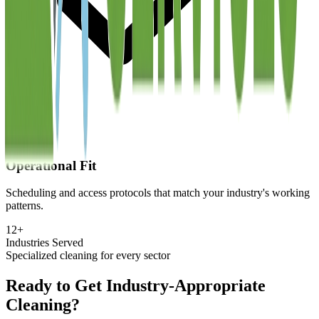
Operational Fit
Scheduling and access protocols that match your industry's working
patterns.
12+
Industries Served
Specialized cleaning for every sector
Ready to Get Industry-Appropriate
Cleaning?