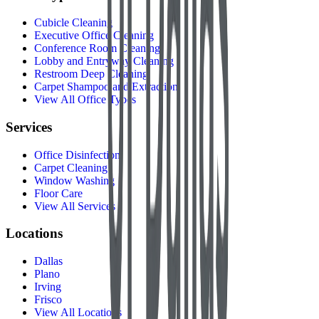
Cubicle Cleaning
Executive Office Cleaning
Conference Room Cleaning
Lobby and Entryway Cleaning
Restroom Deep Cleaning
Carpet Shampoo and Extraction
View All Office Types
Services
Office Disinfection
Carpet Cleaning
Window Washing
Floor Care
View All Services
Locations
Dallas
Plano
Irving
Frisco
View All Locations