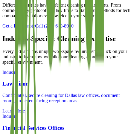
Different industries have different cleaning requirements. From
confidentiality protocols for law firms to static-safe methods for tech
companies, we tailor every service to your sector.
Get a Free Quote
Call
(214) 699-8940
Industry-Specific Cleaning Expertise
Every industry has unique workspace requirements. Click on your
industry to learn how we tailor our cleaning approach to your
specific environment.
Industry
Law Firms
Confidential, secure cleaning for Dallas law offices, document
rooms, and client-facing reception areas
Learn More
Industry
Financial Services Offices