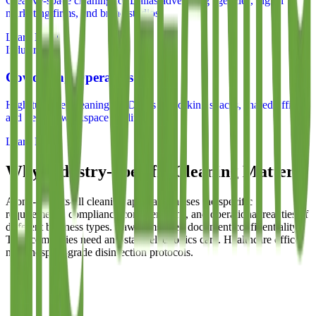
Creative-space cleaning for Dallas advertising agencies, digital
marketing firms, and brand studios
Learn More
Industry
Coworking Operators
High-turnover cleaning for Dallas coworking spaces, shared offices,
and flexible workspace facilities
Learn More
Why Industry-Specific Cleaning Matters
A one-size-fits-all cleaning approach misses the specific
requirements, compliance considerations, and operational realities of
different business types. Law firms need document confidentiality.
Tech companies need anti-static electronics care. Healthcare offices
need hospital-grade disinfection protocols.