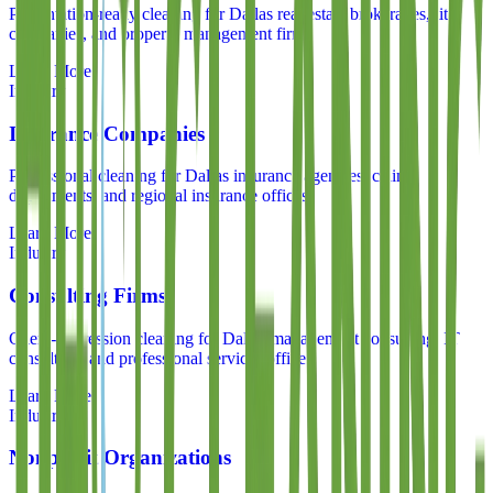
Presentation-ready cleaning for Dallas real estate brokerages, title
companies, and property management firms
Learn More
Industry
Insurance Companies
Professional cleaning for Dallas insurance agencies, claims
departments, and regional insurance offices
Learn More
Industry
Consulting Firms
Client-impression cleaning for Dallas management consulting, IT
consulting, and professional services offices
Learn More
Industry
Nonprofit Organizations