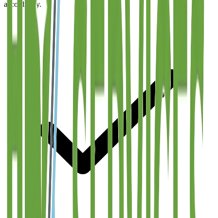
accordingly.