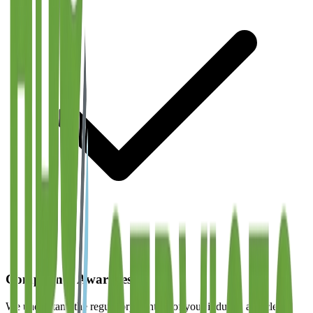
Compliance Awareness
We understand the regulatory context of your industry and clean