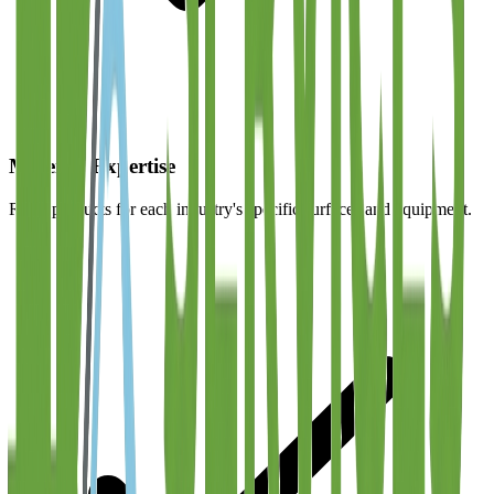
Material Expertise
Right products for each industry's specific surfaces and equipment.