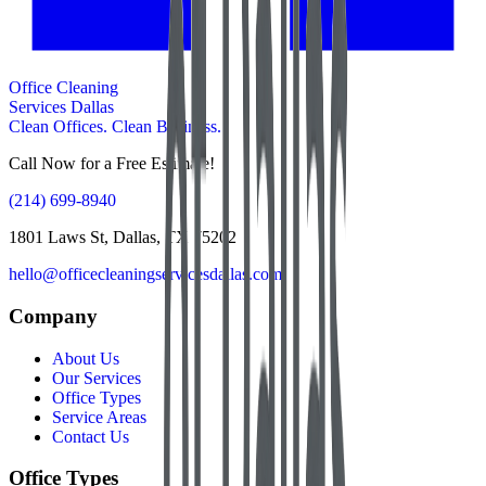
Office Cleaning
Services Dallas
Clean Offices. Clean Business.
Call Now for a Free Estimate!
(214) 699-8940
1801 Laws St, Dallas, TX 75202
hello@officecleaningservicesdallas.com
Company
About Us
Our Services
Office Types
Service Areas
Contact Us
Office Types