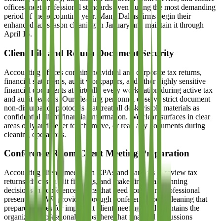
offices meet professional standards even during the most demanding
period of the accounting year. Many Dallas firms begin their
enhanced tax season cleaning in January and maintain it through
April 15.
Client File and Return Document Security
Accounting offices contain individual and corporate tax returns,
financial statements, audit workpapers, and other highly sensitive
financial documents at virtually every workstation during active tax
and audit seasons. Our cleaning personnel observe strict document
non-disturbance protocols that treat all desk-visible materials as
confidential client financial information. We clean surfaces in clear
areas only and never touch, move, or read any documents during
cleaning operations.
Conference Room Client Meeting Preparation
Accounting clients meet with CPAs and partners to review tax
returns, discuss audit findings, and make financial planning
decisions in conference rooms that need consistent professional
presentation. We provide thorough conference room cleaning that
prepares spaces for important client meetings and maintains the
organized, professional atmosphere that financial discussions