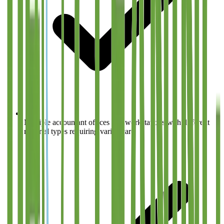
Multiple accountant offices and workstations with different
material types requiring varied care