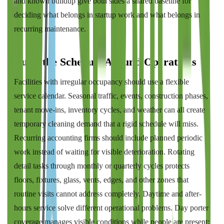
and known buildup give both sides a shared baseline for
deciding what belongs in startup work and what belongs in
recurring maintenance.
Build the Schedule Around Operations
Facilities with irregular occupancy should use a flexible
service calendar. Seasonal traffic, events, construction phases,
tenant move-ins, inventory cycles, and weather can all create
temporary cleaning demand that a rigid schedule will miss.
Recurring accounting firms should include planned periodic
work instead of waiting for visible deterioration. Rotating
detail tasks through monthly or quarterly cycles protects
floors, fixtures, glass, vents, edges, and other zones that
routine visits cannot address completely. Daytime and after-
hours service solve different operational problems. Day porter
coverage manages visible conditions while people are present;