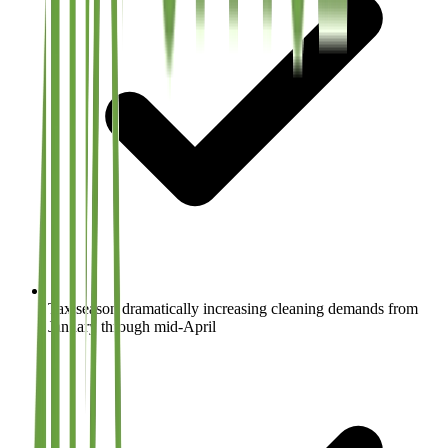
Tax season dramatically increasing cleaning demands from
January through mid-April