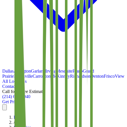
Dallas
Arlington
Garland
Irving
Mesquite
Plano
Grand
Prairie
Lewisville
Carrollton
McKinney
Richardson
Denton
Frisco
View
All Locations
Contact
Call for a Free Estimate
(214) 699-8940
Get Pricing
Home
/