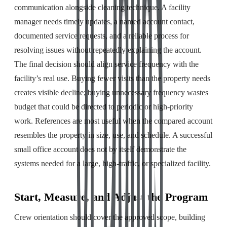
communication alongside cleaning technique. A facility
manager needs timely updates, a named account contact,
documented service requests, and a reliable process for
resolving issues without repeatedly explaining the account.
The final decision should align service frequency with the
facility’s real use. Buying fewer visits than the property needs
creates visible decline; buying unnecessary frequency wastes
budget that could be directed to periodic or high-priority
work. References are most useful when the compared account
resembles the property in size, use, and schedule. A successful
small office account does not by itself demonstrate the
systems needed for a large, high-traffic, or specialized facility.
Start, Measure, and Adjust the Program
Crew orientation should cover the approved scope, building