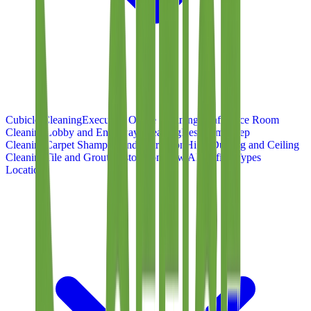
Cubicle Cleaning
Executive Office Cleaning
Conference Room
Cleaning
Lobby and Entryway Cleaning
Restroom Deep
Cleaning
Carpet Shampoo and Extraction
High-Dusting and Ceiling
Cleaning
Tile and Grout Restoration
View All Office Types
Locations