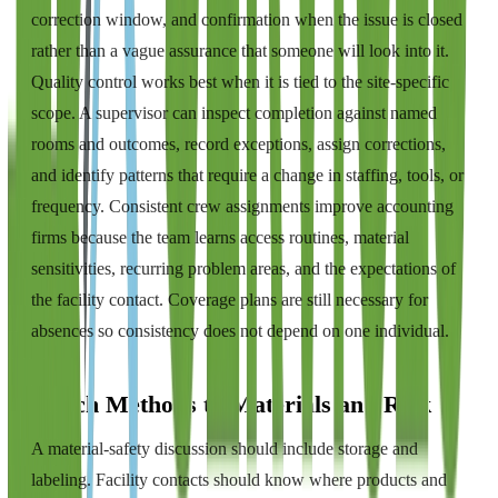
correction window, and confirmation when the issue is closed
rather than a vague assurance that someone will look into it.
Quality control works best when it is tied to the site-specific
scope. A supervisor can inspect completion against named
rooms and outcomes, record exceptions, assign corrections,
and identify patterns that require a change in staffing, tools, or
frequency. Consistent crew assignments improve accounting
firms because the team learns access routines, material
sensitivities, recurring problem areas, and the expectations of
the facility contact. Coverage plans are still necessary for
absences so consistency does not depend on one individual.
Match Methods to Materials and Risk
A material-safety discussion should include storage and
labeling. Facility contacts should know where products and