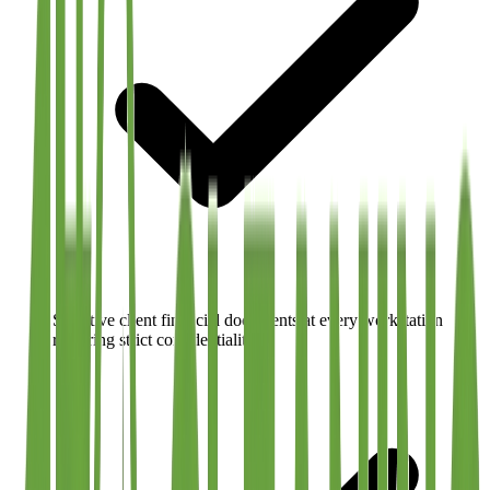
Sensitive client financial documents at every workstation
requiring strict confidentiality