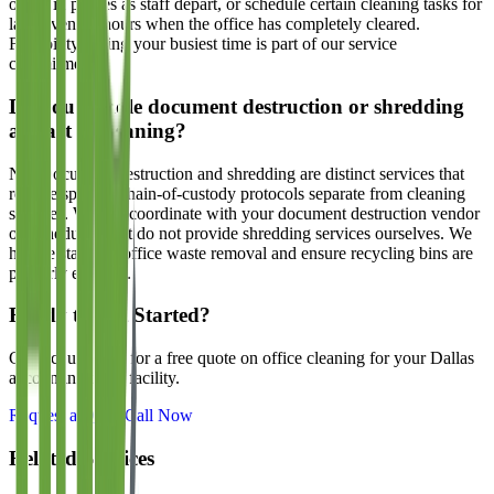
office in phases as staff depart, or schedule certain cleaning tasks for
later evening hours when the office has completely cleared.
Flexibility during your busiest time is part of our service
commitment.
Do you handle document destruction or shredding
as part of cleaning?
No. Document destruction and shredding are distinct services that
require specific chain-of-custody protocols separate from cleaning
services. We can coordinate with your document destruction vendor
on scheduling but do not provide shredding services ourselves. We
handle standard office waste removal and ensure recycling bins are
properly emptied.
Ready to Get Started?
Contact us today for a free quote on office cleaning for your Dallas
accounting firms
facility.
Request a Quote
Call Now
Related Services