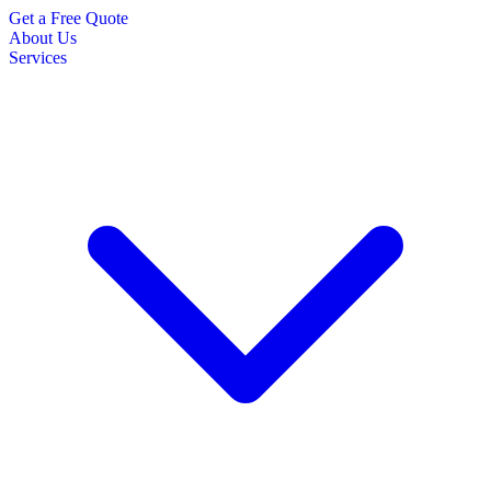
Get a Free Quote
About Us
Services