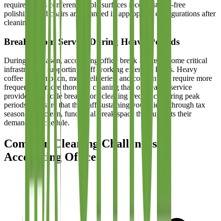
require. Glass conference table surfaces receive streak-free
polishing, and chairs are arranged in appropriate configurations after
cleaning.
Break Room Service During Heavy Periods
During tax season, accounting office break rooms become critical
infrastructure supporting staff working extended hours. Heavy
coffee consumption, meal deliveries, and constant use require more
frequent and more thorough cleaning than off-season service
provides. We scale break room cleaning frequency during peak
periods to ensure that the staff sustaining your clients through tax
season has a clean, functional break space that supports their
demanding schedule.
Common Cleaning Challenges in
Accounting Offices