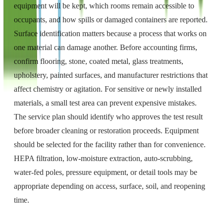
equipment will be kept, which rooms remain accessible to
occupants, and how spills or damaged containers are reported.
Surface identification matters because a process that works on
one material can damage another. Before accounting firms,
confirm flooring, stone, coated metal, glass treatments,
upholstery, painted surfaces, and manufacturer restrictions that
affect chemistry or agitation. For sensitive or newly installed
materials, a small test area can prevent expensive mistakes.
The service plan should identify who approves the test result
before broader cleaning or restoration proceeds. Equipment
should be selected for the facility rather than for convenience.
HEPA filtration, low-moisture extraction, auto-scrubbing,
water-fed poles, pressure equipment, or detail tools may be
appropriate depending on access, surface, soil, and reopening
time.