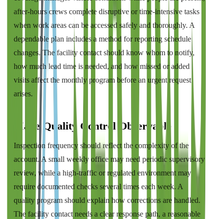
after-hours crews complete disruptive or time-intensive tasks
when work areas can be accessed safely and thoroughly. A
dependable plan includes a method for reporting schedule
changes. The facility contact should know whom to notify,
how much lead time is needed, and how missed or added
visits affect the monthly program before an urgent request
arises.
Make Quality Control Observable
Inspection frequency should reflect the complexity of the
account. A small weekly office may need periodic supervisory
review, while a high-traffic or regulated environment may
require documented checks several times each week. A
quality program should explain how corrections are handled.
The facility contact needs a clear response path, a reasonable