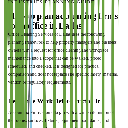
INDUSTRIES
PLANNING GUIDE
How to plan
accounting firms
for a
office
in
Dallas
Office Cleaning Services of Dallas
uses the following
planning framework to help property managers and business
owners turn a request for
office cleaning and workplace
maintenance
into a scope that can be walked, priced,
scheduled, and checked. It is designed for practical
comparison and does not replace site-specific safety, material,
vendor, or regulatory requirements.
Define the Work Before Pricing It
Accounting Firms should begin with a written definition of
the rooms, surfaces, fixtures, equipment boundaries, and