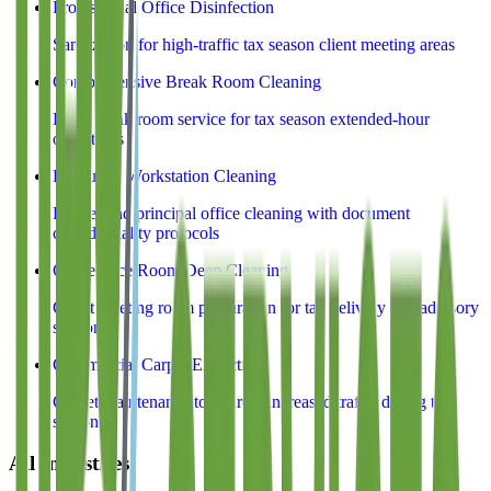
Professional Office Disinfection
Sanitization for high-traffic tax season client meeting areas
Comprehensive Break Room Cleaning
Deep break room service for tax season extended-hour
operations
Executive Workstation Cleaning
Partner and principal office cleaning with document
confidentiality protocols
Conference Room Deep Cleaning
Client meeting room preparation for tax delivery and advisory
sessions
Commercial Carpet Extraction
Carpet maintenance to address increased traffic during tax
season
All Industries