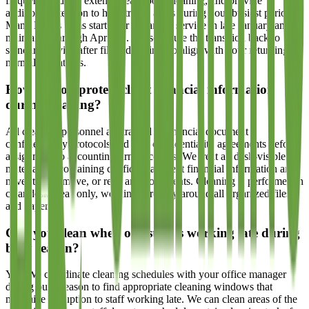
frequency, add or extend break room cleaning, and provide
additional attention to high-traffic areas during your busiest period.
Many Dallas firms start their enhanced service in late January and
maintain it through April 15. We schedule the transition back to
standard service after filing deadlines to align with your returning to
normal operations.
How do you protect client financial information
during cleaning?
All cleaning personnel are trained in financial document
confidentiality protocols and sign confidentiality agreements before
assignment to accounting firm accounts. We treat all desk-visible
materials as containing confidential client financial information and
never touch, move, or read any documents. Cleaning is performed in
clear desk areas only, working carefully around all organized files
and papers.
Can you clean when our staff is working late during
busy season?
Yes. We coordinate cleaning schedules with your office manager
during busy season to find appropriate cleaning windows that
minimize disruption to staff working late. We can clean areas of the