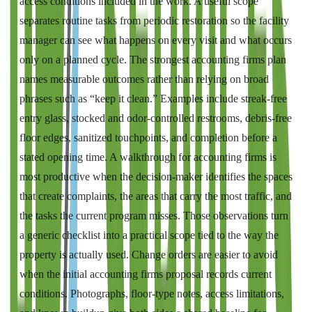
access conditions included in the work. A useful scope
separates routine tasks from periodic restoration so the facility
manager can see what happens on every visit and what occurs
only on a planned cycle. The strongest accounting firms plan
names measurable outcomes rather than relying on broad
phrases such as “keep it clean.” Examples include streak-free
entry glass, stocked and odor-controlled restrooms, debris-free
floor edges, sanitized touchpoints, and completion before a
stated opening time. A walkthrough for accounting firms is
most productive when the decision-maker identifies the spaces
that create complaints, the areas that carry the most traffic, and
the tasks the current program misses. Those observations turn
a generic checklist into a practical scope tied to the way the
property is actually used. Change orders are easier to avoid
when the initial accounting firms proposal records current
conditions. Photographs, floor-type notes, access limitations,