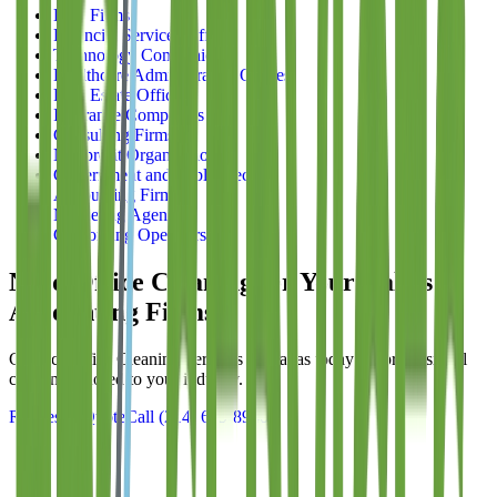
Law Firms
Financial Services Offices
Technology Companies
Healthcare Administrative Offices
Real Estate Offices
Insurance Companies
Consulting Firms
Nonprofit Organizations
Government and Public Sector
Accounting Firms
Marketing Agencies
Coworking Operators
Need Office Cleaning for Your Dallas
Accounting Firms
?
Contact
Office Cleaning Services of Dallas
today for professional
cleaning tailored to your industry.
Request a Quote
Call
(214) 699-8940