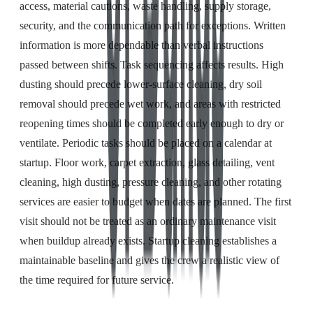
access, material cautions, waste handling, supply storage,
security, and the communication path for exceptions. Written
information is more dependable than verbal instructions
passed between shifts. Task sequencing affects results. High
dusting should precede lower-surface cleaning, dry soil
removal should precede wet work, and areas with restricted
reopening times should be completed early enough to dry or
ventilate. Periodic tasks should be placed on a calendar at
startup. Floor work, carpet extraction, glass detailing, vent
cleaning, high dusting, pressure cleaning, and other rotating
services are easier to budget when dates are planned. The first
visit should not be treated as an ordinary maintenance visit
when buildup already exists. Startup cleaning establishes a
maintainable baseline and gives the crew a realistic view of
the time required for future service.