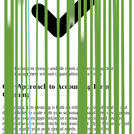
Document storage and file room areas requiring dust
management without organizational disruption
Our Approach to Accounting Firm
Cleaning
Accounting firm cleaning is built on reliability, confidentiality, and
the flexibility to scale with your seasonal demands. We develop base
service schedules appropriate for normal operations and establish
enhanced service protocols for tax season that adjust frequency and
depth to match your peak period needs. All personnel are