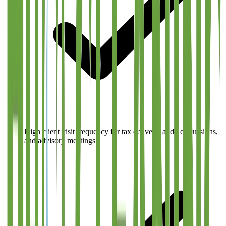
High client visit frequency for tax delivery, audit discussions,
and advisory meetings