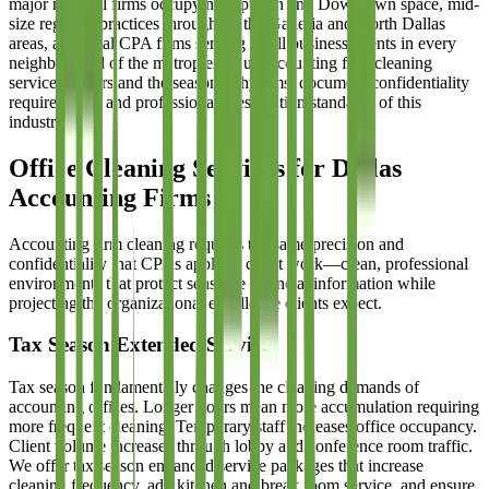
major national firms occupying Uptown and Downtown space, mid-
size regional practices throughout the Galleria and North Dallas
areas, and local CPA firms serving small business clients in every
neighborhood of the metroplex. Our accounting firm cleaning
services understand the seasonal rhythms, document confidentiality
requirements, and professional presentation standards of this
industry.
Office Cleaning Services for Dallas
Accounting Firms
Accounting firm cleaning requires the same precision and
confidentiality that CPAs apply to client work—clean, professional
environments that protect sensitive financial information while
projecting the organizational excellence clients expect.
Tax Season Extended Service
Tax season fundamentally changes the cleaning demands of
accounting offices. Longer hours mean more accumulation requiring
more frequent cleaning. Temporary staff increases office occupancy.
Client volume increases through lobby and conference room traffic.
We offer tax season enhanced service packages that increase
cleaning frequency, add kitchen and break room service, and ensure