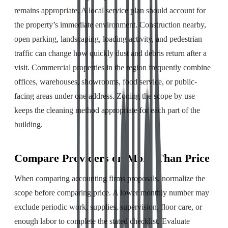
remains appropriate. A local service plan should account for
the property’s immediate environment. Construction nearby,
open parking, landscaping, loading activity, and pedestrian
traffic can change how quickly dust and debris return after a
visit. Commercial properties in the region frequently combine
offices, warehouses, showrooms, food service, or public-
facing areas under one address. Zoning the scope by use
keeps the cleaning method appropriate for each part of the
building.
Compare Providers on More Than Price
When comparing accounting firms proposals, normalize the
scope before comparing price. A lower monthly number may
exclude periodic work, supplies, supervision, floor care, or
enough labor to complete the stated checklist. Evaluate