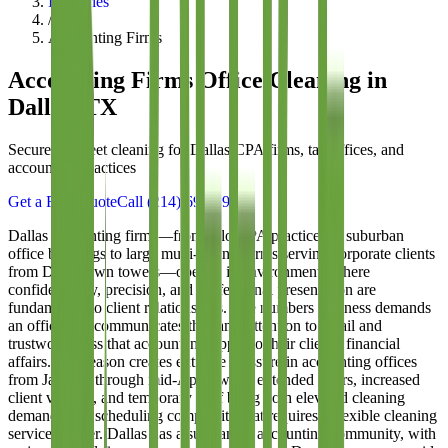
Industries
/
Accounting Firms
Accounting Firms
Office Cleaning in
Dallas, TX
Secure, discreet cleaning for Dallas CPA firms, tax offices, and
accounting practices
Get a Free Quote
Call
(214) 699-8940
Dallas accounting firms—from solo CPA practices in suburban
office buildings to large multi-partner firms serving corporate clients
from Downtown towers—operate in environments where
confidentiality, precision, and professional presentation are
fundamental to client relationships. The numbers business demands
an office that communicates the same attention to detail and
trustworthiness that accountants apply to their clients' financial
affairs. Tax season creates extreme pressure in accounting offices
from January through mid-April, when extended hours, increased
client volume, and temporary staff bring both elevated cleaning
demands and scheduling complexity that requires a flexible cleaning
service partner. Dallas has a substantial accounting community, with