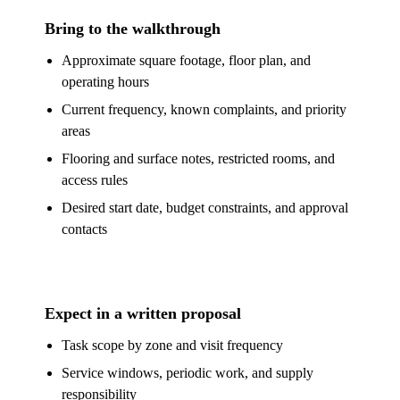
Bring to the walkthrough
Approximate square footage, floor plan, and
operating hours
Current frequency, known complaints, and priority
areas
Flooring and surface notes, restricted rooms, and
access rules
Desired start date, budget constraints, and approval
contacts
Expect in a written proposal
Task scope by zone and visit frequency
Service windows, periodic work, and supply
responsibility