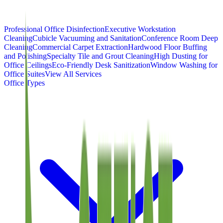
Professional Office Disinfection
Executive Workstation
Cleaning
Cubicle Vacuuming and Sanitation
Conference Room Deep
Cleaning
Commercial Carpet Extraction
Hardwood Floor Buffing
and Polishing
Specialty Tile and Grout Cleaning
High Dusting for
Office Ceilings
Eco-Friendly Desk Sanitization
Window Washing for
Office Suites
View All Services
Office Types