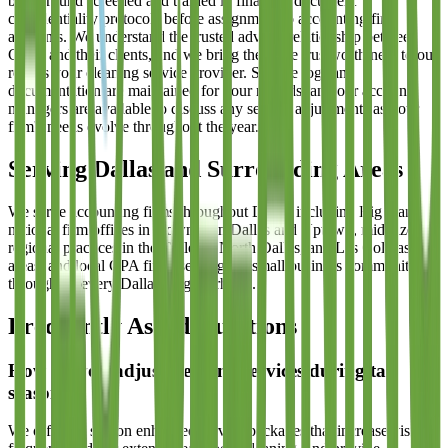
background screened and trained in financial document
confidentiality protocols before assignment to accounting firm
accounts. We understand the trusted advisor relationship between
CPAs and their clients, and we bring the same trustworthiness to our
role as your cleaning service provider. Service logs and
documentation are maintained for your records, and our account
managers are available to discuss any service adjustments as your
firm's needs evolve throughout the year.
Serving Dallas and Surrounding Areas
We serve accounting firms throughout Dallas including Big 4 and
national firm offices in Downtown Dallas and Uptown, mid-size
regional practices in the Galleria, North Dallas, and Las Colinas
areas, and local CPA firms serving the small business community
throughout every Dallas neighborhood.
Frequently Asked Questions
How do you adjust cleaning services during tax
season?
We offer tax season enhanced service packages that increase visit