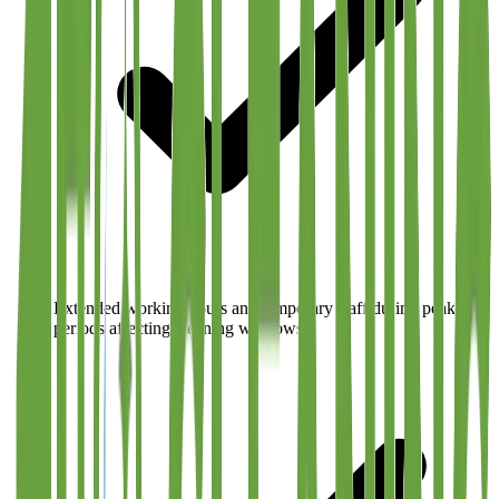
Extended working hours and temporary staff during peak
periods affecting cleaning windows