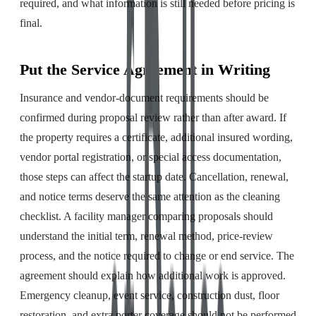
required, and what information is still needed before pricing is
final.
Put the Service Agreement in Writing
Insurance and vendor-document requirements should be
confirmed during proposal review rather than after award. If
the property requires a certificate, additional insured wording,
vendor portal registration, or special access documentation,
those steps can affect the startup date. Cancellation, renewal,
and notice terms deserve the same attention as the cleaning
checklist. A facility manager comparing proposals should
understand the initial term, renewal method, price-review
process, and the notice required to change or end service. The
agreement should explain how additional work is approved.
Emergency cleanup, event service, construction dust, floor
restoration, and extra porter coverage should not be performed