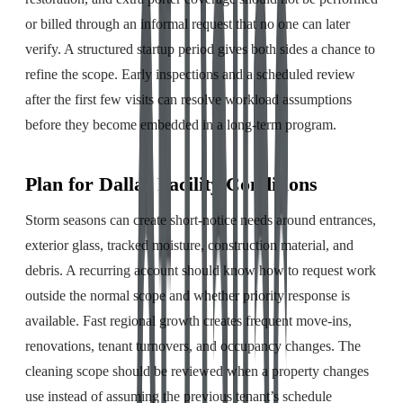
or billed through an informal request that no one can later
verify. A structured startup period gives both sides a chance to
refine the scope. Early inspections and a scheduled review
after the first few visits can resolve workload assumptions
before they become embedded in a long-term program.
Plan for Dallas Facility Conditions
Storm seasons can create short-notice needs around entrances,
exterior glass, tracked moisture, construction material, and
debris. A recurring account should know how to request work
outside the normal scope and whether priority response is
available. Fast regional growth creates frequent move-ins,
renovations, tenant turnovers, and occupancy changes. The
cleaning scope should be reviewed when a property changes
use instead of assuming the previous tenant’s schedule