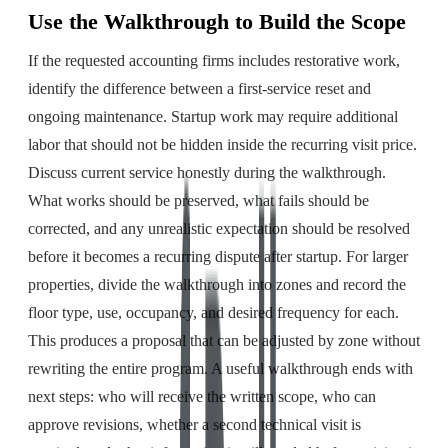
Use the Walkthrough to Build the Scope
If the requested accounting firms includes restorative work,
identify the difference between a first-service reset and
ongoing maintenance. Startup work may require additional
labor that should not be hidden inside the recurring visit price.
Discuss current service honestly during the walkthrough.
What works should be preserved, what fails should be
corrected, and any unrealistic expectation should be resolved
before it becomes a recurring dispute after startup. For larger
properties, divide the walkthrough into zones and record the
floor type, use, occupancy, and desired frequency for each.
This produces a proposal that can be adjusted by zone without
rewriting the entire program. A useful walkthrough ends with
next steps: who will receive the written scope, who can
approve revisions, whether a second technical visit is