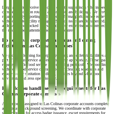
Large accounts receive dedicated quality supervisors who inspect
completed work on rotation across floors and buildings. We provide
regular quality reporting and schedule formal performance reviews
with corporate facility managers. Service issues are documented,
addressed, and tracked to resolution. Our enterprise accounts receive
the management attention their scale requires.
Do you clean corporate cafeterias and dining
facilities on Las Colinas campuses?
We provide cleaning for corporate dining and cafeteria facilities as
part of campus service agreements where appropriate. These spaces
require specific food service area cleaning protocols. We coordinate
with your food service operator to align cleaning schedules and
ensure proper sanitation of dining facilities beyond what food
service staff address operationally.
How do you handle security requirements for Las
Colinas corporate campuses?
All personnel assigned to Las Colinas corporate accounts complete
appropriate background screening. We coordinate with corporate
security teams for access badge issuance, escort requirements for