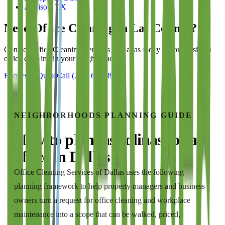
Addison, TX
Need Office Cleaning in
Las Colinas
?
Contact
Office Cleaning Services of Dallas
today for professional
office cleaning in your neighborhood.
Request a Quote
Call
(214) 699-8940
NEIGHBORHOODS
PLANNING GUIDE
How to plan
las colinas
for a
office
in
Dallas
Office Cleaning Services of Dallas
uses the following
planning framework to help property managers and business
owners turn a request for
office cleaning and workplace
maintenance
into a scope that can be walked, priced,