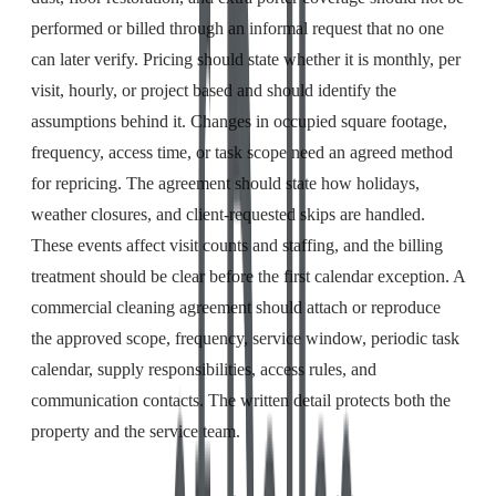
performed or billed through an informal request that no one
can later verify. Pricing should state whether it is monthly, per
visit, hourly, or project based and should identify the
assumptions behind it. Changes in occupied square footage,
frequency, access time, or task scope need an agreed method
for repricing. The agreement should state how holidays,
weather closures, and client-requested skips are handled.
These events affect visit counts and staffing, and the billing
treatment should be clear before the first calendar exception. A
commercial cleaning agreement should attach or reproduce
the approved scope, frequency, service window, periodic task
calendar, supply responsibilities, access rules, and
communication contacts. The written detail protects both the
property and the service team.