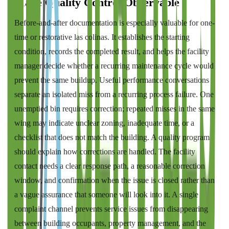
Make Quality Control Observable
Before-and-after documentation is especially valuable for one-
time or restorative las colinas. It establishes the starting
condition, records the completed result, and helps the facility
manager decide whether a recurring maintenance cycle would
prevent the same buildup. Useful performance conversations
separate an isolated miss from a recurring process failure. One
unemptied bin requires correction; repeated misses in the same
wing may indicate unclear zoning, inadequate time, or a
checklist that does not match the building. A quality program
should explain how corrections are handled. The facility
contact needs a clear response path, a reasonable correction
window, and confirmation when the issue is closed rather than
a vague assurance that someone will look into it. A single
complaint channel prevents service issues from disappearing
between building occupants, property management, and the