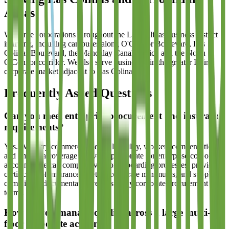
Areas
We serve corporations throughout the Las Colinas business district
in Irving, including campuses along O'Connor Boulevard, Las
Colinas Boulevard, the Mandalay Canal district, and the North
O'Connor corridor. We also serve businesses in the greater Irving
corporate market adjacent to Las Colinas.
Frequently Asked Questions
Can you meet enterprise procurement and insurance
requirements?
Yes. We carry commercial general liability, workers compensation,
and umbrella coverage at levels appropriate for enterprise corporate
accounts. We can complete vendor onboarding processes, provide
certificates of insurance meeting corporate minimums, and supply all
compliance documentation requested by corporate procurement
teams.
How do you manage quality across a large multi-
floor corporate account?