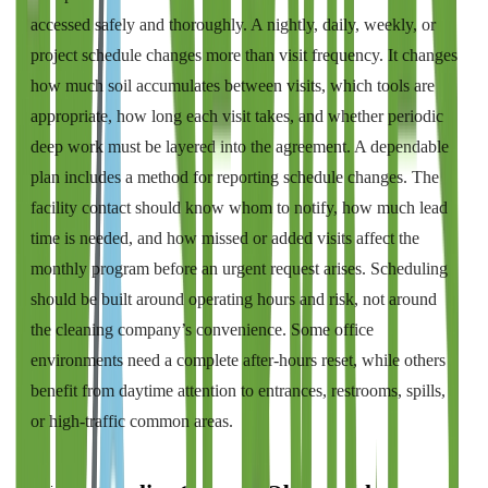
accessed safely and thoroughly. A nightly, daily, weekly, or
project schedule changes more than visit frequency. It changes
how much soil accumulates between visits, which tools are
appropriate, how long each visit takes, and whether periodic
deep work must be layered into the agreement. A dependable
plan includes a method for reporting schedule changes. The
facility contact should know whom to notify, how much lead
time is needed, and how missed or added visits affect the
monthly program before an urgent request arises. Scheduling
should be built around operating hours and risk, not around
the cleaning company’s convenience. Some office
environments need a complete after-hours reset, while others
benefit from daytime attention to entrances, restrooms, spills,
or high-traffic common areas.