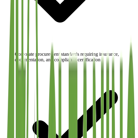
Corporate procurement standards requiring insurance,
documentation, and compliance certification