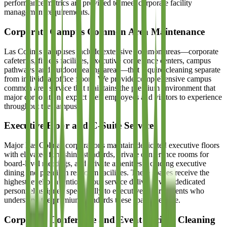
performance metrics are provided to meet corporate facility
management requirements.
Corporate Campus Common Area Maintenance
Las Colinas campuses include extensive common areas—corporate
cafeterias, fitness facilities, executive conference centers, campus
pathways, and outdoor seating areas—that require cleaning separate
from individual office floors. We provide comprehensive campus
common area service that maintains the premium environment that
major corporations expect their employees and visitors to experience
throughout the campus.
Executive Floor and C-Suite Service
Major Las Colinas corporations maintain dedicated executive floors
with elevated furnishing standards, private conference rooms for
board-level meetings, and private amenities including executive
dining and premium restroom facilities. These spaces receive the
highest level of attention in our service delivery, with dedicated
personnel assigned specifically to executive environments who
understand the premium standards these spaces require.
Corporate Conference and Event Facility Cleaning