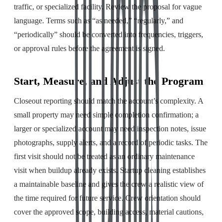
traffic, or specialized facility. Review the proposal for vague
language. Terms such as “as needed,” “regularly,” and
“periodically” should be converted into frequencies, triggers,
or approval rules before the agreement is signed.
Start, Measure, and Adjust the Program
Closeout reporting should match the account’s complexity. A
small property may need simple completion confirmation; a
larger or specialized account may need inspection notes, issue
photographs, supply alerts, and a record of periodic tasks. The
first visit should not be treated as an ordinary maintenance
visit when buildup already exists. Startup cleaning establishes
a maintainable baseline and gives the crew a realistic view of
the time required for future service. Crew orientation should
cover the approved scope, building access, material cautions,