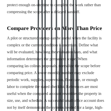
protect enough on-site time to complete the work rather than
compressing the scope after a delayed handoff.
Compare Providers on More Than Price
A pilot or structured startup can be useful when the facility is
complex or the current condition is uncertain. Define what
will be evaluated, how long the evaluation lasts, and what
information determines the permanent scope. When
comparing las colinas proposals, normalize the scope before
comparing price. A lower monthly number may exclude
periodic work, supplies, supervision, floor care, or enough
labor to complete the stated checklist. References are most
useful when the compared account resembles the property in
size, use, and schedule. A successful small office account does
not by itself demonstrate the systems needed for a large, high-