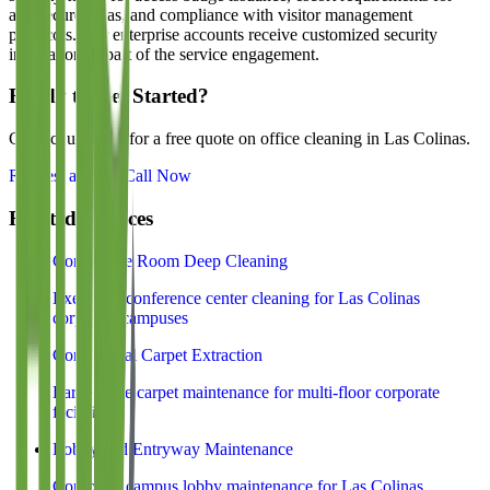
any secure areas, and compliance with visitor management
protocols. Our enterprise accounts receive customized security
integration as part of the service engagement.
Ready to Get Started?
Contact us today for a free quote on office cleaning in
Las Colinas
.
Request a Quote
Call Now
Related Services
Conference Room Deep Cleaning
Executive conference center cleaning for Las Colinas
corporate campuses
Commercial Carpet Extraction
Large-scale carpet maintenance for multi-floor corporate
facilities
Lobby and Entryway Maintenance
Corporate campus lobby maintenance for Las Colinas