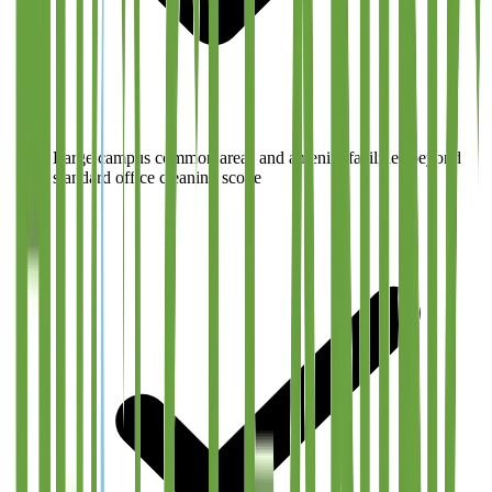
Large campus common areas and amenity facilities beyond
standard office cleaning scope