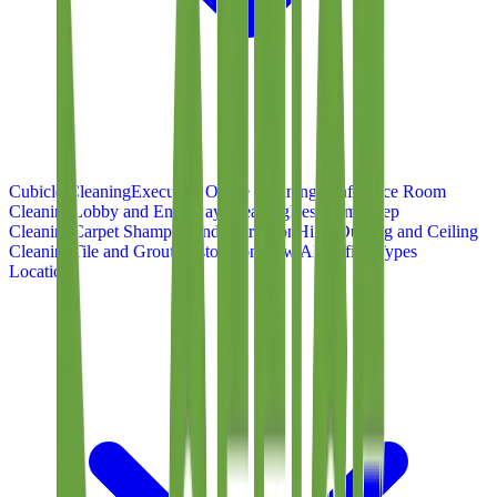
Cubicle Cleaning
Executive Office Cleaning
Conference Room
Cleaning
Lobby and Entryway Cleaning
Restroom Deep
Cleaning
Carpet Shampoo and Extraction
High-Dusting and Ceiling
Cleaning
Tile and Grout Restoration
View All Office Types
Locations