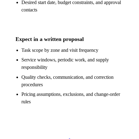
Desired start date, budget constraints, and approval
contacts
Expect in a written proposal
Task scope by zone and visit frequency
Service windows, periodic work, and supply
responsibility
Quality checks, communication, and correction
procedures
Pricing assumptions, exclusions, and change-order
rules