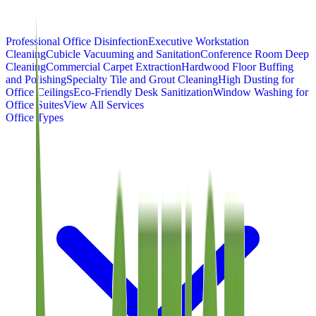
Professional Office Disinfection
Executive Workstation
Cleaning
Cubicle Vacuuming and Sanitation
Conference Room Deep
Cleaning
Commercial Carpet Extraction
Hardwood Floor Buffing
and Polishing
Specialty Tile and Grout Cleaning
High Dusting for
Office Ceilings
Eco-Friendly Desk Sanitization
Window Washing for
Office Suites
View All Services
Office Types