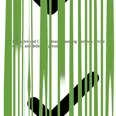
Executive and C-suite areas demanding premium service
quality and dedicated personnel