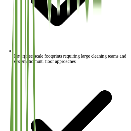
Enterprise-scale footprints requiring large cleaning teams and
systematic multi-floor approaches