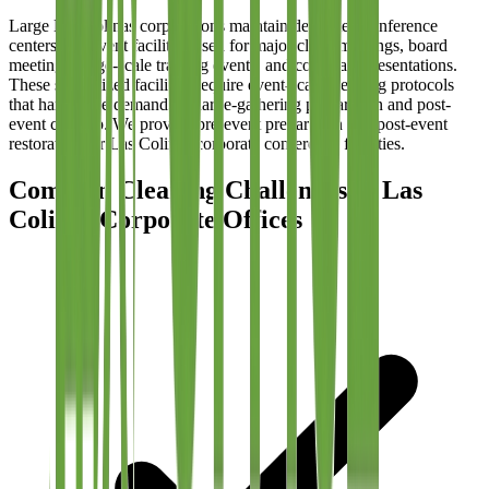
Large Las Colinas corporations maintain dedicated conference
centers and event facilities used for major client meetings, board
meetings, large-scale training events, and corporate presentations.
These specialized facilities require event-scale cleaning protocols
that handle the demands of large-gathering preparation and post-
event cleanup. We provide pre-event preparation and post-event
restoration for Las Colinas corporate conference facilities.
Common Cleaning Challenges in Las
Colinas Corporate Offices