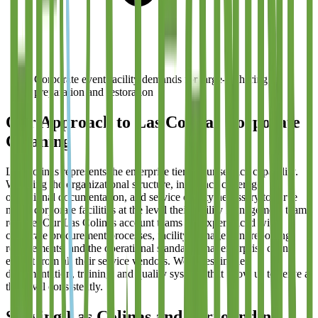
Corporate event facility demands for large-gathering
preparation and restoration
Our Approach to Las Colinas Corporate
Cleaning
Las Colinas represents the enterprise tier of our service capability.
We bring the organizational structure, insurance coverage,
operational documentation, and service quality necessary to serve
major corporate facilities at the level their facility management teams
require. Our Las Colinas account teams are experienced with
corporate procurement processes, facility management reporting
requirements, and the operational standards that enterprise clients
expect from all their service vendors. We invest in the
documentation, training, and quality systems that allow us to serve at
this level consistently.
Serving
Las Colinas
and Surrounding