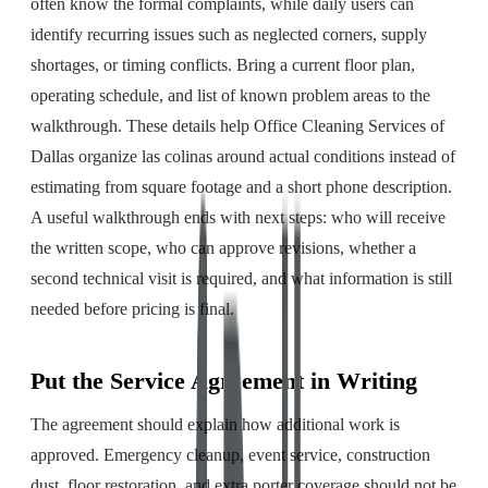
often know the formal complaints, while daily users can
identify recurring issues such as neglected corners, supply
shortages, or timing conflicts. Bring a current floor plan,
operating schedule, and list of known problem areas to the
walkthrough. These details help Office Cleaning Services of
Dallas organize las colinas around actual conditions instead of
estimating from square footage and a short phone description.
A useful walkthrough ends with next steps: who will receive
the written scope, who can approve revisions, whether a
second technical visit is required, and what information is still
needed before pricing is final.
Put the Service Agreement in Writing
The agreement should explain how additional work is
approved. Emergency cleanup, event service, construction
dust, floor restoration, and extra porter coverage should not be