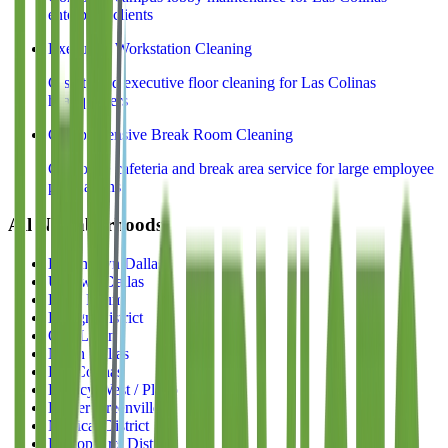
enterprise clients
Executive Workstation Cleaning
C-suite and executive floor cleaning for Las Colinas
headquarters
Comprehensive Break Room Cleaning
Corporate cafeteria and break area service for large employee
populations
All Neighborhoods
Downtown Dallas
Uptown Dallas
Deep Ellum
Design District
Oak Lawn
North Dallas
Las Colinas
Legacy West / Plano
Lower Greenville
Medical District
Bishop Arts District