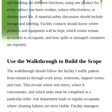
and finishing are different functions; using one product for
every surface can leave residue, reduce effectiveness, or
shorten asset life. A material-safety discussion should include
storage and labeling. Facility contacts should know where
products and equipment will be kept, which rooms remain
accessible to occupants, and how spills or damaged containers
are reported.
Use the Walkthrough to Build the Scope
The walkthrough should follow the facility’s traffic pattern
from entrances through work areas, restrooms, support rooms,
and exits. This reveals where soil enters, where it
concentrates, and which tasks must be completed in a
particular order. Ask department leads or regular occupants
where cleaning failures are most visible. Facility managers