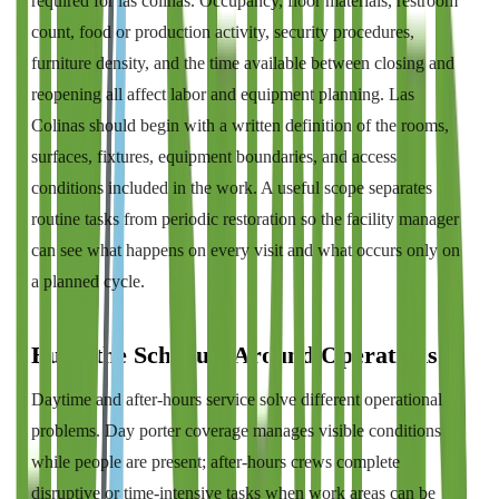
required for las colinas. Occupancy, floor materials, restroom
count, food or production activity, security procedures,
furniture density, and the time available between closing and
reopening all affect labor and equipment planning. Las
Colinas should begin with a written definition of the rooms,
surfaces, fixtures, equipment boundaries, and access
conditions included in the work. A useful scope separates
routine tasks from periodic restoration so the facility manager
can see what happens on every visit and what occurs only on
a planned cycle.
Build the Schedule Around Operations
Daytime and after-hours service solve different operational
problems. Day porter coverage manages visible conditions
while people are present; after-hours crews complete
disruptive or time-intensive tasks when work areas can be