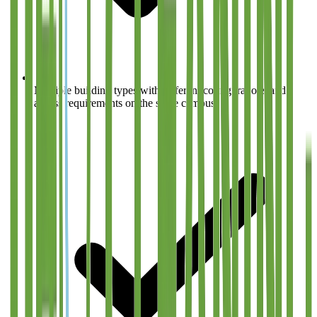
Multiple building types with different configurations and
access requirements on the same campus