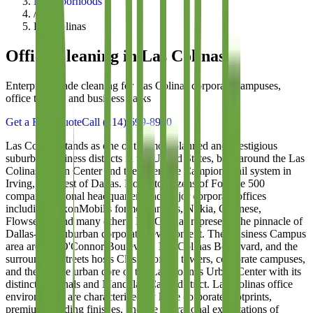
Neighborhoods
/
Las Colinas
Office Cleaning in
Las Colinas
Enterprise-grade cleaning for Las Colinas corporate campuses,
office towers, and business parks
Get a Free Quote
Call
(214) 699-8940
Las Colinas stands as one of the most planned and prestigious
suburban business districts in the United States, built around the Las
Colinas Urban Center and the extensive Campion Trail system in
Irving, just west of Dallas. Home to dozens of Fortune 500
company regional headquarters and major corporate offices
including ExxonMobil's former campus, Nokia, Celanese,
Flowserve, and many others, Las Colinas represents the pinnacle of
Dallas-area suburban corporate development. The Business Campus
area around O'Connor Boulevard, Las Colinas Boulevard, and the
surrounding streets hosts Class A office towers, corporate campuses,
and the unique urban core of the Las Colinas Urban Center with its
distinctive canals and Mandalay Canal district. Las Colinas office
environments are characterized by large corporate footprints,
premium building finishes, and the operational expectations of