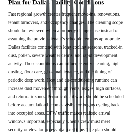
Plan for Dallas Facility Conditions
Fast regional growth creates frequent move-ins, renovations,
tenant turnovers, and occupancy changes. The cleaning scope
should be reviewed when a property changes use instead of
assuming the previous tenant’s schedule remains appropriate.
Dallas facilities contend with long cooling seasons, tracked-in
dust, pollen, severe-weather debris, and rapid development
activity. Those conditions can influence entry cleaning, high
dusting, floor care, glass maintenance, and the timing of
periodic deep work. Heat and air-conditioning runtime can
increase dust movement through vents, ledges, high surfaces,
and return-air zones. Periodic detail work should be scheduled
before accumulation becomes visible or begins cycling back
into occupied areas. DFW traffic makes realistic arrival
windows important, especially when a crew must meet
security or elevator access at a fixed time. The plan should