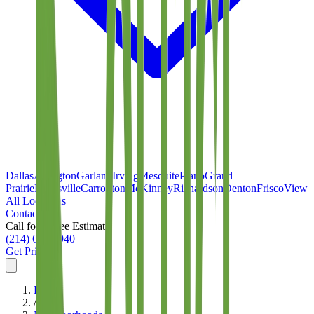
Dallas
Arlington
Garland
Irving
Mesquite
Plano
Grand
Prairie
Lewisville
Carrollton
McKinney
Richardson
Denton
Frisco
View
All Locations
Contact
Call for a Free Estimate
(214) 699-8940
Get Pricing
Home
/