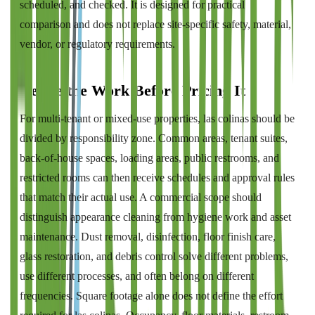
scheduled, and checked. It is designed for practical
comparison and does not replace site-specific safety, material,
vendor, or regulatory requirements.
Define the Work Before Pricing It
For multi-tenant or mixed-use properties, las colinas should be
divided by responsibility zone. Common areas, tenant suites,
back-of-house spaces, loading areas, public restrooms, and
restricted rooms can then receive schedules and approval rules
that match their actual use. A commercial scope should
distinguish appearance cleaning from hygiene work and asset
maintenance. Dust removal, disinfection, floor finish care,
glass restoration, and debris control solve different problems,
use different processes, and often belong on different
frequencies. Square footage alone does not define the effort