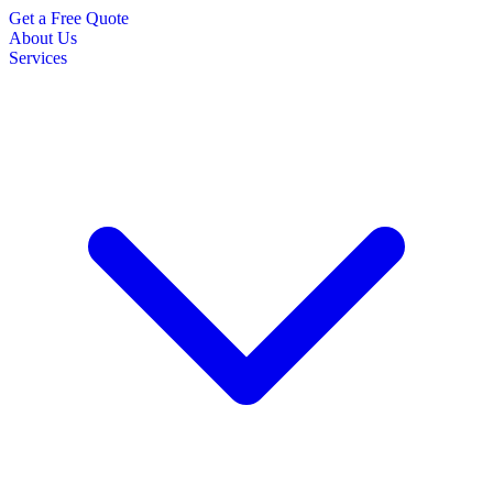
Get a Free Quote
About Us
Services