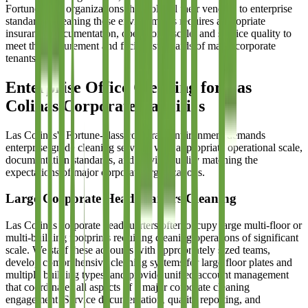
Fortune-level organizations that hold all their vendors to enterprise
standards. Cleaning these environments requires appropriate
insurance, documentation, operational scale, and service quality to
meet the procurement and facility standards of major corporate
tenants.
Enterprise Office Cleaning for Las
Colinas Corporate Facilities
Las Colinas's Fortune-class corporate environment demands
enterprise-grade cleaning services with appropriate operational scale,
documentation standards, and service quality matching the
expectations of major corporate organizations.
Large Corporate Headquarters Cleaning
Las Colinas corporate headquarters often occupy large multi-floor or
multi-building footprints requiring cleaning operations of significant
scale. We staff these accounts with appropriately sized teams,
develop comprehensive cleaning systems for large floor plates and
multiple building types, and provide unified account management
that coordinates all aspects of a major corporate cleaning
engagement. Service documentation, quality reporting, and