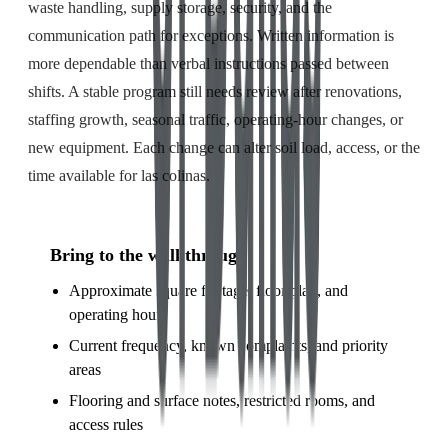
waste handling, supply storage, security, and the
communication path for exceptions. Written information is
more dependable than verbal instructions passed between
shifts. A stable program still needs review after renovations,
staffing growth, seasonal traffic, operating-hour changes, or
new equipment. Each change can alter soil load, access, or the
time available for las colinas.
Bring to the walkthrough
Approximate square footage, floor plan, and
operating hours
Current frequency, known complaints, and priority
areas
Flooring and surface notes, restricted rooms, and
access rules