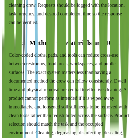
cleaning crew. Requests should be logged with the location,
task, urgency, and desired completion time so the response
can be verified.
Match Methods to Materials and Risk
Color-coded cloths, pads, and tools can reduce cross-use
between restrooms, food areas, workspaces, and public
surfaces. The exact system matters less than having a
documented method the crew can follow consistently. Dwell
time and physical removal are central to effective cleaning. A
product cannot perform as intended if it is wiped away
immediately, and loosened soil still needs to be removed with
clean tools rather than redistributed across the surface. Product
selection should match the task and the occupied
environment. Cleaning, degreasing, disinfecting, descaling,