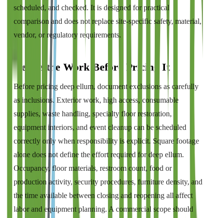
scheduled, and checked. It is designed for practical
comparison and does not replace site-specific safety, material,
vendor, or regulatory requirements.
Define the Work Before Pricing It
Before pricing deep ellum, document exclusions as carefully
as inclusions. Exterior work, high access, consumable
supplies, waste handling, specialty floor restoration,
equipment interiors, and event cleanup can be scheduled
correctly only when responsibility is explicit. Square footage
alone does not define the effort required for deep ellum.
Occupancy, floor materials, restroom count, food or
production activity, security procedures, furniture density, and
the time available between closing and reopening all affect
labor and equipment planning. A commercial scope should