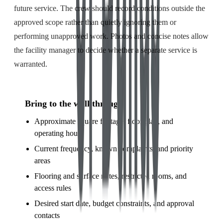
future service. The crew should record conditions outside the
approved scope rather than quietly ignoring them or
performing unapproved work. Photos and concise notes allow
the facility manager to decide whether a separate service is
warranted.
Bring to the walkthrough
Approximate square footage, floor plan, and
operating hours
Current frequency, known complaints, and priority
areas
Flooring and surface notes, restricted rooms, and
access rules
Desired start date, budget constraints, and approval
contacts