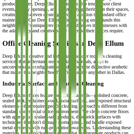
product choices. Deep Ellum businesses also tend to host client
events, gallery openings, and community gatherings in their spaces,
creating event-driven cleaning needs in addition to standard office
maintenance. Our Deep Ellum office cleaning understands this
neighborhood's unique environment and serves its businesses with
the adaptability and creative-space expertise their offices require.
Office Cleaning Services in Deep Ellum
Deep Ellum's creative and industrial character requires cleaning
services that understand non-standard materials, adapt to
unconventional configurations, and respect the distinctive aesthetic
that makes this neighborhood's offices unlike any other in Dallas.
Industrial Surface and Material Cleaning
Deep Ellum offices feature industrial materials—polished concrete,
sealed brick, reclaimed wood, metal surfaces, and exposed structural
elements—that require specific cleaning approaches different from
standard commercial office environments. We clean concrete floors
with appropriate sealant-safe products, dust brick surfaces with
techniques that don't damage mortar joints, and handle exposed
metal elements with rust-prevention awareness. Understanding these
materials prevents cleaning damage that inappropriate products can