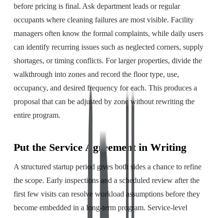
before pricing is final. Ask department leads or regular
occupants where cleaning failures are most visible. Facility
managers often know the formal complaints, while daily users
can identify recurring issues such as neglected corners, supply
shortages, or timing conflicts. For larger properties, divide the
walkthrough into zones and record the floor type, use,
occupancy, and desired frequency for each. This produces a
proposal that can be adjusted by zone without rewriting the
entire program.
Put the Service Agreement in Writing
A structured startup period gives both sides a chance to refine
the scope. Early inspections and a scheduled review after the
first few visits can resolve workload assumptions before they
become embedded in a long-term program. Service-level