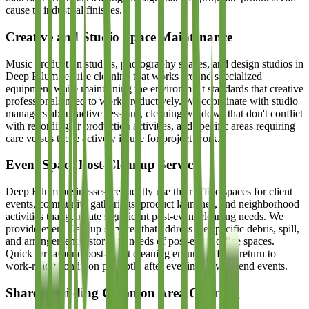
cause to industrial finishes.
Creative and Studio Space Maintenance
Music production studios, photography spaces, and design studios in
Deep Ellum require cleaning that works around specialized
equipment while maintaining the environment standards that creative
professionals need to work productively. We coordinate with studio
managers about active sessions, cleaning windows that don't conflict
with recording or production activities, and specific areas requiring
care versus those actively in use for project work.
Event Space Post-Cleanup Service
Deep Ellum businesses frequently use their office spaces for client
events, community gatherings, product launches, and neighborhood
activities that generate significant post-event cleaning needs. We
provide event cleanup services that address the specific debris, spill,
and arrangement restoration needs of post-event office spaces.
Quick turnaround post-event cleaning ensures offices return to
work-ready condition promptly after evening or weekend events.
Shared Building Common Area Cleaning