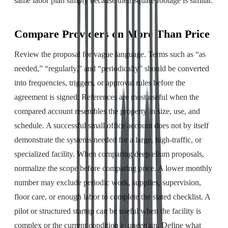
same labor plan simply because their square footage is similar.
Compare Providers on More Than Price
Review the proposal for vague language. Terms such as “as
needed,” “regularly,” and “periodically” should be converted
into frequencies, triggers, or approval rules before the
agreement is signed. References are most useful when the
compared account resembles the property in size, use, and
schedule. A successful small office account does not by itself
demonstrate the systems needed for a large, high-traffic, or
specialized facility. When comparing deep ellum proposals,
normalize the scope before comparing price. A lower monthly
number may exclude periodic work, supplies, supervision,
floor care, or enough labor to complete the stated checklist. A
pilot or structured startup can be useful when the facility is
complex or the current condition is uncertain. Define what