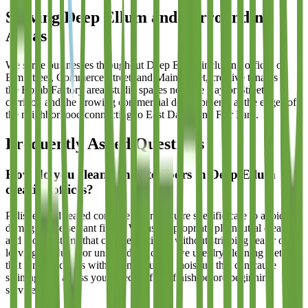
Serving
Deep Ellum
and Surrounding
Areas
We serve businesses throughout Deep Ellum including offices on
Elm Street, Commerce Street, and Main Street, creative tenants in
the Bomb Factory area, studio spaces near the Baylor Street
corridor, and the growing commercial developments at the edges of
the neighborhood connecting to East Dallas and Fair Park.
Frequently Asked Questions
How do you clean concrete floors in Deep Ellum
creative offices?
Polished and sealed concrete floors require specific care to avoid
damaging the sealant finish. We use appropriate pH-neutral cleaners
and mop systems that clean effectively without stripping sealer or
leaving residue. For unsealed concrete, we use dry cleaning methods
that remove debris without introducing moisture that can cause
staining. We assess your specific floor finish before beginning
service.