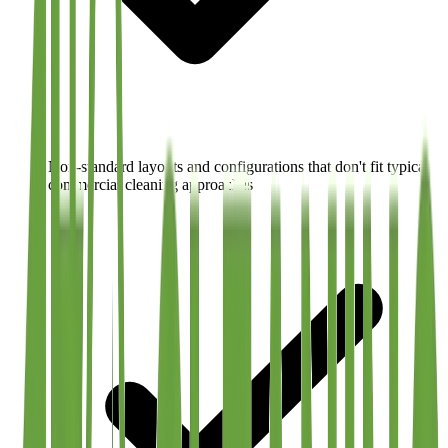
Non-standard layouts and configurations that don't fit typical
commercial cleaning approaches