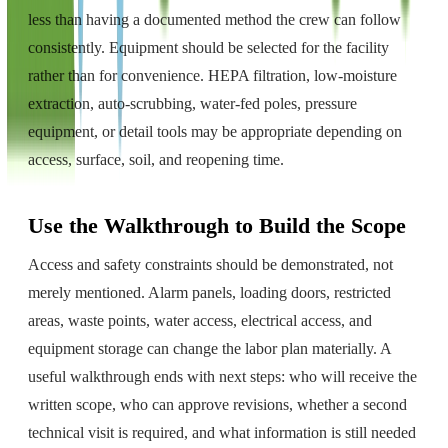
less than having a documented method the crew can follow
consistently. Equipment should be selected for the facility
rather than for convenience. HEPA filtration, low-moisture
extraction, auto-scrubbing, water-fed poles, pressure
equipment, or detail tools may be appropriate depending on
access, surface, soil, and reopening time.
Use the Walkthrough to Build the Scope
Access and safety constraints should be demonstrated, not
merely mentioned. Alarm panels, loading doors, restricted
areas, waste points, water access, electrical access, and
equipment storage can change the labor plan materially. A
useful walkthrough ends with next steps: who will receive the
written scope, who can approve revisions, whether a second
technical visit is required, and what information is still needed