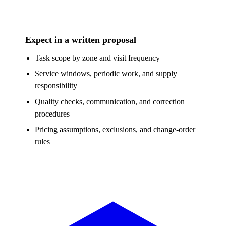
Expect in a written proposal
Task scope by zone and visit frequency
Service windows, periodic work, and supply
responsibility
Quality checks, communication, and correction
procedures
Pricing assumptions, exclusions, and change-order
rules