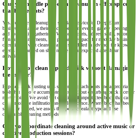
Can you handle post-event cleanup in office spaces
that host events?
Yes. Post-event cleanup is a standard service for Deep Ellum
businesses that use their spaces for client events, gallery openings,
and community gatherings. We clear debris, address spills, restore
furniture arrangements, and prepare the space for next-day business
operations. Event cleanup can be scheduled in advance for known
events or arranged on short notice for unexpected after-hour
activities.
How do you clean exposed brick without damaging
the mortar?
Exposed brick dusting uses soft brush attachments and appropriate
tools that remove accumulated dust without disturbing brick faces or
mortar joints. We avoid wet cleaning of unprotected brick that can
cause moisture infiltration and efflorescence. Where brick has been
sealed or treated, we assess the specific sealant type and use
compatible cleaning methods.
Can you coordinate cleaning around active music or
creative production sessions?