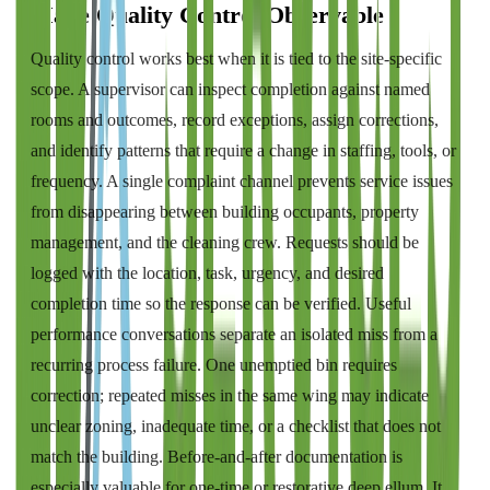
Make Quality Control Observable
Quality control works best when it is tied to the site-specific
scope. A supervisor can inspect completion against named
rooms and outcomes, record exceptions, assign corrections,
and identify patterns that require a change in staffing, tools, or
frequency. A single complaint channel prevents service issues
from disappearing between building occupants, property
management, and the cleaning crew. Requests should be
logged with the location, task, urgency, and desired
completion time so the response can be verified. Useful
performance conversations separate an isolated miss from a
recurring process failure. One unemptied bin requires
correction; repeated misses in the same wing may indicate
unclear zoning, inadequate time, or a checklist that does not
match the building. Before-and-after documentation is
especially valuable for one-time or restorative deep ellum. It