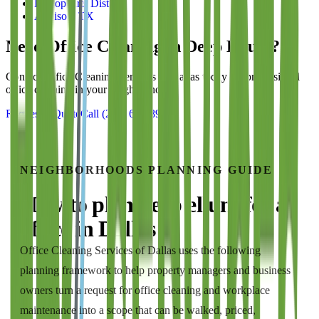
Bishop Arts District
Addison, TX
Need Office Cleaning in
Deep Ellum
?
Contact
Office Cleaning Services of Dallas
today for professional
office cleaning in your neighborhood.
Request a Quote
Call
(214) 699-8940
NEIGHBORHOODS
PLANNING GUIDE
How to plan
deep ellum
for a
office
in
Dallas
Office Cleaning Services of Dallas
uses the following
planning framework to help property managers and business
owners turn a request for
office cleaning and workplace
maintenance
into a scope that can be walked, priced,