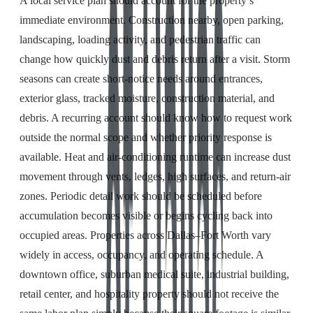
A local service plan should account for the property’s
immediate environment. Construction nearby, open parking,
landscaping, loading activity, and pedestrian traffic can
change how quickly dust and debris return after a visit. Storm
seasons can create short-notice needs around entrances,
exterior glass, tracked moisture, construction material, and
debris. A recurring account should know how to request work
outside the normal scope and whether priority response is
available. Heat and air-conditioning runtime can increase dust
movement through vents, ledges, high surfaces, and return-air
zones. Periodic detail work should be scheduled before
accumulation becomes visible or begins cycling back into
occupied areas. Properties across Dallas–Fort Worth vary
widely in access, occupancy, and operating schedule. A
downtown office, suburban medical suite, industrial building,
retail center, and hospitality property should not receive the