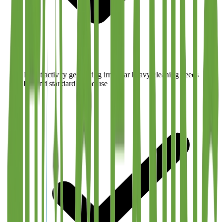
Event activity generating irregular heavy cleaning needs
beyond standard office use