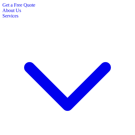
Get a Free Quote
About Us
Services