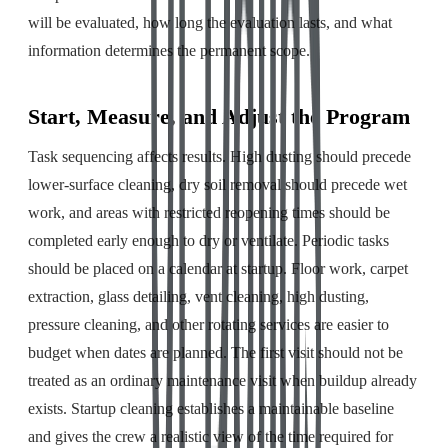
will be evaluated, how long the evaluation lasts, and what
information determines the permanent scope.
Start, Measure, and Adjust the Program
Task sequencing affects results. High dusting should precede
lower-surface cleaning, dry soil removal should precede wet
work, and areas with restricted reopening times should be
completed early enough to dry or ventilate. Periodic tasks
should be placed on a calendar at startup. Floor work, carpet
extraction, glass detailing, vent cleaning, high dusting,
pressure cleaning, and other rotating services are easier to
budget when dates are planned. The first visit should not be
treated as an ordinary maintenance visit when buildup already
exists. Startup cleaning establishes a maintainable baseline
and gives the crew a realistic view of the time required for