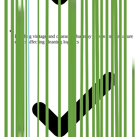
Building vintage and character that may present infrastructure
quirks affecting cleaning logistics