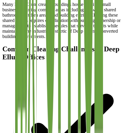
Many Deep Ellum creative buildings house multiple small
businesses sharing common areas including hallways, shared
bathrooms, kitchen areas, and building entries. Cleaning these
shared spaces requires coordination with building ownership or
management to establish schedules that serve all tenants while
maintaining the industrial aesthetic of Deep Ellum's converted
building environments.
Common Cleaning Challenges in Deep
Ellum Offices