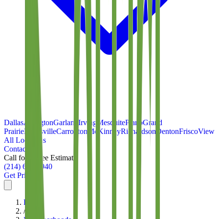
Dallas
Arlington
Garland
Irving
Mesquite
Plano
Grand
Prairie
Lewisville
Carrollton
McKinney
Richardson
Denton
Frisco
View
All Locations
Contact
Call for a Free Estimate
(214) 699-8940
Get Pricing
Home
/