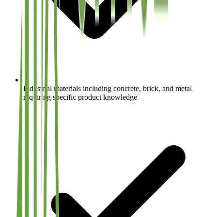
Industrial materials including concrete, brick, and metal
requiring specific product knowledge