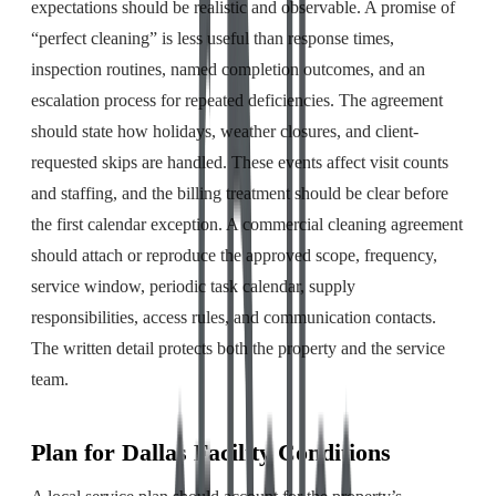
expectations should be realistic and observable. A promise of
“perfect cleaning” is less useful than response times,
inspection routines, named completion outcomes, and an
escalation process for repeated deficiencies. The agreement
should state how holidays, weather closures, and client-
requested skips are handled. These events affect visit counts
and staffing, and the billing treatment should be clear before
the first calendar exception. A commercial cleaning agreement
should attach or reproduce the approved scope, frequency,
service window, periodic task calendar, supply
responsibilities, access rules, and communication contacts.
The written detail protects both the property and the service
team.
Plan for Dallas Facility Conditions