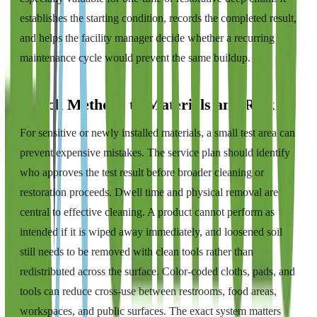
establishes the starting condition, records the completed result,
and helps the facility manager decide whether a recurring
maintenance cycle would prevent the same buildup.
Match Methods to Materials and Risk
For sensitive or newly installed materials, a small test area can
prevent expensive mistakes. The service plan should identify
who approves the test result before broader cleaning or
restoration proceeds. Dwell time and physical removal are
central to effective cleaning. A product cannot perform as
intended if it is wiped away immediately, and loosened soil
still needs to be removed with clean tools rather than
redistributed across the surface. Color-coded cloths, pads, and
tools can reduce cross-use between restrooms, food areas,
workspaces, and public surfaces. The exact system matters