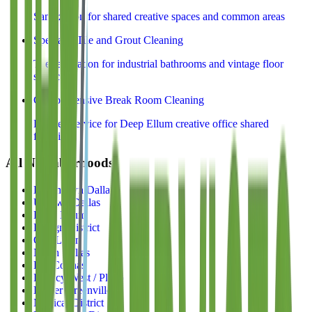
Sanitization for shared creative spaces and common areas
Specialty Tile and Grout Cleaning
Tile restoration for industrial bathrooms and vintage floor
surfaces
Comprehensive Break Room Cleaning
Kitchen service for Deep Ellum creative office shared
facilities
All Neighborhoods
Downtown Dallas
Uptown Dallas
Deep Ellum
Design District
Oak Lawn
North Dallas
Las Colinas
Legacy West / Plano
Lower Greenville
Medical District