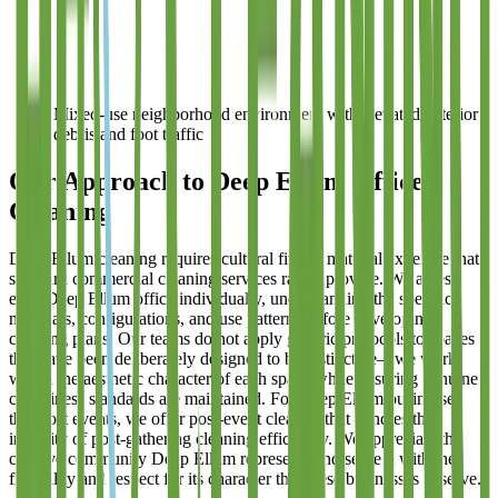
Mixed-use neighborhood environment with elevated exterior
debris and foot traffic
Our Approach to Deep Ellum Office
Cleaning
Deep Ellum cleaning requires cultural fit and material expertise that
standard commercial cleaning services rarely provide. We assess
each Deep Ellum office individually, understanding the specific
materials, configurations, and use patterns before developing
cleaning plans. Our teams do not apply generic protocols to spaces
that have been deliberately designed to be distinctive—we work
within the aesthetic character of each space while ensuring genuine
cleanliness standards are maintained. For Deep Ellum businesses
that host events, we offer post-event cleanup that handles the
intensity of post-gathering cleaning efficiently. We appreciate the
creative community Deep Ellum represents and serve it with the
flexibility and respect for its character that these businesses deserve.