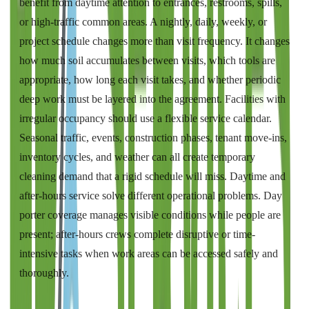
benefit from daytime attention to entrances, restrooms, spills,
or high-traffic common areas. A nightly, daily, weekly, or
project schedule changes more than visit frequency. It changes
how much soil accumulates between visits, which tools are
appropriate, how long each visit takes, and whether periodic
deep work must be layered into the agreement. Facilities with
irregular occupancy should use a flexible service calendar.
Seasonal traffic, events, construction phases, tenant move-ins,
inventory cycles, and weather can all create temporary
cleaning demand that a rigid schedule will miss. Daytime and
after-hours service solve different operational problems. Day
porter coverage manages visible conditions while people are
present; after-hours crews complete disruptive or time-
intensive tasks when work areas can be accessed safely and
thoroughly.