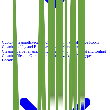
Cubicle Cleaning
Executive Office Cleaning
Conference Room
Cleaning
Lobby and Entryway Cleaning
Restroom Deep
Cleaning
Carpet Shampoo and Extraction
High-Dusting and Ceiling
Cleaning
Tile and Grout Restoration
View All Office Types
Locations