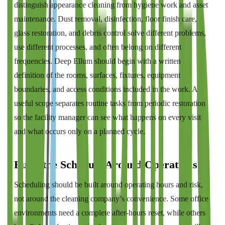
distinguish appearance cleaning from hygiene work and asset
maintenance. Dust removal, disinfection, floor finish care,
glass restoration, and debris control solve different problems,
use different processes, and often belong on different
frequencies. Deep Ellum should begin with a written
definition of the rooms, surfaces, fixtures, equipment
boundaries, and access conditions included in the work. A
useful scope separates routine tasks from periodic restoration
so the facility manager can see what happens on every visit
and what occurs only on a planned cycle.
Build the Schedule Around Operations
Scheduling should be built around operating hours and risk,
not around the cleaning company’s convenience. Some office
environments need a complete after-hours reset, while others