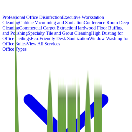
Professional Office Disinfection
Executive Workstation
Cleaning
Cubicle Vacuuming and Sanitation
Conference Room Deep
Cleaning
Commercial Carpet Extraction
Hardwood Floor Buffing
and Polishing
Specialty Tile and Grout Cleaning
High Dusting for
Office Ceilings
Eco-Friendly Desk Sanitization
Window Washing for
Office Suites
View All Services
Office Types