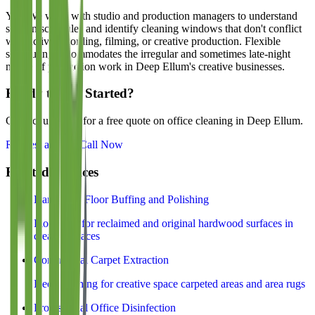
Yes. We work with studio and production managers to understand
session schedules and identify cleaning windows that don't conflict
with active recording, filming, or creative production. Flexible
scheduling accommodates the irregular and sometimes late-night
nature of production work in Deep Ellum's creative businesses.
Ready to Get Started?
Contact us today for a free quote on office cleaning in
Deep Ellum
.
Request a Quote
Call Now
Related Services
Hardwood Floor Buffing and Polishing
Floor care for reclaimed and original hardwood surfaces in
creative spaces
Commercial Carpet Extraction
Deep cleaning for creative space carpeted areas and area rugs
Professional Office Disinfection