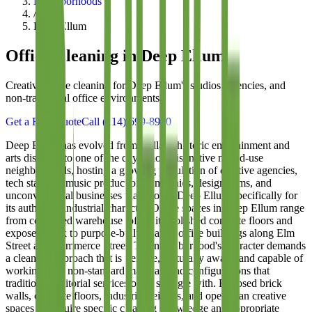
Neighborhoods
/
Deep Ellum
Office Cleaning in
Deep Ellum
Creative-space cleaning for Deep Ellum's studios, agencies, and
non-traditional office environments
Get a Free Quote
Call
(214) 699-8940
Deep Ellum has evolved from Dallas's historic entertainment and
arts district into one of the city's most distinctive mixed-use
neighborhoods, hosting a growing population of creative agencies,
tech startups, music production companies, design firms, and
unconventional businesses that choose Deep Ellum specifically for
its authentic, industrial character. Office spaces in Deep Ellum range
from converted warehouse lofts with polished concrete floors and
exposed brick to purpose-built creative office buildings along Elm
Street and Commerce Street. The neighborhood's character demands
a cleaning approach that is flexible, culturally aware, and capable of
working with non-standard materials and configurations that
traditional janitorial services often struggle with. Exposed brick
walls, concrete floors, industrial ceilings, and open-plan creative
spaces all require specific cleaning knowledge and appropriate