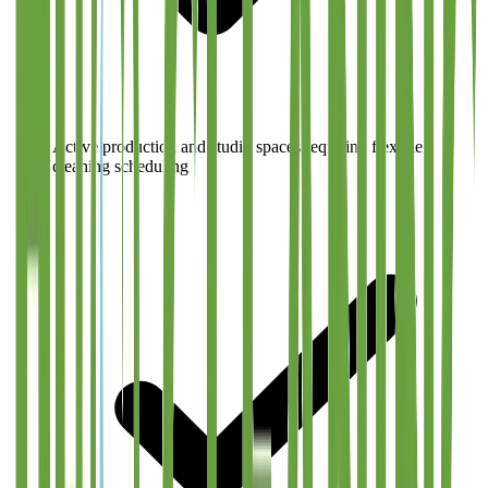
Active production and studio spaces requiring flexible
cleaning scheduling