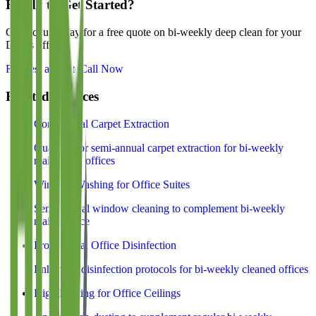
Ready to Get Started?
Contact us today for a free quote on
bi-weekly deep clean
for your
Dallas office.
Request a Quote
Call Now
Related Services
Commercial Carpet Extraction
Quarterly or semi-annual carpet extraction for bi-weekly
maintained offices
Window Washing for Office Suites
Semi-annual window cleaning to complement bi-weekly
maintenance
Professional Office Disinfection
Enhanced disinfection protocols for bi-weekly cleaned offices
High Dusting for Office Ceilings