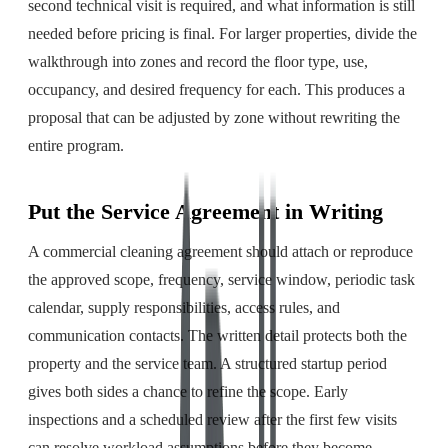
second technical visit is required, and what information is still
needed before pricing is final. For larger properties, divide the
walkthrough into zones and record the floor type, use,
occupancy, and desired frequency for each. This produces a
proposal that can be adjusted by zone without rewriting the
entire program.
Put the Service Agreement in Writing
A commercial cleaning agreement should attach or reproduce
the approved scope, frequency, service window, periodic task
calendar, supply responsibilities, access rules, and
communication contacts. The written detail protects both the
property and the service team. A structured startup period
gives both sides a chance to refine the scope. Early
inspections and a scheduled review after the first few visits
can resolve workload assumptions before they become