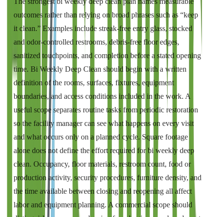
The strongest bi weekly deep clean plan names measurable
outcomes rather than relying on broad phrases such as “keep
it clean.” Examples include streak-free entry glass, stocked
and odor-controlled restrooms, debris-free floor edges,
sanitized touchpoints, and completion before a stated opening
time. Bi Weekly Deep Clean should begin with a written
definition of the rooms, surfaces, fixtures, equipment
boundaries, and access conditions included in the work. A
useful scope separates routine tasks from periodic restoration
so the facility manager can see what happens on every visit
and what occurs only on a planned cycle. Square footage
alone does not define the effort required for bi weekly deep
clean. Occupancy, floor materials, restroom count, food or
production activity, security procedures, furniture density, and
the time available between closing and reopening all affect
labor and equipment planning. A commercial scope should