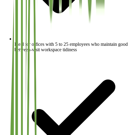
Ideal for offices with 5 to 25 employees who maintain good
between-visit workspace tidiness