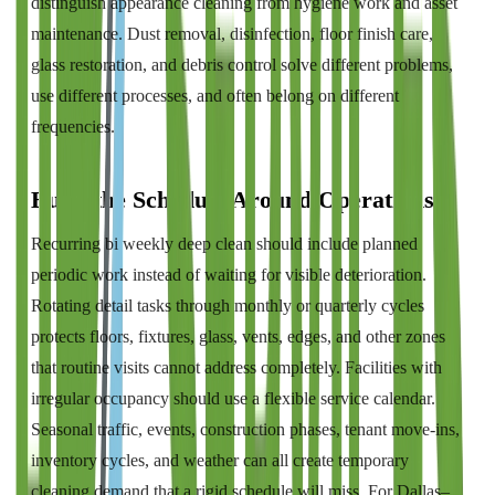
distinguish appearance cleaning from hygiene work and asset
maintenance. Dust removal, disinfection, floor finish care,
glass restoration, and debris control solve different problems,
use different processes, and often belong on different
frequencies.
Build the Schedule Around Operations
Recurring bi weekly deep clean should include planned
periodic work instead of waiting for visible deterioration.
Rotating detail tasks through monthly or quarterly cycles
protects floors, fixtures, glass, vents, edges, and other zones
that routine visits cannot address completely. Facilities with
irregular occupancy should use a flexible service calendar.
Seasonal traffic, events, construction phases, tenant move-ins,
inventory cycles, and weather can all create temporary
cleaning demand that a rigid schedule will miss. For Dallas–