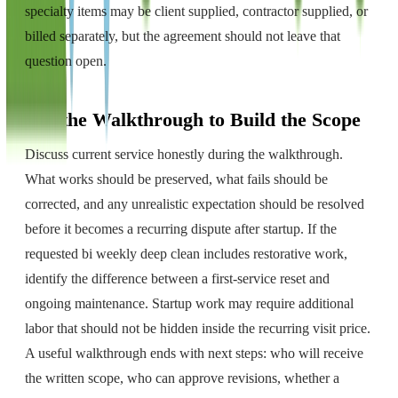
specialty items may be client supplied, contractor supplied, or
billed separately, but the agreement should not leave that
question open.
Use the Walkthrough to Build the Scope
Discuss current service honestly during the walkthrough.
What works should be preserved, what fails should be
corrected, and any unrealistic expectation should be resolved
before it becomes a recurring dispute after startup. If the
requested bi weekly deep clean includes restorative work,
identify the difference between a first-service reset and
ongoing maintenance. Startup work may require additional
labor that should not be hidden inside the recurring visit price.
A useful walkthrough ends with next steps: who will receive
the written scope, who can approve revisions, whether a