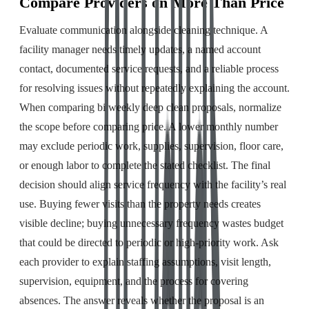
Compare Providers on More Than Price
Evaluate communication alongside cleaning technique. A
facility manager needs timely updates, a named account
contact, documented service requests, and a reliable process
for resolving issues without repeatedly explaining the account.
When comparing bi weekly deep clean proposals, normalize
the scope before comparing price. A lower monthly number
may exclude periodic work, supplies, supervision, floor care,
or enough labor to complete the stated checklist. The final
decision should align service frequency with the facility’s real
use. Buying fewer visits than the property needs creates
visible decline; buying unnecessary frequency wastes budget
that could be directed to periodic or high-priority work. Ask
each provider to explain staffing assumptions, visit length,
supervision, equipment, and the process for covering
absences. The answer reveals whether the proposal is an