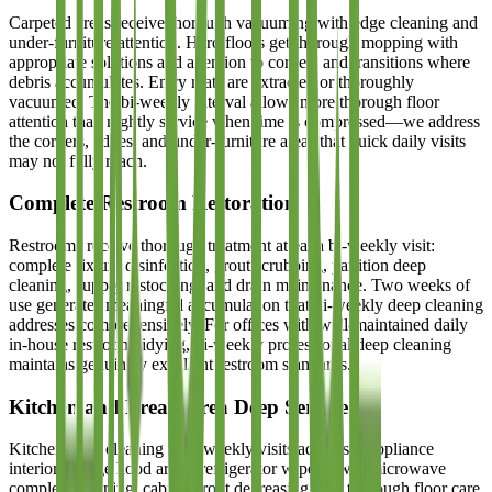
Carpeted areas receive thorough vacuuming with edge cleaning and
under-furniture attention. Hard floors get thorough mopping with
appropriate solutions and attention to corners and transitions where
debris accumulates. Entry mats are extracted or thoroughly
vacuumed. The bi-weekly interval allows more thorough floor
attention than nightly service when time is compressed—we address
the corners, edges, and under-furniture areas that quick daily visits
may not fully reach.
Complete Restroom Restoration
Restrooms receive thorough treatment at each bi-weekly visit:
complete fixture disinfection, grout scrubbing, partition deep
cleaning, supply restocking, and drain maintenance. Two weeks of
use generates meaningful accumulation that bi-weekly deep cleaning
addresses comprehensively. For offices with well-maintained daily
in-house restroom tidying, bi-weekly professional deep cleaning
maintains genuinely excellent restroom standards.
Kitchen and Break Area Deep Service
Kitchen deep cleaning at bi-weekly visits addresses appliance
interiors, range hood areas, refrigerator wipe-down, microwave
complete cleaning, cabinet front degreasing, and thorough floor care