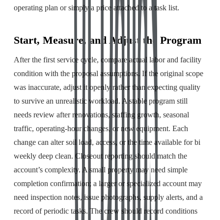
operating plan or simply a price attached to a task list.
Start, Measure, and Adjust the Program
After the first service cycle, compare actual labor and facility
condition with the proposal assumptions. If the original scope
was inaccurate, adjust it openly rather than expecting quality
to survive an unrealistic workload. A stable program still
needs review after renovations, staffing growth, seasonal
traffic, operating-hour changes, or new equipment. Each
change can alter soil load, access, or the time available for bi
weekly deep clean. Closeout reporting should match the
account’s complexity. A small property may need simple
completion confirmation; a larger or specialized account may
need inspection notes, issue photographs, supply alerts, and a
record of periodic tasks. The crew should record conditions