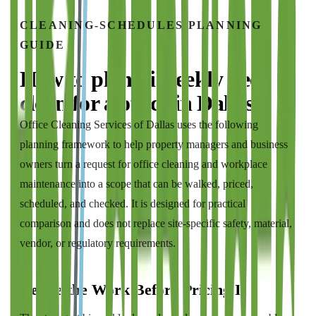
CLEANING-SCHEDULES
PLANNING
GUIDE
How to plan
bi weekly deep
clean
for a
office
in
Dallas
Office Cleaning Services of Dallas
uses the following
planning framework to help property managers and business
owners turn a request for
office cleaning and workplace
maintenance
into a scope that can be walked, priced,
scheduled, and checked. It is designed for practical
comparison and does not replace site-specific safety, material,
vendor, or regulatory requirements.
Define the Work Before Pricing It