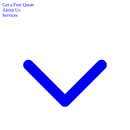
Get a Free Quote
About Us
Services