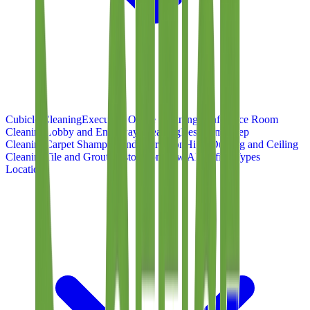
Cubicle Cleaning
Executive Office Cleaning
Conference Room
Cleaning
Lobby and Entryway Cleaning
Restroom Deep
Cleaning
Carpet Shampoo and Extraction
High-Dusting and Ceiling
Cleaning
Tile and Grout Restoration
View All Office Types
Locations