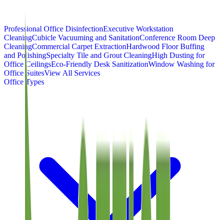
Professional Office Disinfection
Executive Workstation
Cleaning
Cubicle Vacuuming and Sanitation
Conference Room Deep
Cleaning
Commercial Carpet Extraction
Hardwood Floor Buffing
and Polishing
Specialty Tile and Grout Cleaning
High Dusting for
Office Ceilings
Eco-Friendly Desk Sanitization
Window Washing for
Office Suites
View All Services
Office Types