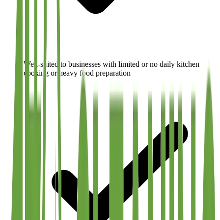
Well-suited to businesses with limited or no daily kitchen
cooking or heavy food preparation