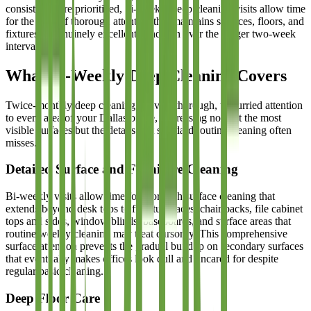
consistency are prioritized, bi-weekly deep cleaning visits allow time
for the kind of thorough attention that maintains surfaces, floors, and
fixtures in genuinely excellent condition over the longer two-week
interval.
What Bi-Weekly Deep Cleaning Covers
Twice-monthly deep cleaning delivers thorough, unhurried attention
to every area of your Dallas office, addressing not just the most
visible surfaces but the details that standard routine cleaning often
misses.
Detailed Surface and Furniture Cleaning
Bi-weekly visits allow time for thorough surface cleaning that
extends beyond desk tops to furniture faces, chair backs, file cabinet
tops and sides, window blinds, baseboards, and surface areas that
routine weekly cleaning may treat cursorily. This comprehensive
surface attention prevents the gradual buildup on secondary surfaces
that eventually makes offices look dull and uncared for despite
regular basic cleaning.
Deep Floor Care