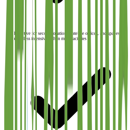
Effective for second locations, satellite offices, and spaces
used less intensively than main facilities