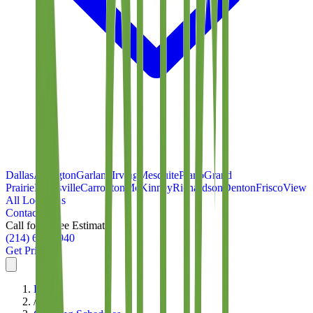
Dallas
Arlington
Garland
Irving
Mesquite
Plano
Grand
Prairie
Lewisville
Carrollton
McKinney
Richardson
Denton
Frisco
View
All Locations
Contact
Call for a Free Estimate
(214) 699-8940
Get Pricing
Home
/