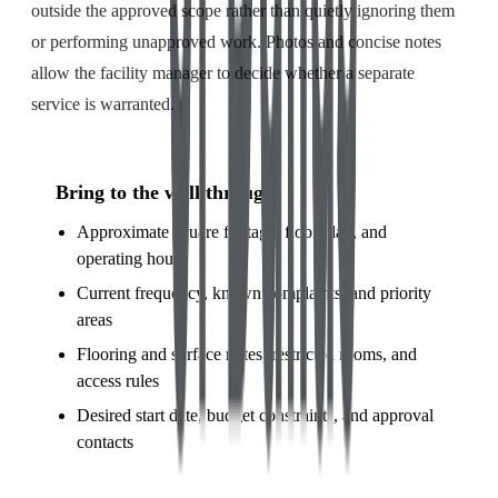
outside the approved scope rather than quietly ignoring them
or performing unapproved work. Photos and concise notes
allow the facility manager to decide whether a separate
service is warranted.
Bring to the walkthrough
Approximate square footage, floor plan, and
operating hours
Current frequency, known complaints, and priority
areas
Flooring and surface notes, restricted rooms, and
access rules
Desired start date, budget constraints, and approval
contacts