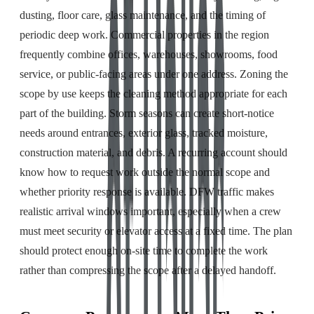
dusting, floor care, glass maintenance, and the timing of
periodic deep work. Commercial properties in the region
frequently combine offices, warehouses, showrooms, food
service, or public-facing areas under one address. Zoning the
scope by use keeps the cleaning method appropriate for each
part of the building. Storm seasons can create short-notice
needs around entrances, exterior glass, tracked moisture,
construction material, and debris. A recurring account should
know how to request work outside the normal scope and
whether priority response is available. DFW traffic makes
realistic arrival windows important, especially when a crew
must meet security or elevator access at a fixed time. The plan
should protect enough on-site time to complete the work
rather than compressing the scope after a delayed handoff.