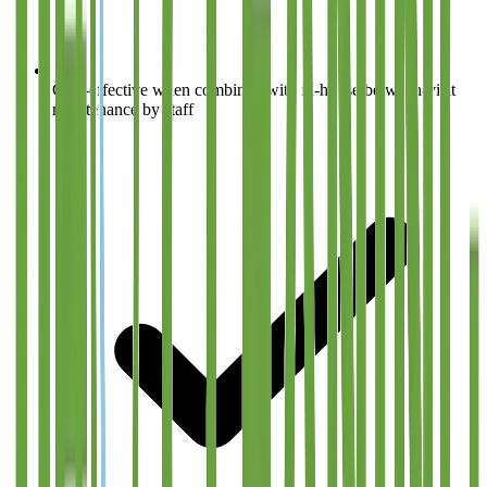
Cost-effective when combined with in-house between-visit
maintenance by staff