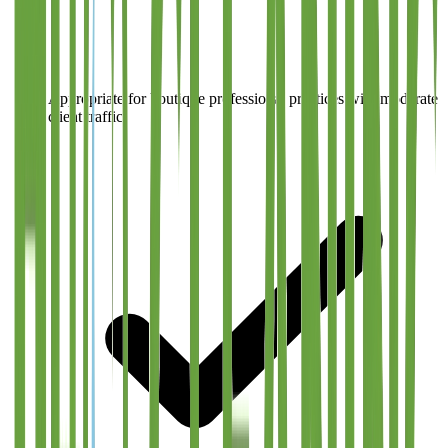
Appropriate for boutique professional practices with moderate
client traffic