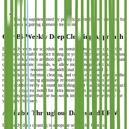
May be supplemented by periodic quarterly deep cleaning for
areas requiring intensive treatment
Our Bi-Weekly Deep Cleaning Approach
Bi-weekly visits are scheduled on consistent two-week cycles that
provide predictable service timing for your office planning. Because
our bi-weekly visits are thorough deep cleaning sessions rather than
quick maintenance rounds, we allow more time per visit than
weekly service requires—the additional time is invested in the
surface details, furniture cleaning, and corner-to-corner attention that
makes deep cleaning genuinely restorative. We maintain detailed
records of bi-weekly accounts including what was addressed at each
visit and any areas noted for extra attention on the next visit. This
continuity ensures that the two-week interval works effectively for
your specific space.
Available Throughout Dallas and DFW
Bi-weekly deep cleaning is a popular service for boutique