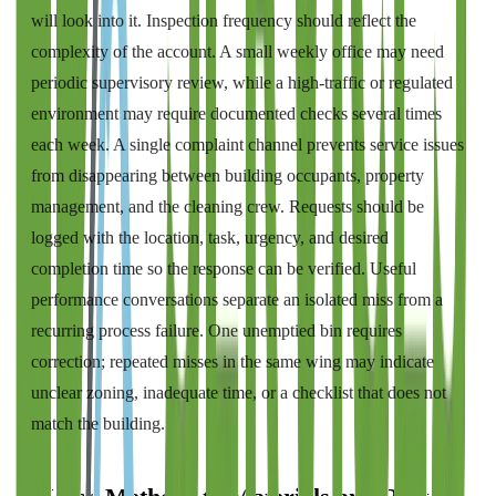
will look into it. Inspection frequency should reflect the
complexity of the account. A small weekly office may need
periodic supervisory review, while a high-traffic or regulated
environment may require documented checks several times
each week. A single complaint channel prevents service issues
from disappearing between building occupants, property
management, and the cleaning crew. Requests should be
logged with the location, task, urgency, and desired
completion time so the response can be verified. Useful
performance conversations separate an isolated miss from a
recurring process failure. One unemptied bin requires
correction; repeated misses in the same wing may indicate
unclear zoning, inadequate time, or a checklist that does not
match the building.