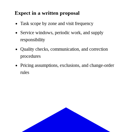
Expect in a written proposal
Task scope by zone and visit frequency
Service windows, periodic work, and supply
responsibility
Quality checks, communication, and correction
procedures
Pricing assumptions, exclusions, and change-order
rules