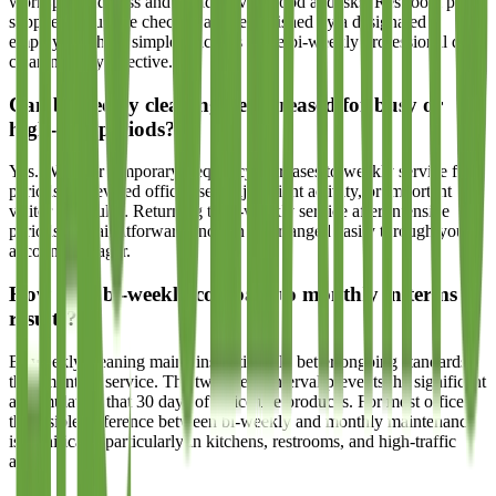
workspace tidiness and avoid leaving food at desks. Restroom paper
supplies should be checked and replenished by a designated
employee. These simple practices make bi-weekly professional deep
cleaning fully effective.
Can bi-weekly cleaning be increased for busy or
high-visit periods?
Yes. We offer temporary frequency increases to weekly service for
periods of elevated office use, major client activity, or important
visitor schedules. Returning to bi-weekly service after intensive
periods is straightforward and can be arranged easily through your
account manager.
How does bi-weekly compare to monthly in terms of
results?
Bi-weekly cleaning maintains noticeably better ongoing standards
than monthly service. The two-week interval prevents the significant
accumulation that 30 days of office use produces. For most offices,
the visible difference between bi-weekly and monthly maintenance
is significant, particularly in kitchens, restrooms, and high-traffic
areas.