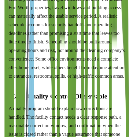
Fort Worth properties, travel windows and building access
can materially affect the usable service period. A realistic
schedule accounts for security handoffs and operating
deadlines rather than promising a start time that leaves too
little time to finish. Scheduling should be built around
operating hours and risk, not around the cleaning company’s
convenience. Some office environments need a complete
after-hours reset, while others benefit from daytime attention
to entrances, restrooms, spills, or high-traffic common areas.
Make Quality Control Observable
A quality program should explain how corrections are
handled. The facility contact needs a clear response path, a
reasonable correction window, and confirmation when the
issue is closed rather than a vague assurance that someone