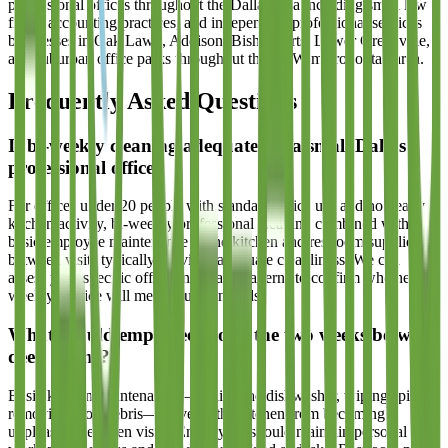
professional offices throughout the Dallas area including small law
firms, accounting practices, and independent professional services
businesses in Oak Lawn, Addison, Bishop Arts, Lower Greenville,
and suburban office parks throughout the DFW metropolitan area.
Frequently Asked Questions
Is bi-weekly cleaning adequate for a small Dallas
professional office?
For offices under 20 people with standard office use and no heavy
kitchen activity, bi-weekly professional cleaning combined with
basic employee maintenance of the kitchen and restroom supplies
between visits typically provides adequate cleanliness. We can
assess your specific office and usage patterns to confirm whether bi-
weekly service will meet your standards.
What should employees do in the two weeks between
deep cleans?
Basic kitchen maintenance—loading the dishwasher, wiping spills,
removing food debris—prevents the kitchen from becoming
unpleasant between visits. Employees should maintain personal