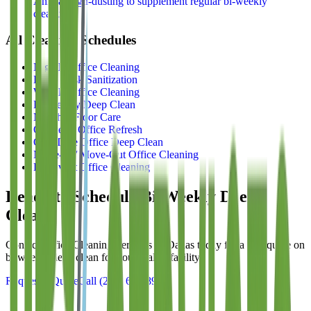
Annual high-dusting to supplement regular bi-weekly
cleaning
All Cleaning Schedules
Nightly Office Cleaning
Daily Desk Sanitization
Weekly Office Cleaning
Bi-Weekly Deep Clean
Monthly Floor Care
Quarterly Office Refresh
One-Time Office Deep Clean
Move-In / Move-Out Office Cleaning
Pre-Event Office Cleaning
Ready to Schedule
Bi-Weekly Deep
Clean
?
Contact
Office Cleaning Services of Dallas
today for a free quote on
bi-weekly deep clean
for your Dallas facility.
Request a Quote
Call
(214) 699-8940