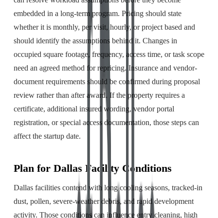
embedded in a long-term program. Pricing should state
whether it is monthly, per visit, hourly, or project based and
should identify the assumptions behind it. Changes in
occupied square footage, frequency, access time, or task scope
need an agreed method for repricing. Insurance and vendor-
document requirements should be confirmed during proposal
review rather than after award. If the property requires a
certificate, additional insured wording, vendor portal
registration, or special access documentation, those steps can
affect the startup date.
Plan for Dallas Facility Conditions
Dallas facilities contend with long cooling seasons, tracked-in
dust, pollen, severe-weather debris, and rapid development
activity. Those conditions can influence entry cleaning, high