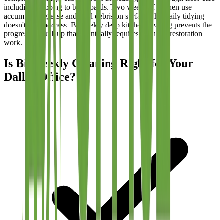
including mopping to baseboards. Two weeks of kitchen use
accumulates grease and food debris on surfaces that daily tidying
doesn't fully address. Bi-weekly deep kitchen cleaning prevents the
progressive buildup that eventually requires intensive restoration
work.
Is Bi-Weekly Cleaning Right for Your
Dallas Office?