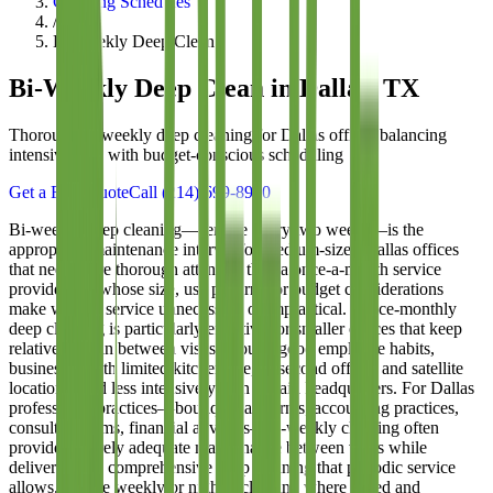
Cleaning Schedules
/
Bi-Weekly Deep Clean
Bi-Weekly Deep Clean
in Dallas, TX
Thorough bi-weekly deep cleaning for Dallas offices balancing
intensive care with budget-conscious scheduling
Get a Free Quote
Call
(214) 699-8940
Bi-weekly deep cleaning—service every two weeks—is the
appropriate maintenance interval for medium-sized Dallas offices
that need more thorough attention than a once-a-month service
provides but whose size, use patterns, or budget considerations
make weekly service unnecessary or impractical. Twice-monthly
deep cleaning is particularly effective for smaller offices that keep
relatively clean between visits through good employee habits,
businesses with limited kitchen use, or second offices and satellite
locations used less intensively than a main headquarters. For Dallas
professional practices—boutique law firms, accounting practices,
consulting firms, financial advisors—bi-weekly cleaning often
provides entirely adequate maintenance between visits while
delivering the comprehensive deep cleaning that periodic service
allows. Unlike weekly or nightly cleaning where speed and