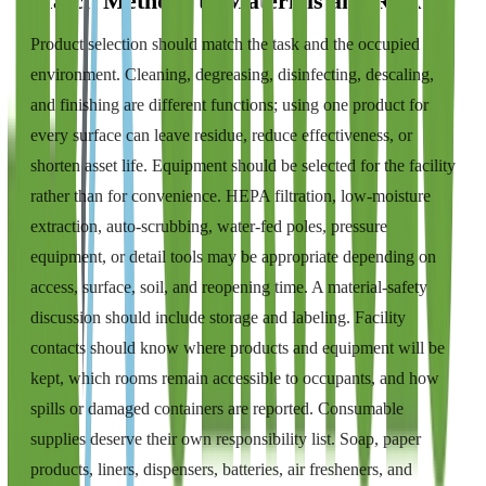
Match Methods to Materials and Risk
Product selection should match the task and the occupied
environment. Cleaning, degreasing, disinfecting, descaling,
and finishing are different functions; using one product for
every surface can leave residue, reduce effectiveness, or
shorten asset life. Equipment should be selected for the facility
rather than for convenience. HEPA filtration, low-moisture
extraction, auto-scrubbing, water-fed poles, pressure
equipment, or detail tools may be appropriate depending on
access, surface, soil, and reopening time. A material-safety
discussion should include storage and labeling. Facility
contacts should know where products and equipment will be
kept, which rooms remain accessible to occupants, and how
spills or damaged containers are reported. Consumable
supplies deserve their own responsibility list. Soap, paper
products, liners, dispensers, batteries, air fresheners, and