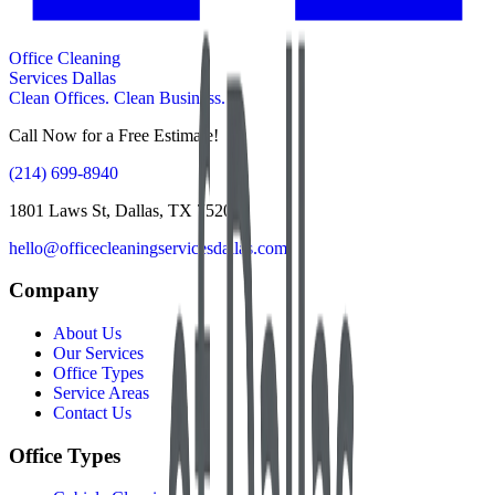
Office Cleaning
Services Dallas
Clean Offices. Clean Business.
Call Now for a Free Estimate!
(214) 699-8940
1801 Laws St, Dallas, TX 75202
hello@officecleaningservicesdallas.com
Company
About Us
Our Services
Office Types
Service Areas
Contact Us
Office Types