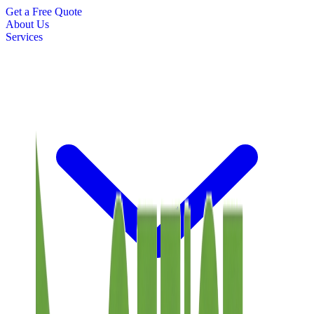
Get a Free Quote
About Us
Services