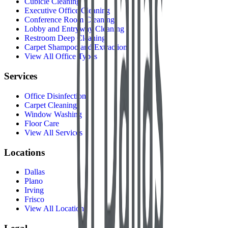
Cubicle Cleaning
Executive Office Cleaning
Conference Room Cleaning
Lobby and Entryway Cleaning
Restroom Deep Cleaning
Carpet Shampoo and Extraction
View All Office Types
Services
Office Disinfection
Carpet Cleaning
Window Washing
Floor Care
View All Services
Locations
Dallas
Plano
Irving
Frisco
View All Locations